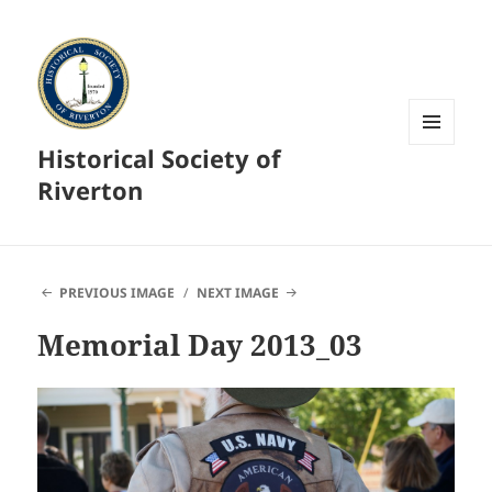
Historical Society of
MENU
AND
Riverton
WIDGETS
PREVIOUS IMAGE
NEXT IMAGE
Memorial Day 2013_03