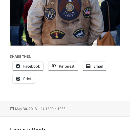
SHARE THIS:
Facebook
Pinterest
Email
Print
Posted
Full
May 30, 2013
1600 × 1063
on
size
Leave a Reply