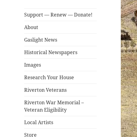
Support — Renew — Donate!
About
Gaslight News
Historical Newspapers
Images
Research Your House
Riverton Veterans
Riverton War Memorial –
Veteran Eligibility
Local Artists
Store