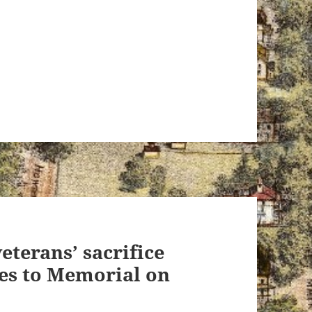
eterans’ sacrifice
es to Memorial on