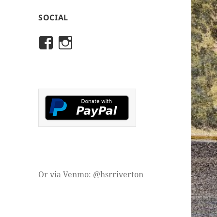
SOCIAL
View
View
rivertonhistory’s
historicalsocietyofriver
profile
profile
on
on
Facebook
Instagram
Or via Venmo: @hsrriverton