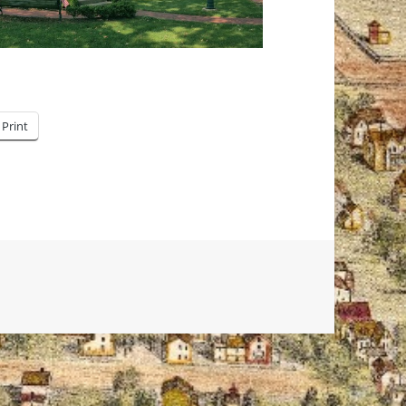
Print