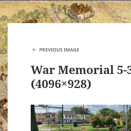
PREVIOUS IMAGE
War Memorial 5-
(4096×928)