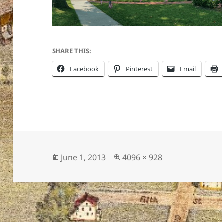
SHARE THIS:
Facebook
Pinterest
Email
Posted
Full
June 1, 2013
4096 × 928
on
size