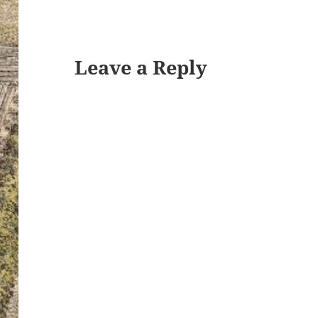
Leave a Reply