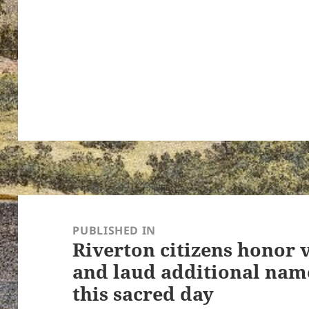
ton’s
Post
navigation
PUBLISHED IN
Riverton citizens honor v
and laud additional nam
this sacred day