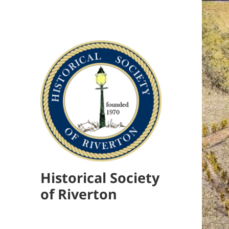
Historical Society
of Riverton