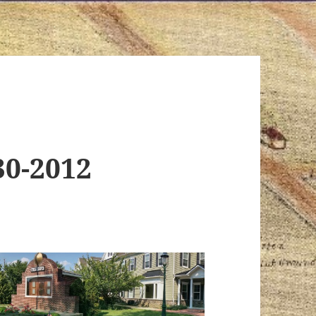
30-2012