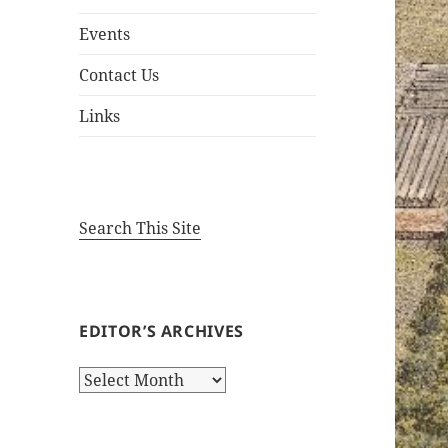
Events
Contact Us
Links
Search This Site
EDITOR’S ARCHIVES
Editor’s
Archives