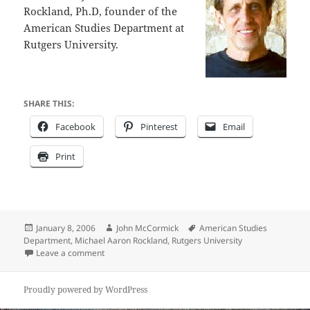
Rockland, Ph.D, founder of the
American Studies Department at
Rutgers University.
SHARE THIS:
Facebook
Pinterest
Email
Print
Posted
Author
Tags
January 8, 2006
John McCormick
American Studies
on
Department
,
Michael Aaron Rockland
,
Rutgers University
on How American is America?
Leave a comment
Proudly powered by WordPress