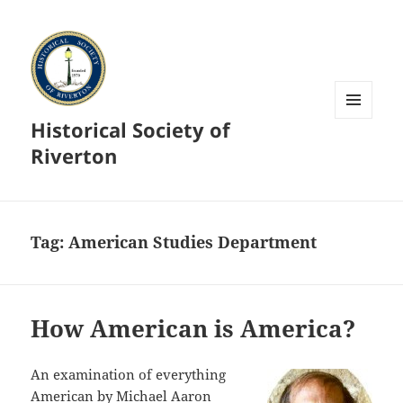
Historical Society of
MENU
AND
Riverton
WIDGETS
Tag:
American Studies Department
How American is America?
An examination of everything
American by Michael Aaron