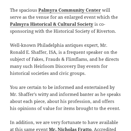
The spacious
Palmyra Community Center
will
serve as the venue for an enlarged event which the
Palmyra Historical & Cultural Society
is co-
sponsoring with the Historical Society of Riverton.
Well-known Philadelphia antiques expert, Mr.
Ronald E. Shaffer, ISA, is a frequent speaker on the
subject of Fakes, Frauds & Flimflams, and he directs
many such Heirloom Discovery Day events for
historical societies and civic groups.
You are certain to be informed and entertained by
Mr. Shaffer’s witty and informed banter as he speaks
about each piece, about his profession, and offers
his opinions of value for items brought to the event.
In addition, we are very fortunate to have available
at this same event
Mr. Nicholas Fratto
, Accredited