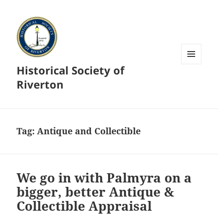
Historical Society of
MENU
AND
Riverton
WIDGETS
Tag:
Antique and Collectible
We go in with Palmyra on a
bigger, better Antique &
Collectible Appraisal