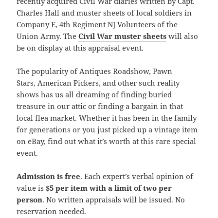
recently acquired Civil War diaries written by Capt.
Charles Hall and muster sheets of local soldiers in
Company E, 4th Regiment NJ Volunteers of the
Union Army. The
Civil War muster sheets
will also
be on display at this appraisal event.
The popularity of Antiques Roadshow, Pawn
Stars, American Pickers, and other such reality
shows has us all dreaming of finding buried
treasure in our attic or finding a bargain in that
local flea market. Whether it has been in the family
for generations or you just picked up a vintage item
on eBay, find out what it’s worth at this rare special
event.
Admission is free
. Each expert’s verbal opinion of
value is
$5 per item with a limit of two per
person
. No written appraisals will be issued. No
reservation needed.