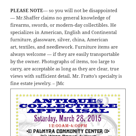
PLEASE NOTE
— so you will not be disappointed
— Mr.Shaffer claims no general knowledge of
firearms, swords, or modern-day collectibles. He
specializes in American, English and Continental
furniture, glassware, silver, china, American
art, textiles, and needlework. Furniture items are
always welcome — if they are easily transportable
by the owner. Photographs of items, too large to
carry, are acceptable as long as they are clear, true
views with sufficient detail. Mr. Fratto’s specialty is
fine estate jewelry. – JMc