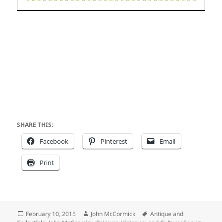
SHARE THIS:
Facebook
Pinterest
Email
Print
Posted
Author
Tags
February 10, 2015
John McCormick
Antique and