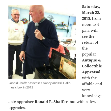
Saturday,
March 28,
2015
, from
noon to 4
p.m. will
see the
return of
the
popular
Antique &
Collectible
Appraisal
with the
Ronald Shaffer assesses Nancy and Bill Hall’s
affable and
music box in 2013
very
knowledge
able appraiser
Ronald E. Shaffer
, but with a few
upgrades.