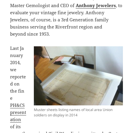
Master Gemologist and CEO of
Anthony Jewelers
, to
evaluate your vintage fine jewelry. Anthony
Jewelers, of course, is a 3rd Generation family
business serving the Riverfront region and
beyond since 1953.
Last Ja
nuary
2014,
we
reporte
d on
the fin
e
PH&CS
Muster sheets listing names of local area Union
present
soldiers on display in 2014
ation
of its