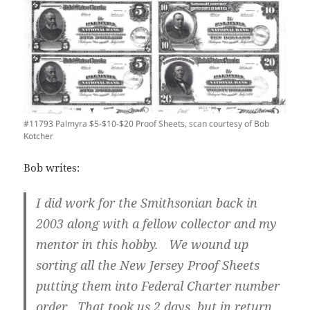
#11793 Palmyra $5-$10-$20 Proof Sheets, scan courtesy of Bob
Kotcher
Bob writes:
I did work for the Smithsonian back in
2003 along with a fellow collector and my
mentor in this hobby. We wound up
sorting all the New Jersey Proof Sheets
putting them into Federal Charter number
order. That took us 2 days, but in return,