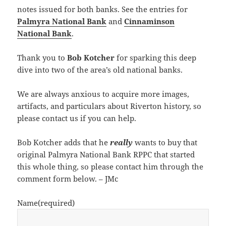
notes issued for both banks. See the entries for
Palmyra National Bank
and
Cinnaminson
National Bank
.
Thank you to
Bob Kotcher
for sparking this deep
dive into two of the area’s old national banks.
We are always anxious to acquire more images,
artifacts, and particulars about Riverton history, so
please contact us if you can help.
Bob Kotcher adds that he
really
wants to buy that
original Palmyra National Bank RPPC that started
this whole thing, so please contact him through the
comment form below. – JMc
Name
(required)