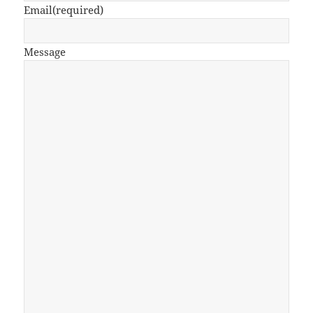
Email
(required)
Message