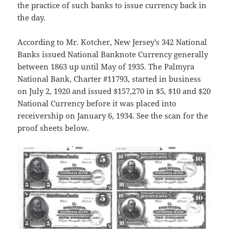
the practice of such banks to issue currency back in
the day.
According to Mr. Kotcher, New Jersey’s 342 National
Banks issued National Banknote Currency generally
between 1863 up until May of 1935. The Palmyra
National Bank, Charter #11793, started in business
on July 2, 1920 and issued $157,270 in $5, $10 and $20
National Currency before it was placed into
receivership on January 6, 1934. See the scan for the
proof sheets below.