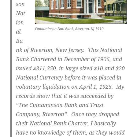
son
Nat
ion
Cinnaminson Natl Bank, Riverton, NJ 1910
al
Ba
nk
of Riverton, New Jersey. This National
Bank Chartered in December of 1906, and
issued $311,350. in large sized $10 and $20
National Currency before it was placed in
voluntary liquidation on April 1, 1925. My
records show that it was succeeded by
“The Cinnaminson Bank and Trust
Company, Riverton”. Once they dropped
their National Bank Charter, I basically
have no knowledge of them, as they would