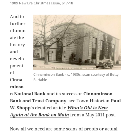
1909 New Era Christmas Issue, p17-18
And to
further
illumin
ate the
history
and
develo
pment
of
Cinnaminson Bank – c. 1930s, scan courtesy of Betty
C
inna
B. Hahle
minso
n National Bank
and its successor
Cinnaminson
Bank and Trust Company
, see Town Historian
Paul
W. Shopp
‘s detailed article
What’s Old is New
Again at the Bank on Main
from a May 2011 post.
Now all we need are some scans of proofs or actual