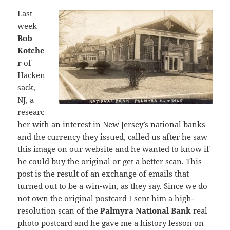
Last
week
Bob
Kotche
r
of
Hacken
sack,
NJ, a
researc
her with an interest in New Jersey’s national banks
and the currency they issued, called us after he saw
this image on our website and he wanted to know if
he could buy the original or get a better scan. This
post is the result of an exchange of emails that
turned out to be a win-win, as they say. Since we do
not own the original postcard I sent him a high-
resolution scan of the
Palmyra National Bank
real
photo postcard and he gave me a history lesson on