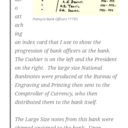
o
att
Palmyra Bank Officers 11793
ach
ing
an index card that I use to show the
progression of bank officers at the bank.
The Cashier is on the left and the President
on the right. The large size National
Banknotes were produced at the Bureau of
Engraving and Printing then sent to the
Comptroller of Currency, who then
distributed them to the bank itself.
The Large Size notes from this bank were
shipped unsigned to the bank. Upon