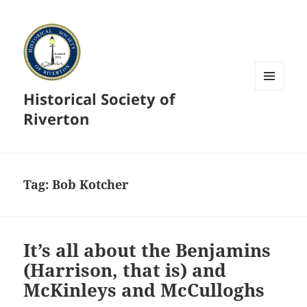
Historical Society of
MENU
AND
Riverton
WIDGETS
Tag:
Bob Kotcher
It’s all about the Benjamins
(Harrison, that is) and
McKinleys and McCulloghs