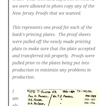
we were allowed to photo copy any of the
New Jersey Proofs that we wanted.
This represents one proof for each of the
bank’s printing plates. The proof sheets
were pulled off the newly made printing
plate to make sure that the plate accepted
and transferred ink properly. Proofs were
pulled prior to the plates being put into
production to minimize any problems in
production.
I
am
als