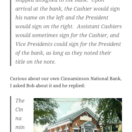
arrival at the bank, the Cashier would sign
his name on the left and the President
would sign on the right. Assistant Cashiers
would sometimes sign for the Cashier, and
Vice Presidents could sign for the President
of the bank, as long as they noted their
title on the note.
Curious about our own Cinnaminson National Bank,
I asked Bob about it and he replied:
The
Cin
na
min