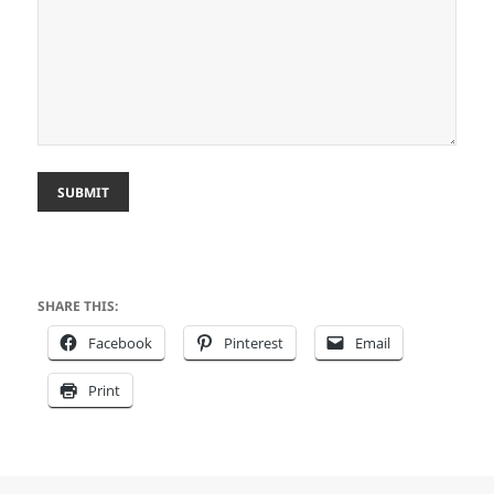
SUBMIT
SHARE THIS:
Facebook
Pinterest
Email
Print