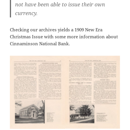
not have been able to issue their own
currency.
Checking our archives yields a 1909 New Era
Christmas Issue with some more information about
Cinnaminson National Bank.