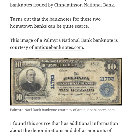
banknotes issued by Cinnaminson National Bank.
Turns out that the banknotes for these two
hometown banks can be quite scarce.
This image of a Palmyra National Bank banknote is
courtesy of
antiquebanknotes.com
.
Palmyra Nat’l Bank banknote courtesy of antiquebanknotes.com
I found this source that has additional information
about the denominations and dollar amounts of