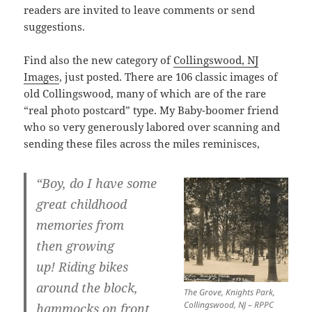
readers are invited to leave comments or send
suggestions.
Find also the new category of
Collingswood, NJ
Images
, just posted. There are 106 classic images of
old Collingswood, many of which are of the rare
“real photo postcard” type. My Baby-boomer friend
who so very generously labored over scanning and
sending these files across the miles reminisces,
“Boy, do I have some
great childhood
memories from
then growing
up! Riding bikes
around the block,
The Grove, Knights Park,
Collingswood, NJ – RPPC
hammocks on front