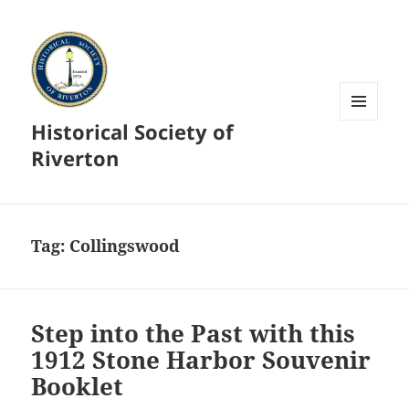
Historical Society of
MENU
AND
Riverton
WIDGETS
Tag:
Collingswood
Step into the Past with this
1912 Stone Harbor Souvenir
Booklet