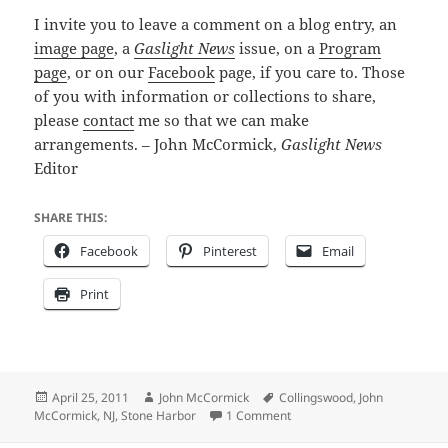
I invite you to leave a comment on a blog entry, an
image page
, a
Gaslight News
issue, on a
Program
page
, or on our
Facebook
page, if you care to. Those
of you with information or collections to share,
please
contact
me so that we can make
arrangements. – John McCormick,
Gaslight News
Editor
SHARE THIS:
Facebook
Pinterest
Email
Print
Posted
Author
Tags
April 25, 2011
John McCormick
Collingswood
,
John
on
on Step into the Past with t
McCormick
,
NJ
,
Stone Harbor
1 Comment