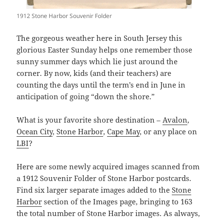
1912 Stone Harbor Souvenir Folder
The gorgeous weather here in South Jersey this
glorious Easter Sunday helps one remember those
sunny summer days which lie just around the
corner. By now, kids (and their teachers) are
counting the days until the term’s end in June in
anticipation of going “down the shore.”
What is your favorite shore destination –
Avalon
,
Ocean City
,
Stone Harbor
,
Cape May
, or any place on
LBI
?
Here are some newly acquired images scanned from
a 1912 Souvenir Folder of Stone Harbor postcards.
Find six larger separate images added to the
Stone
Harbor
section of the Images page, bringing to 163
the total number of Stone Harbor images. As always,