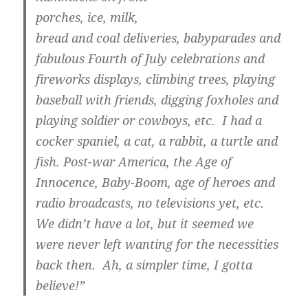
porches, ice, milk,
bread and coal deliveries, babyparades and
fabulous Fourth of July celebrations and
fireworks displays, climbing trees, playing
baseball with friends, digging foxholes and
playing soldier or cowboys, etc. I had a
cocker spaniel, a cat, a rabbit, a turtle and
fish. Post-war America, the Age of
Innocence, Baby-Boom, age of heroes and
radio broadcasts, no televisions yet, etc.
We didn’t have a lot, but it seemed we
were never left wanting for the necessities
back then. Ah, a simpler time, I gotta
believe!”