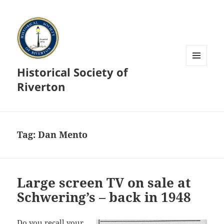
Historical Society of
MENU
AND
Riverton
WIDGETS
Tag:
Dan Mento
Large screen TV on sale at
Schwering’s – back in 1948
Do you recall your