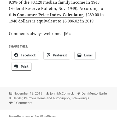
9.3% of the $3,120 median family income in 1948
(
Federal Reserve Bulletin, Nov. 1949
). According to
this
Consumer Price Index Calculator
, $289.00 in
1948 dollars is equivalent to $3,086.02 in 2019.
Comments always welcome. -JMc
SHARE THIS:
Facebook
Pinterest
Email
Print
Posted
Author
Tags
November 19, 2019
John McCormick
Dan Mento
,
Earle
on
B. Harder
,
Palmyra Home and Auto Supply
,
Schwering's
on Large screen TV on sale at Schwering’s – back in 1948
2 Comments
Proudly powered by WordPress