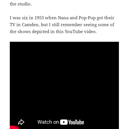
the studio.
I was six in 1953 when Nana and Pop-Pop got their
TV in Camden, but I still remember seeing some of
the shows depicted in this YouTube video.