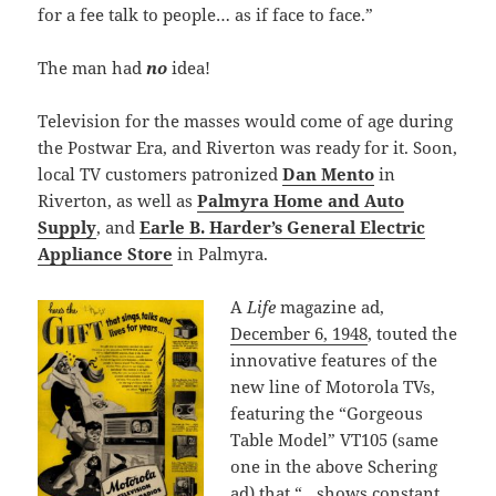
for a fee talk to people… as if face to face.”
The man had
no
idea!
Television for the masses would come of age during
the Postwar Era, and Riverton was ready for it. Soon,
local TV customers patronized
Dan Mento
in
Riverton, as well as
Palmyra Home and Auto
Supply
, and
Earle B. Harder’s General Electric
Appliance Store
in Palmyra.
A
Life
magazine ad,
December 6, 1948
, touted the
innovative features of the
new line of Motorola TVs,
featuring the “Gorgeous
Table Model” VT105 (same
one in the above Schering
ad) that “…shows constant,