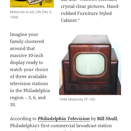
crystal-clear pictures. Hand-
Motorola tv ad, Life Dec 6,
rubbed Furniture Styled
1948
Cabinet.”
Imagine your
family clustered
around that
massive 10-inch
display ready to
watch your choice
of three available
television stations
in the Philadelphia
region – 3, 6, and
1948 Motorola VT-105
10.
According to
Philadelphia Television
by
Bill Shull
,
Philadelphia’s first commercial broadcast station