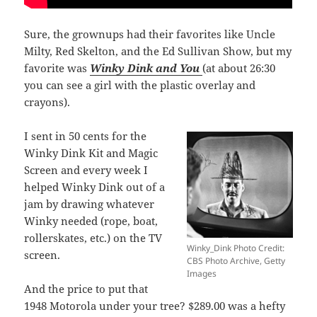
Sure, the grownups had their favorites like Uncle
Milty, Red Skelton, and the Ed Sullivan Show, but my
favorite was
Winky Dink and You
(at about 26:30
you can see a girl with the plastic overlay and
crayons).
I sent in 50 cents for the
Winky Dink Kit and Magic
Screen and every week I
helped Winky Dink out of a
jam by drawing whatever
Winky needed (rope, boat,
rollerskates, etc.) on the TV
Winky_Dink Photo Credit:
screen.
CBS Photo Archive, Getty
Images
And the price to put that
1948 Motorola under your tree? $289.00 was a hefty