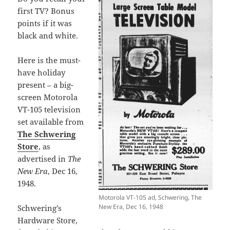
first TV? Bonus
points if it was
black and white.
Here is the must-
have holiday
present – a big-
screen Motorola
VT-105 television
set available from
The Schwering
Store
, as
advertised in
The
New Era
, Dec 16,
1948.
Motorola VT-105 ad, Schwering, The
New Era, Dec 16, 1948
Schwering’s
Hardware Store,