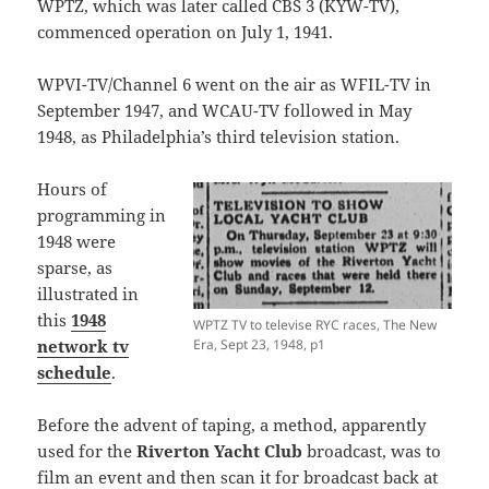
WPTZ, which was later called CBS 3 (KYW-TV),
commenced operation on July 1, 1941.
WPVI-TV/Channel 6 went on the air as WFIL-TV in
September 1947, and WCAU-TV followed in May
1948, as Philadelphia’s third television station.
Hours of
programming in
1948 were
sparse, as
illustrated in
this
1948
WPTZ TV to televise RYC races, The New
network tv
Era, Sept 23, 1948, p1
schedule
.
Before the advent of taping, a method, apparently
used for the
Riverton Yacht Club
broadcast, was to
film an event and then scan it for broadcast back at