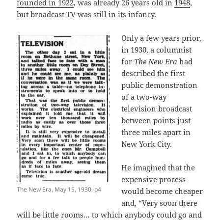
founded in 1922
, was already 26 years old in
1948
,
but broadcast TV was still in its infancy.
Only a few years prior,
in 1930, a columnist
for
The New Era
had
described the first
public demonstration
of a two-way
television broadcast
between points just
three miles apart in
New York City.
He imagined that the
expensive process
The New Era, May 15, 1930, p4
would become cheaper
and, “Very soon there
will be little rooms… to which anybody could go and