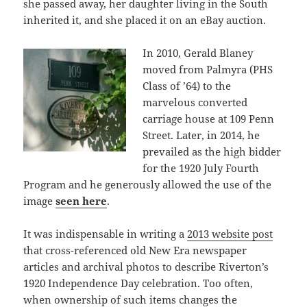
she passed away, her daughter living in the South
inherited it, and she placed it on an eBay auction.
In 2010, Gerald Blaney
moved from Palmyra (PHS
Class of ’64) to the
marvelous converted
carriage house at 109 Penn
Street. Later, in 2014, he
prevailed as the high bidder
for the 1920 July Fourth
Program and he generously allowed the use of the
image
seen here
.
It was indispensable in writing a
2013 website post
that cross-referenced old New Era newspaper
articles and archival photos to describe Riverton’s
1920 Independence Day celebration. Too often,
when ownership of such items changes the