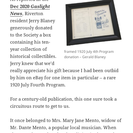
Dec 2020
Gaslight
News
, Riverton
resident Jerry Blaney
generously donated
to the Society a box
containing his ten-
year collection of
framed 1920 July 4th Program
historical collectibles.
donation – Gerald Blaney
Jerry knew that we’d
really appreciate his gift because I had been outbid
by him on eBay for one item in particular – a rare
1920 July Fourth Program.
For a century-old publication, this one sure took a
circuitous route to get to us.
It once belonged to Mrs. Mary Jane Mento, widow of
Mr. Dante Mento, a popular local musician. When