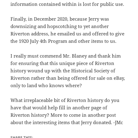
information contained within is lost for public use.
Finally, in December 2020, because Jerry was
downsizing and hopscotching to yet another
Riverton address, he emailed us and offered to give
the 1920 July 4th Program and other items to us.
I really must commend Mr. Blaney and thank him
for ensuring that this unique piece of Riverton
history wound up with the Historical Society of
Riverton rather than being offered for sale on eBay,
only to land who knows where?
What irreplaceable bit of Riverton history do you
have that would help fill in another page of
Riverton history? More to come in another post
about the interesting items that Jerry donated. -JMc
SHARE THIS: