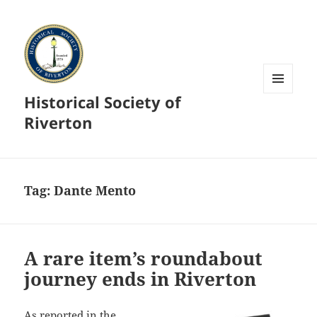
Historical Society of
MENU
AND
Riverton
WIDGETS
Tag:
Dante Mento
A rare item’s roundabout
journey ends in Riverton
As reported in the