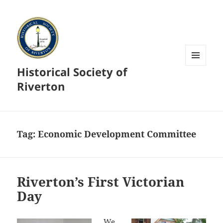
Historical Society of
MENU
AND
Riverton
WIDGETS
Tag:
Economic Development Committee
Riverton’s First Victorian
Day
We