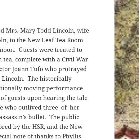
d Mrs. Mary Todd Lincoln, wife
oln, to the New Leaf Tea Room
ernoon. Guests were treated to
h tea, complete with a Civil War
ctor Joann Tufo who protrayed
 Lincoln. The historically
tionally moving performance
 of guests upon hearing the tale
ife who outlived three of her
assassin’s bullet. The public
ored by the HSR, and the New
ial note of thanks to Phyllis