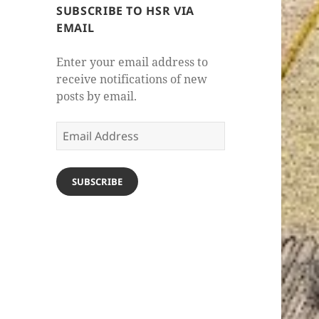
SUBSCRIBE TO HSR VIA
EMAIL
Enter your email address to
receive notifications of new
posts by email.
Email
Address
SUBSCRIBE