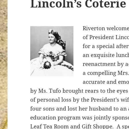
Lincoln’s Coterie
Riverton welcome
ton’s
of President Linc
for a special aft
an exquisite lunc
reenactment by a
a compelling Mrs.
accurate and emo
by Ms. Tufo brought rears to the eyes
of personal loss by the President’s w
four sons and lost her husband to an 
education program was jointly spons
Leaf Tea Room and Gift Shoppe. A spec