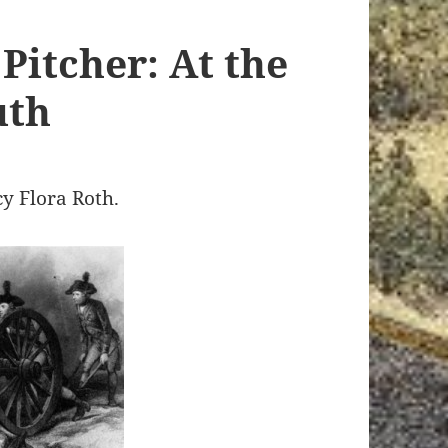
Pitcher: At the
uth
cy Flora Roth.