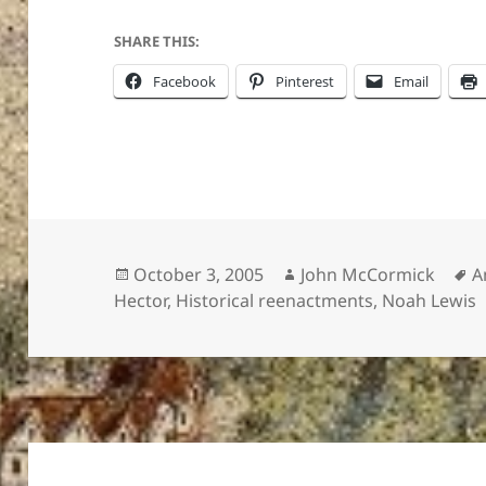
SHARE THIS:
Facebook
Pinterest
Email
Posted
Author
T
October 3, 2005
John McCormick
A
on
Hector
,
Historical reenactments
,
Noah Lewis