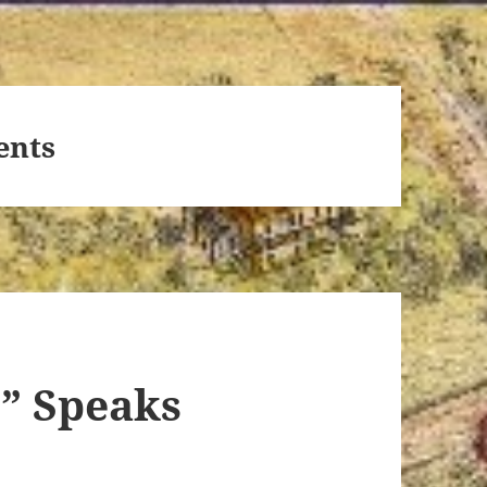
ents
r” Speaks