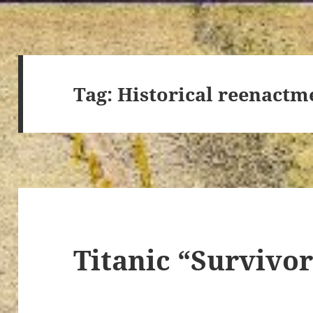
Tag:
Historical reenactm
Titanic “Survivo