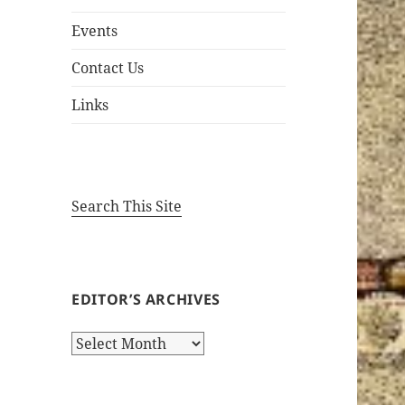
Events
Contact Us
Links
Search This Site
EDITOR’S ARCHIVES
Editor’s
Archives