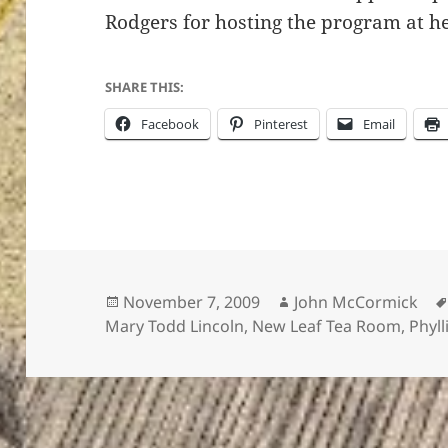
Rodgers for hosting the program at he
SHARE THIS:
Facebook
Pinterest
Email
Posted
Author
November 7, 2009
John McCormick
on
Mary Todd Lincoln
,
New Leaf Tea Room
,
Phyl