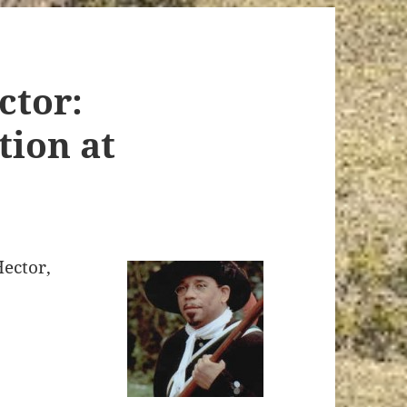
ctor:
ion at
ector,