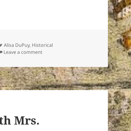
Tags
Alisa DuPuy
,
Historical
on Titanic “Survivor” Speaks
Leave a comment
th Mrs.