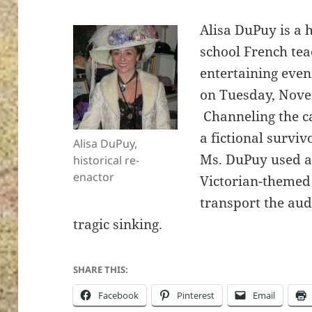
Alisa DuPuy is a 
school French tea
entertaining eve
on Tuesday, Nove
Channeling the c
a fictional surviv
Alisa DuPuy,
Ms. DuPuy used a
historical re-
enactor
Victorian-themed 
transport the aud
tragic sinking.
SHARE THIS:
Facebook
Pinterest
Email