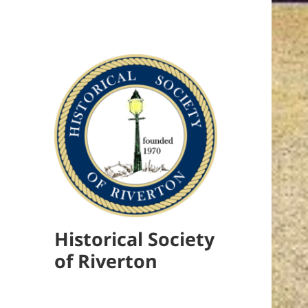
Historical Society
of Riverton