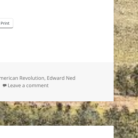
Print
ags
merican Revolution
,
Edward Ned
on Edward “Ned” Hector: American Re
Leave a comment