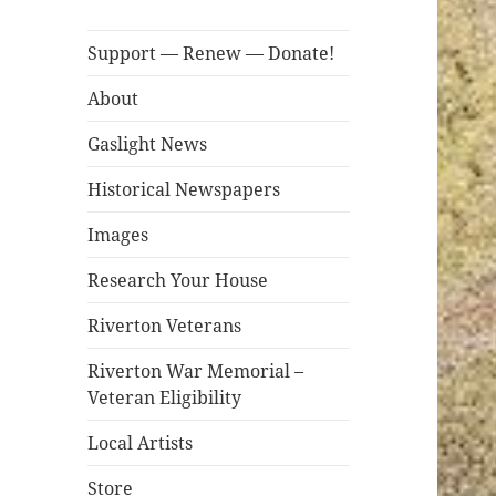
Support — Renew — Donate!
About
Gaslight News
Historical Newspapers
Images
Research Your House
Riverton Veterans
Riverton War Memorial –
Veteran Eligibility
Local Artists
Store