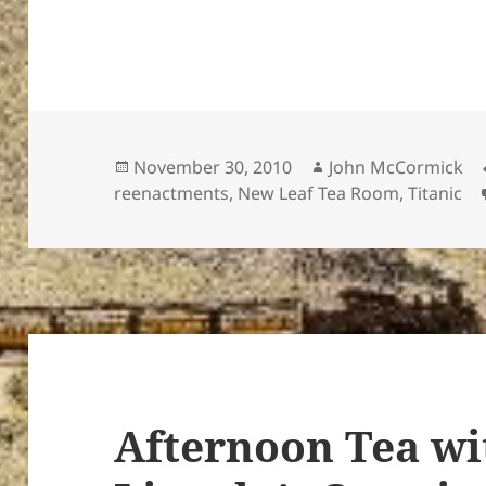
Posted
Author
November 30, 2010
John McCormick
on
reenactments
,
New Leaf Tea Room
,
Titanic
Afternoon Tea wi