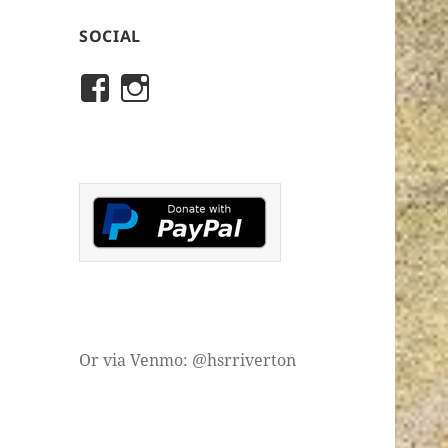
SOCIAL
View
View
rivertonhistory’s
historicalsocietyofriver
profile
profile
on
on
Facebook
Instagram
Or via Venmo: @hsrriverton