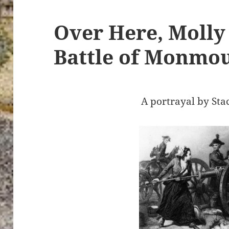
Over Here, Molly 
Battle of Monmo
A portrayal by Sta