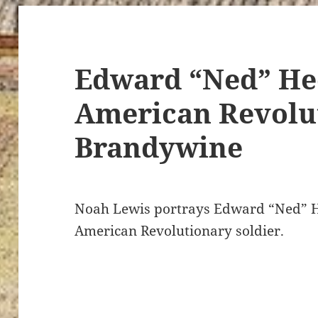
Edward “Ned” He
American Revolut
Brandywine
Noah Lewis portrays Edward “Ned” H
American Revolutionary soldier.