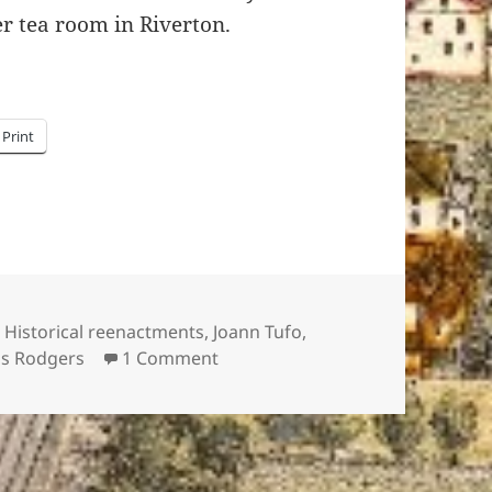
r tea room in Riverton.
Print
Tags
Historical reenactments
,
Joann Tufo
,
on Afternoon Tea with Mrs. Linco
lis Rodgers
1 Comment