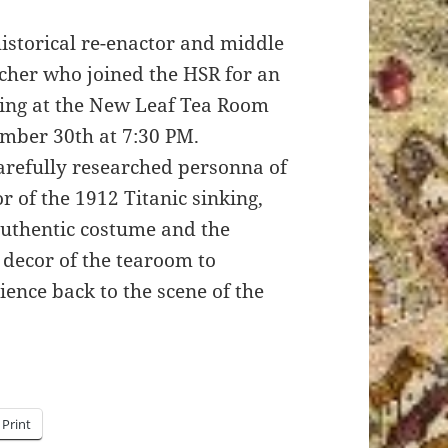
historical re-enactor and middle
cher who joined the HSR for an
ning at the New Leaf Tea Room
mber 30th at 7:30 PM.
arefully researched personna of
or of the 1912 Titanic sinking,
uthentic costume and the
decor of the tearoom to
ience back to the scene of the
Print