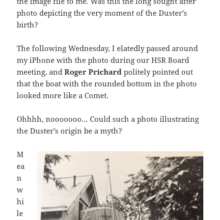
the image file to me. Was this the long sought after
photo depicting the very moment of the Duster’s
birth?
The following Wednesday, I elatedly passed around
my iPhone with the photo during our HSR Board
meeting, and
Roger Prichard
politely pointed out
that the boat with the rounded bottom in the photo
looked more like a Comet.
Ohhhh, nooooooo… Could such a photo illustrating
the Duster’s origin be a myth?
M
ea
n
w
hi
le