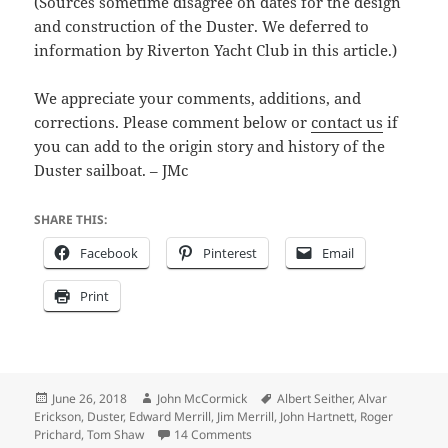
(Sources sometime disagree on dates for the design
and construction of the Duster. We deferred to
information by Riverton Yacht Club in this article.)
We appreciate your comments, additions, and
corrections. Please comment below or
contact us
if
you can add to the origin story and history of the
Duster sailboat. – JMc
SHARE THIS:
Facebook
Pinterest
Email
Print
Posted
Author
Tags
June 26, 2018
John McCormick
Albert Seither
,
Alvar
on
Erickson
,
Duster
,
Edward Merrill
,
Jim Merrill
,
John Hartnett
,
Roger
on Duster origin photo – local legen
Prichard
,
Tom Shaw
14 Comments