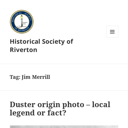
Historical Society of
MENU
AND
Riverton
WIDGETS
Tag:
Jim Merrill
Duster origin photo – local
legend or fact?