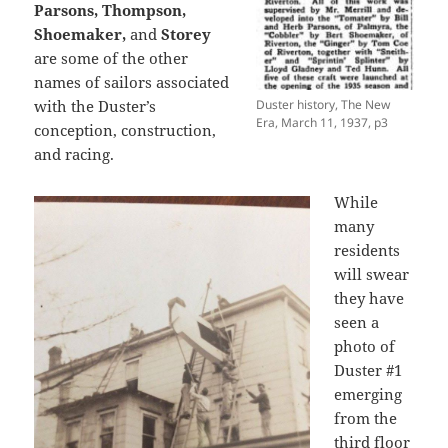
Parsons, Thompson,
Shoemaker,
and
Storey
are some of the other
names of sailors associated
with the Duster’s
Duster history, The New
Era, March 11, 1937, p3
conception, construction,
and racing.
While
many
residents
will swear
they have
seen a
photo of
Duster #1
emerging
from the
third floor