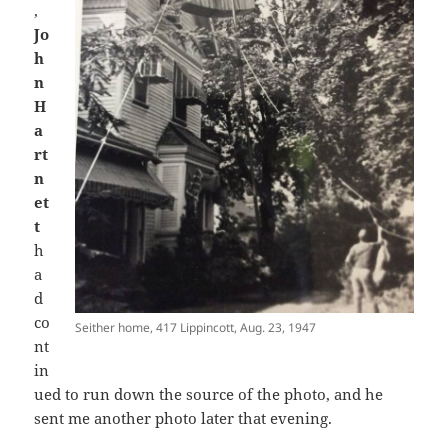
,
Jo
h
n
H
a
rt
n
et
t
h
a
d
co
Seither home, 417 Lippincott, Aug. 23, 1947
nt
in
ued to run down the source of the photo, and he
sent me another photo later that evening.