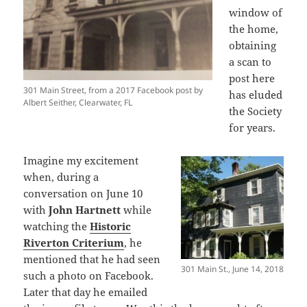
window of
the home,
obtaining
a scan to
post here
301 Main Street, from a 2017 Facebook post by
has eluded
Albert Seither, Clearwater, FL
the Society
for years.
Imagine my excitement
when, during a
conversation on June 10
with
John Hartnett
while
watching the
Historic
Riverton Criterium
, he
mentioned that he had seen
301 Main St., June 14, 2018
such a photo on Facebook.
Later that day he emailed