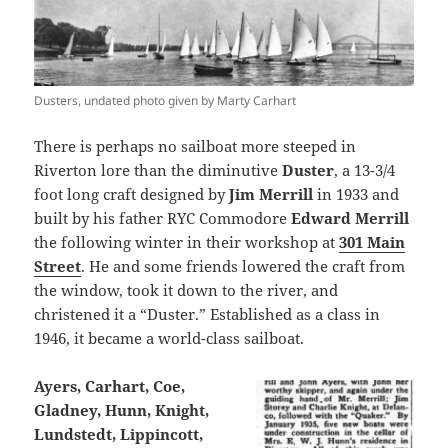
Dusters, undated photo given by Marty Carhart
There is perhaps no sailboat more steeped in
Riverton lore than the diminutive
Duster
, a 13-3/4
foot long craft designed by
Jim Merrill
in 1933 and
built by his father RYC Commodore
Edward Merrill
the following winter in their workshop at
301 Main
Street
. He and some friends lowered the craft from
the window, took it down to the river, and
christened it a “Duster.” Established as a class in
1946, it became a world-class sailboat.
Ayers, Carhart, Coe,
Gladney, Hunn, Knight,
Lundstedt, Lippincott,