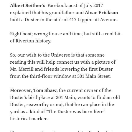
Albert Seither’s
Facebook post of July 2017
explained that his grandfather and
Alvar Erickson
built a Duster in the attic of 417 Lippincott Avenue.
Right boat; wrong house and time, but still a cool bit
of Riverton history.
So, our wish to the Universe is that someone
reading this will help connect us with a picture of
Mr. Merrill and friends lowering the first Duster
from the third-floor window at 301 Main Street.
Moreover,
Tom Shaw
, the current owner of the
Duster’s birthplace at 301 Main, wants to find an old
Duster, seaworthy or not, that he can place in the
yard as a kind of “The Duster was born here”
historical marker.