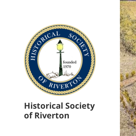
Historical Society
of Riverton