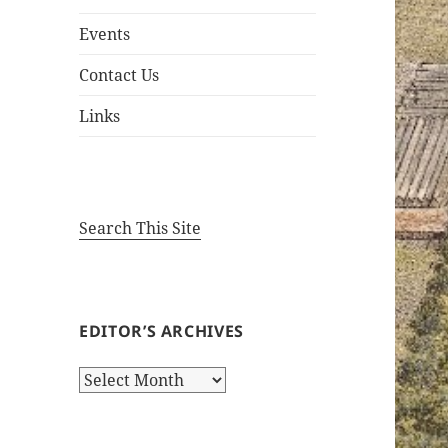
Events
Contact Us
Links
Search This Site
EDITOR’S ARCHIVES
Editor’s
Archives