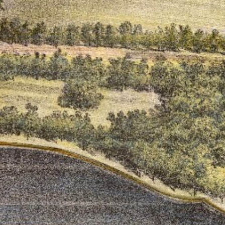
ton’s