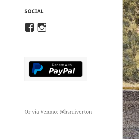
SOCIAL
View
View
rivertonhistory’s
historicalsocietyofriver
profile
profile
on
on
Facebook
Instagram
Or via Venmo: @hsrriverton