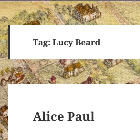
Tag:
Lucy Beard
Alice Paul