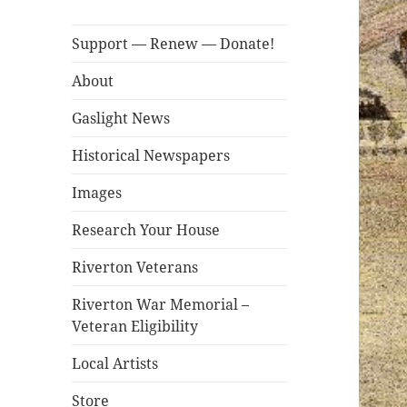
Support — Renew — Donate!
About
Gaslight News
Historical Newspapers
Images
Research Your House
Riverton Veterans
Riverton War Memorial –
Veteran Eligibility
Local Artists
Store