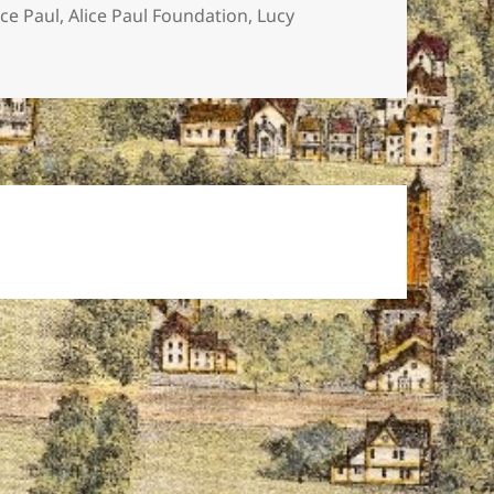
gs
ice Paul
,
Alice Paul Foundation
,
Lucy