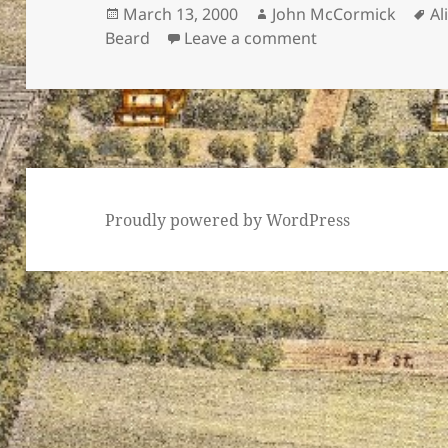
Posted
Author
Ta
March 13, 2000
John McCormick
Al
on
on Alice Paul
Beard
Leave a comment
Proudly powered by WordPress