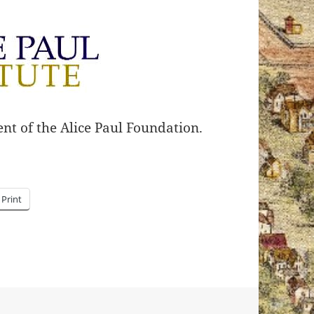
nt of the Alice Paul Foundation.
Print