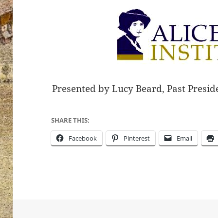
Presented by Lucy Beard, Past Preside
SHARE THIS:
Facebook
Pinterest
Email