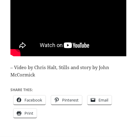
– Video by Chris Halt, Stills and story by John
McCormick
SHARE THIS:
Facebook
Pinterest
Email
Print