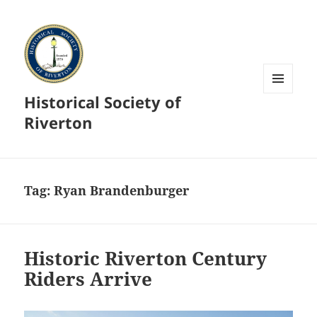
Historical Society of
MENU
AND
Riverton
WIDGETS
Tag:
Ryan Brandenburger
Historic Riverton Century
Riders Arrive