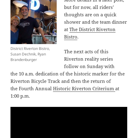
but for now, all riders’
thoughts are on a quick
shower and the team dinner
at
The District Riverton
Bistro
.
District Riverton Bistro,
The next acts of this
Susan Dechnik, Ryan
Riverton reality series
Brandenburger
follow on Sunday with
the 10 a.m. dedication of the historic marker for the
Riverton Bicycle Track and then the return of
the Fourth Annual
Historic Riverton Criterium
at
1:00 p.m.