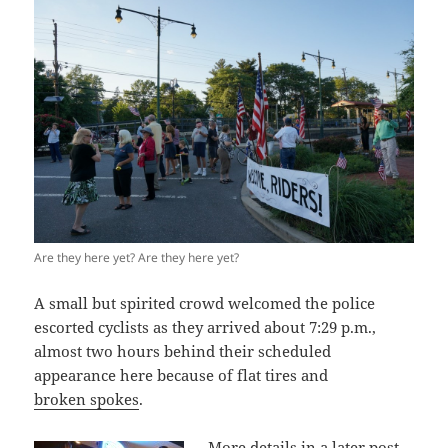
Are they here yet? Are they here yet?
A small but spirited crowd welcomed the police
escorted cyclists as they arrived about 7:29 p.m.,
almost two hours behind their scheduled
appearance here because of flat tires and
broken spokes
.
More details in a later post,