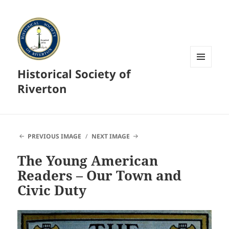
Historical Society of
MENU
AND
Riverton
WIDGETS
PREVIOUS IMAGE
NEXT IMAGE
The Young American
Readers – Our Town and
Civic Duty