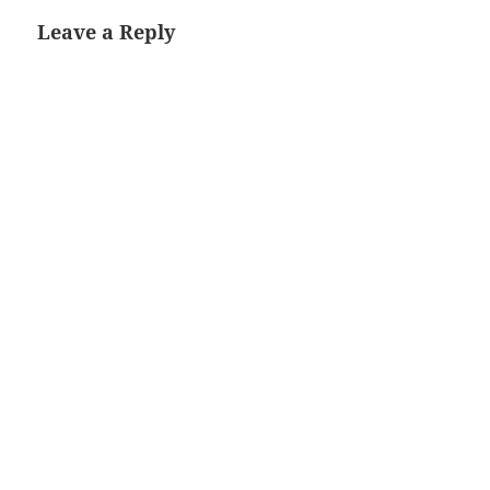
Leave a Reply