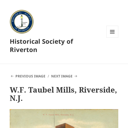
Historical Society of
MENU
AND
Riverton
WIDGETS
PREVIOUS IMAGE
NEXT IMAGE
W.F. Taubel Mills, Riverside,
N.J.