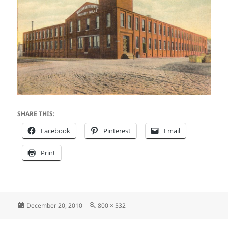
SHARE THIS:
Facebook
Pinterest
Email
Print
Posted
Full
December 20, 2010
800 × 532
on
size