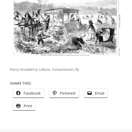
Parry strawberry culture, Cinnaminson, NJ
SHARE THIS:
Facebook
Pinterest
Email
Print