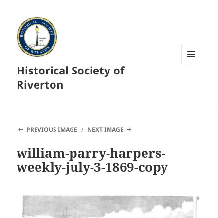
Historical Society of
MENU
AND
Riverton
WIDGETS
PREVIOUS IMAGE
NEXT IMAGE
william-parry-harpers-
weekly-july-3-1869-copy