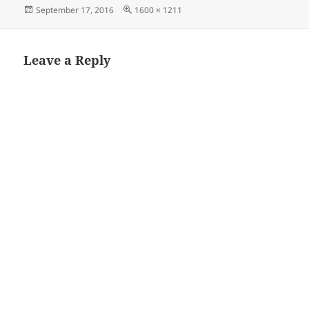
Posted
Full
September 17, 2016
1600 × 1211
on
size
Leave a Reply