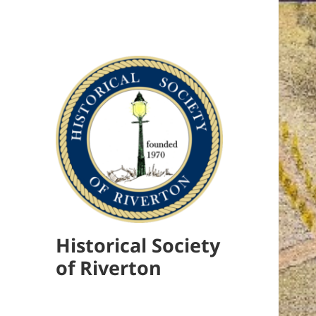
Historical Society
of Riverton