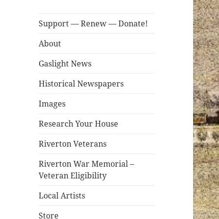
Support — Renew — Donate!
About
Gaslight News
Historical Newspapers
Images
Research Your House
Riverton Veterans
Riverton War Memorial –
Veteran Eligibility
Local Artists
Store