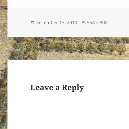
Posted
Full
December 13, 2010
554 × 800
on
size
ton’s
Leave a Reply