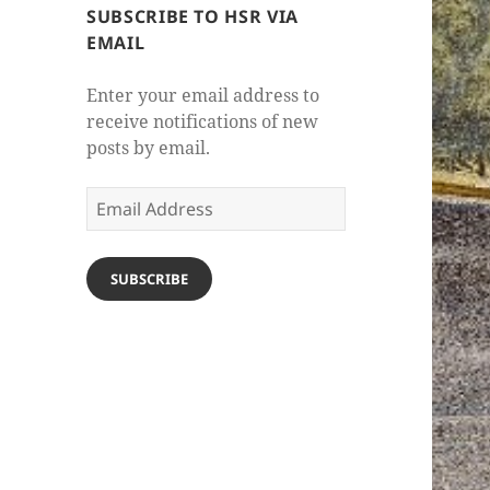
SUBSCRIBE TO HSR VIA
EMAIL
Enter your email address to
receive notifications of new
posts by email.
Email
Address
SUBSCRIBE