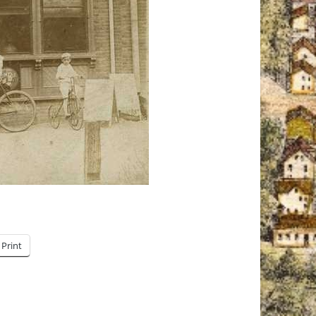
Print