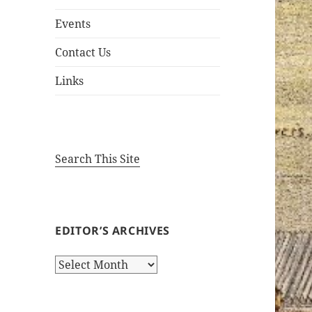
Events
Contact Us
Links
Search This Site
EDITOR’S ARCHIVES
Editor’s
Archives