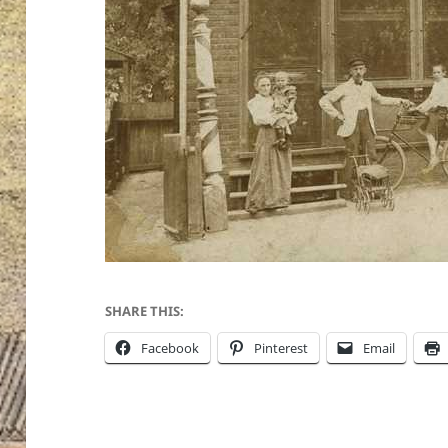
SHARE THIS:
Facebook
Pinterest
Email