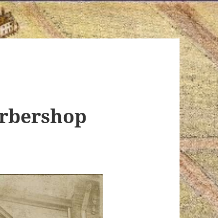
arbershop