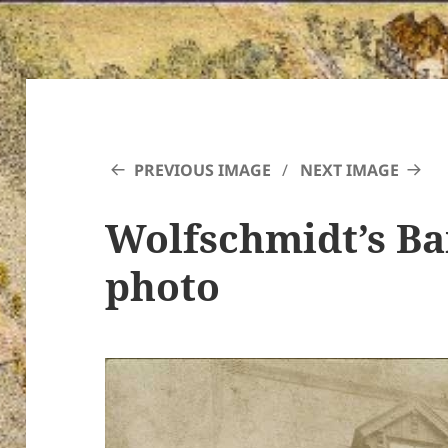
PREVIOUS IMAGE
NEXT IMAGE
Wolfschmidt’s B
photo