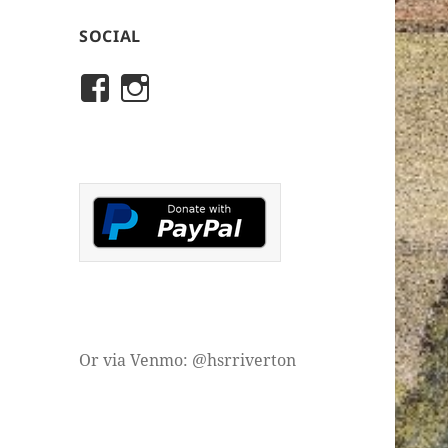
SOCIAL
View
View
rivertonhistory’s
historicalsocietyofriver
profile
profile
on
on
Facebook
Instagram
Or via Venmo: @hsrriverton