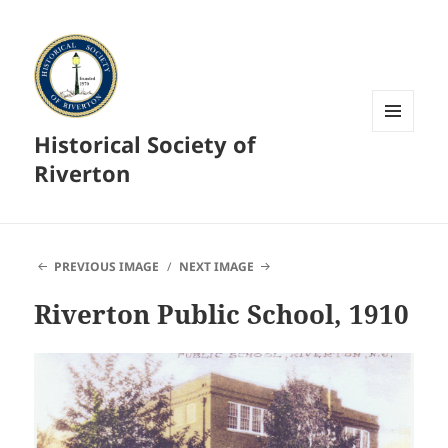
Historical Society of
MENU
AND
Riverton
WIDGETS
PREVIOUS IMAGE
NEXT IMAGE
Riverton Public School, 1910