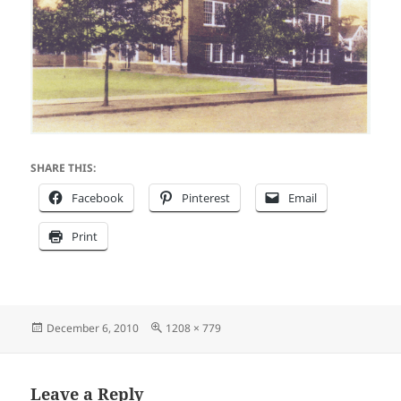
SHARE THIS:
Facebook
Pinterest
Email
Print
Posted
Full
December 6, 2010
1208 × 779
on
size
Leave a Reply