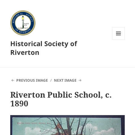
Historical Society of
MENU
AND
Riverton
WIDGETS
PREVIOUS IMAGE
NEXT IMAGE
Riverton Public School, c.
1890