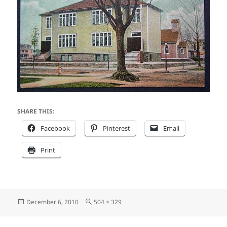
SHARE THIS:
Facebook
Pinterest
Email
Print
Posted
Full
December 6, 2010
504 × 329
on
size