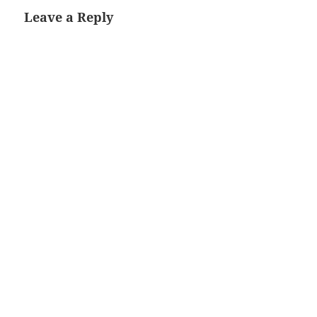
Leave a Reply