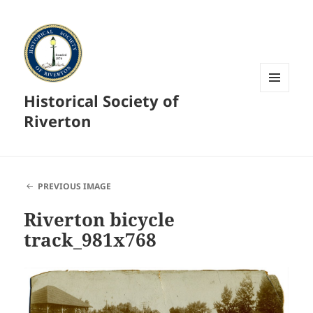
Historical Society of
MENU
AND
Riverton
WIDGETS
PREVIOUS IMAGE
Riverton bicycle
track_981x768