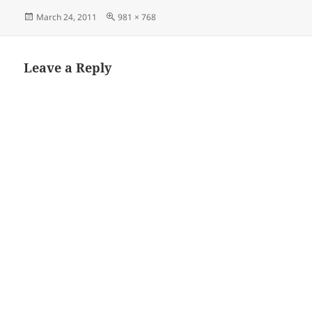
Posted
Full
March 24, 2011
981 × 768
on
size
Leave a Reply