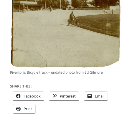
Riverton’s Bicycle track – undated photo from Ed Gilmore
SHARE THIS:
Facebook
Pinterest
Email
Print