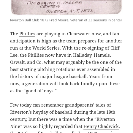
Riverton Ball Club 1872 Fred Moore, veteran of 23 seasons in center
The
Phillies
are playing in Clearwater now, and fan
anticipation is high as the team prepares for another
run at the World Series. With the re-signing of Cliff
Lee, the Phillies now have in Halladay, Hamels,
Oswalt, and Co. what may arguably be the one of the
best starting pitching rotations ever assembled in
the history of major league baseball. Years from
now, a generation will look back fondly upon these
as the “good ol’ days.”
Few today can remember grandparents’ tales of
Riverton’s heyday of baseball during the late 19th
century, but there was a time when the “Riverton
Nine” was so highly regarded that
Henry Chadwick
,