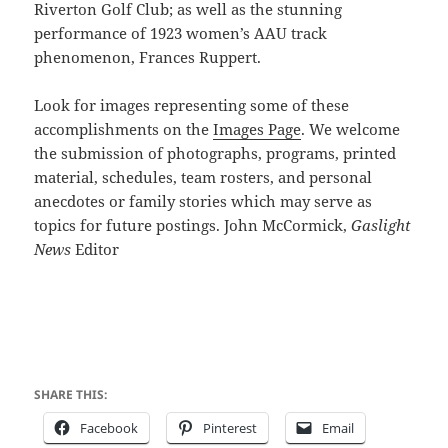
Riverton Golf Club; as well as the stunning
performance of 1923 women’s AAU track
phenomenon, Frances Ruppert.
Look for images representing some of these
accomplishments on the
Images Page
. We welcome
the submission of photographs, programs, printed
material, schedules, team rosters, and personal
anecdotes or family stories which may serve as
topics for future postings. John McCormick,
Gaslight
News
Editor
SHARE THIS:
Facebook
Pinterest
Email