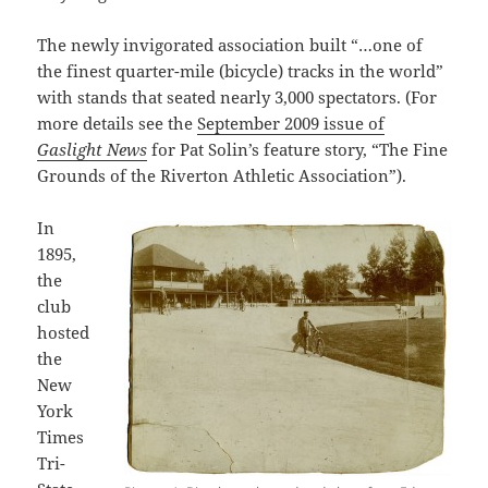
The newly invigorated association built “…one of
the finest quarter-mile (bicycle) tracks in the world”
with stands that seated nearly 3,000 spectators. (For
more details see the
September 2009 issue of
Gaslight News
for Pat Solin’s feature story, “The Fine
Grounds of the Riverton Athletic Association”).
In
1895,
the
club
hosted
the
New
York
Times
Tri-