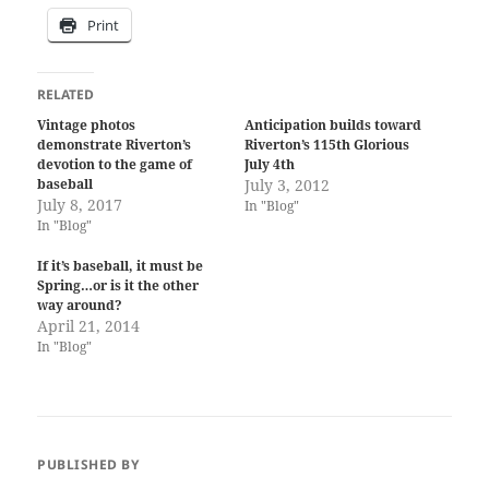
Print
RELATED
Vintage photos
Anticipation builds toward
demonstrate Riverton’s
Riverton’s 115th Glorious
devotion to the game of
July 4th
baseball
July 3, 2012
July 8, 2017
In "Blog"
In "Blog"
If it’s baseball, it must be
Spring…or is it the other
way around?
April 21, 2014
In "Blog"
PUBLISHED BY