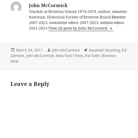
John McCormick
Teacher at Riverton School 1974-2019, author, amateur
historian, Historical Society of Riverton Board Member
2007-2023, newsletter editor 2007-2023, website editor
2011-2023
View all posts by John McCormick
Posted
Author
Tags
March 24, 2011
John McCormick
baseball
,
bicycling
,
Ed
on
Gilmore
,
John McCormick
,
New York Times
,
Pat Solin
,
Riverton
Nine
Leave a Reply