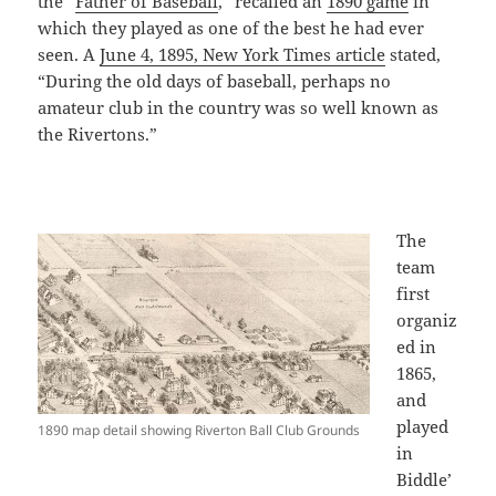
the “
Father of Baseball
,” recalled an
1890 game
in
which they played as one of the best he had ever
seen. A
June 4, 1895, New York Times article
stated,
“During the old days of baseball, perhaps no
amateur club in the country was so well known as
the Rivertons.”
The
team
first
organiz
ed in
1865,
and
played
1890 map detail showing Riverton Ball Club Grounds
in
Biddle’