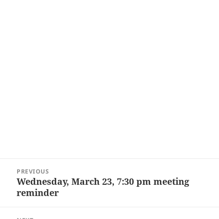
Post
PREVIOUS
navigation
Wednesday, March 23, 7:30 pm meeting
Previous
reminder
post: