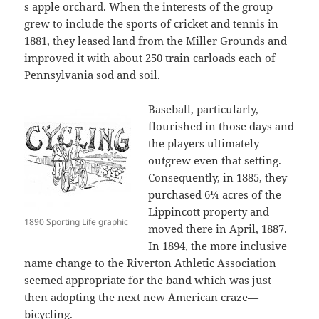
s apple orchard. When the interests of the group
grew to include the sports of cricket and tennis in
1881, they leased land from the Miller Grounds and
improved it with about 250 train carloads each of
Pennsylvania sod and soil.
Baseball, particularly,
flourished in those days and
the players ultimately
outgrew even that setting.
Consequently, in 1885, they
purchased 6¼ acres of the
Lippincott property and
1890 Sporting Life graphic
moved there in April, 1887.
In 1894, the more inclusive
name change to the Riverton Athletic Association
seemed appropriate for the band which was just
then adopting the next new American craze—
bicycling.