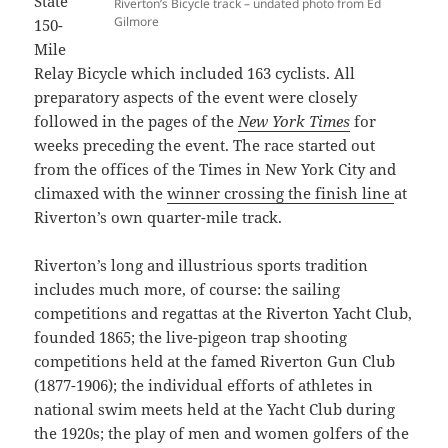
State
Riverton’s Bicycle track – undated photo from Ed
Gilmore
150-
Mile
Relay Bicycle which included 163 cyclists. All
preparatory aspects of the event were closely
followed in the pages of the
New York Times
for
weeks preceding the event. The race started out
from the offices of the Times in New York City and
climaxed with the
winner crossing the finish line
at
Riverton’s own quarter-mile track.
Riverton’s long and illustrious sports tradition
includes much more, of course: the sailing
competitions and regattas at the Riverton Yacht Club,
founded 1865; the live-pigeon trap shooting
competitions held at the famed Riverton Gun Club
(1877-1906); the individual efforts of athletes in
national swim meets held at the Yacht Club during
the 1920s; the play of men and women golfers of the