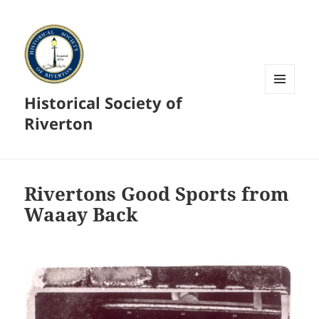
Historical Society of
MENU
AND
Riverton
WIDGETS
Rivertons Good Sports from
Waaay Back