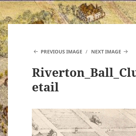
PREVIOUS IMAGE
NEXT IMAGE
Riverton_Ball_C
etail