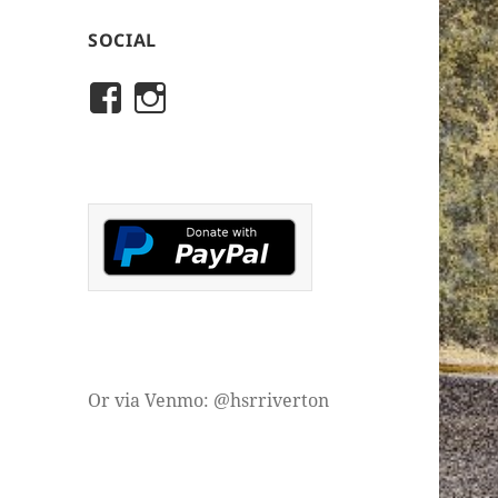
SOCIAL
View
View
rivertonhistory’s
historicalsocietyofriver
profile
profile
on
on
Facebook
Instagram
Or via Venmo: @hsrriverton