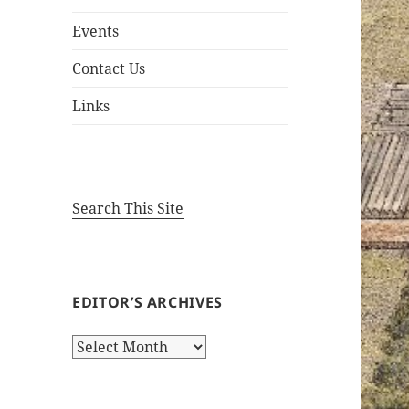
Events
Contact Us
Links
Search This Site
EDITOR’S ARCHIVES
Editor’s
Archives