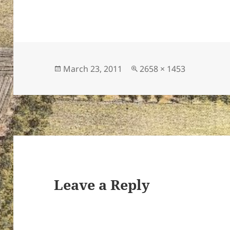
Posted
Full
March 23, 2011
2658 × 1453
on
size
Leave a Reply