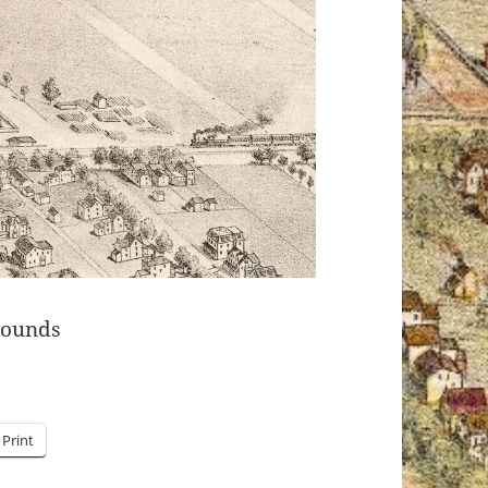
rounds
Print