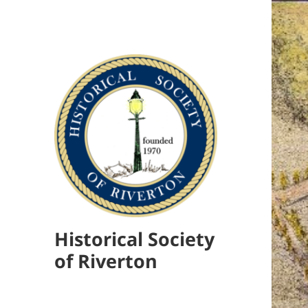
Historical Society
of Riverton