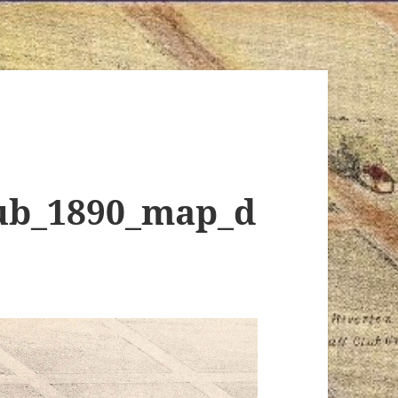
lub_1890_map_d