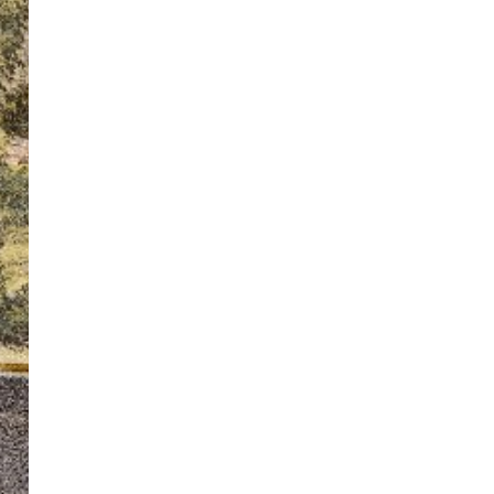
ton’s