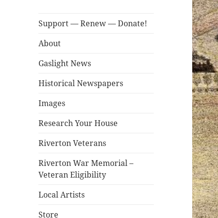
Support — Renew — Donate!
About
Gaslight News
Historical Newspapers
Images
Research Your House
Riverton Veterans
Riverton War Memorial –
Veteran Eligibility
Local Artists
Store