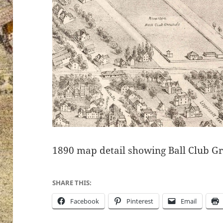
1890 map detail showing Ball Club G
SHARE THIS:
Facebook
Pinterest
Email