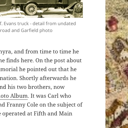
.T. Evans truck - detail from undated
road and Garfield photo
myra, and from time to time he
e finds here. On the post about
morial he pointed out that he
mination. Shortly afterwards he
nd his two brothers, now
hoto Album
. It was Carl who
nd Franny Cole on the subject of
 operated at Fifth and Main