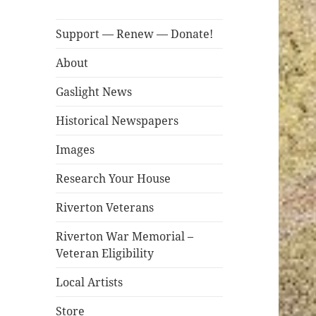
Support — Renew — Donate!
About
Gaslight News
Historical Newspapers
Images
Research Your House
Riverton Veterans
Riverton War Memorial –
Veteran Eligibility
Local Artists
Store