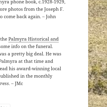
almyra phone book, c.1928-1929,
more photos from the Joseph F.
to come back again. – John
 the
Palmyra Historical and
some info on the funeral.
as a pretty big deal. He was
Palmyra at that time and
read his award-winning local
published in the monthly
Press
. – JMc