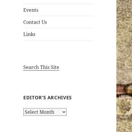
Events
Contact Us
Links
Search This Site
EDITOR’S ARCHIVES
Editor’s
Archives