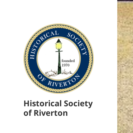
Historical Society
of Riverton