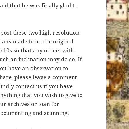
aid that he was finally glad to
 post these two high-resolution
cans made from the original
x10s so that any others with
uch an inclination may do so. If
ou have an observation to
hare, please leave a comment.
indly contact us if you have
nything that you wish to give to
ur archives or loan for
ocumenting and scanning.