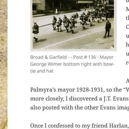
b
M
t
C
ton’s
u
h
u
Broad & Garfield - - Post # 136 - Mayor
r
George Wimer bottom right with bow-
tie and hat
Palmyra’s mayor 1928-1931, so the “
more closely, I discovered a J.T. Evan
also posted with the other Evans ima
Once I confessed to my friend Harlan, 