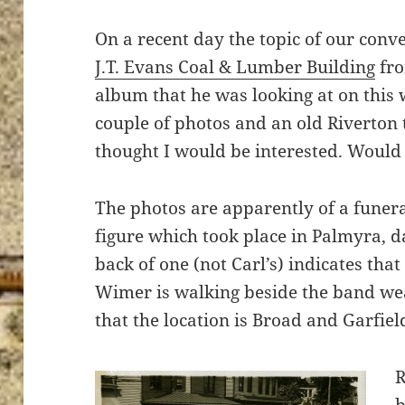
On a recent day the topic of our conve
J.T. Evans Coal & Lumber Building
fro
album that he was looking at on this 
couple of photos and an old Riverton
thought I would be interested. Would 
The photos are apparently of a funeral
figure which took place in Palmyra, 
back of one (not Carl’s) indicates th
Wimer is walking beside the band wea
that the location is Broad and Garfield
R