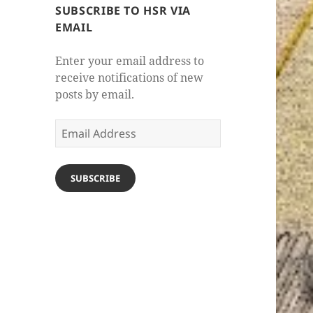
SUBSCRIBE TO HSR VIA
EMAIL
Enter your email address to
receive notifications of new
posts by email.
Email
Address
SUBSCRIBE