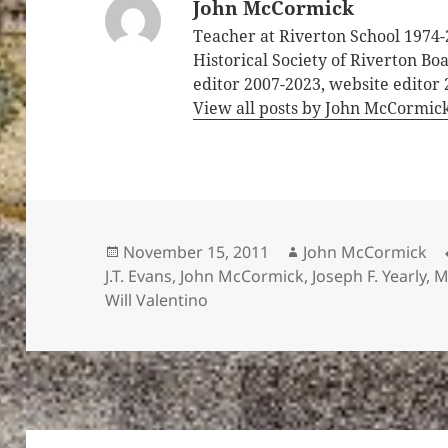
John McCormick
Teacher at Riverton School 1974-
Historical Society of Riverton B
editor 2007-2023, website editor
View all posts by John McCormic
Posted
Author
November 15, 2011
John McCormick
on
J.T. Evans
,
John McCormick
,
Joseph F. Yearly
,
M
Will Valentino