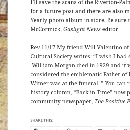
I’ll save the scans of the Riverton-P
for a future post and there are also 
Yearly photo album in store. Be sure 
McCormick,
Gaslight News
editor
Rev.11/17 My friend Will Valentino of
Cultural Society
writes: “I wish I had 
William Morgan died in 1929 and it w
considered the emblematic Father of 
Wimer was at the funeral .” You can 
history column, “Back in Time” now 
community newspaper,
The Positive 
SHARE THIS: