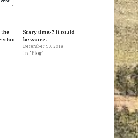
Print
 the
Scary times? It could
iverton
be worse.
December 13, 2018
In "Blog"