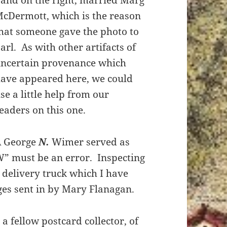
and on the right, married Marg
cDermott, which is the reason
hat someone gave the photo to
arl. As with other artifacts of
ncertain provenance which
ave appeared here, we could
se a little help from our
eaders on this one.
A George
N.
Wimer served as
W” must be an error. Inspecting
s delivery truck which I have
ges sent in by Mary Flanagan.
a fellow postcard collector, of