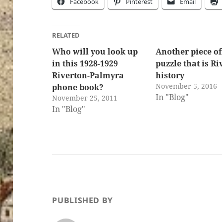
Facebook
Pinterest
Email
RELATED
Who will you look up
Another piece of
in this 1928-1929
puzzle that is R
Riverton-Palmyra
history
November 5, 2016
phone book?
In "Blog"
November 25, 2011
In "Blog"
PUBLISHED BY