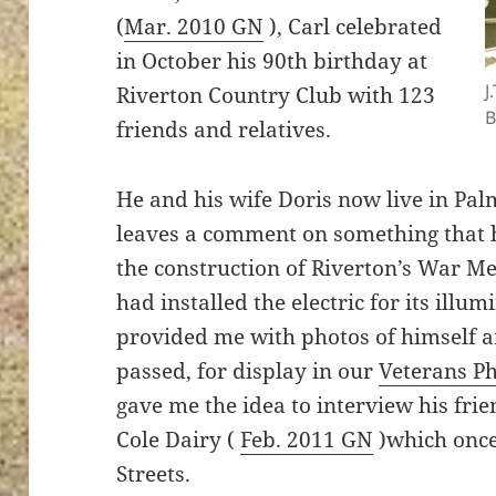
(
Mar. 2010 GN
), Carl celebrated
in October his 90th birthday at
J
Riverton Country Club with 123
B
friends and relatives.
He and his wife Doris now live in Pal
leaves a comment on something that h
the construction of Riverton’s War Me
had installed the electric for its illu
provided me with photos of himself a
passed, for display in our
Veterans P
gave me the idea to interview his frie
Cole Dairy (
Feb. 2011 GN
)which once
Streets.