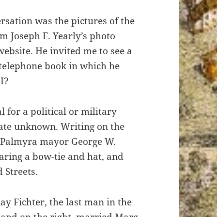
rsation was the pictures of the
m Joseph F. Yearly’s photo
website. He invited me to see a
 telephone book in which he
I?
 for a political or military
date unknown. Writing on the
at Palmyra mayor George W.
ring a bow-tie and hat, and
 Streets.
ay Fichter, the last man in the