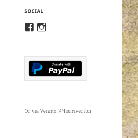
SOCIAL
View
View
rivertonhistory’s
historicalsocietyofriver
profile
profile
on
on
Facebook
Instagram
Or via Venmo: @hsrriverton