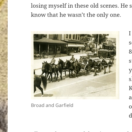
losing myself in these old scenes. He s
know that he wasn’t the only one.
I
s
8
s
y
s
K
a
Broad and Garfield
o
d