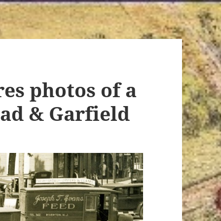
res photos of a
oad & Garfield