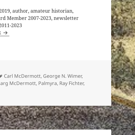
2019, author, amateur historian,
oard Member 2007-2023, newsletter
 2011-2023
k
Tags
Carl McDermott
,
George N. Wimer
,
arg McDermott
,
Palmyra
,
Ray Fichter
,