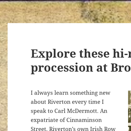
Explore these hi-
procession at Br
I always learn something new
about Riverton every time I
speak to Carl McDermott. An
expatriate of Cinnaminson
Street, Riverton’s own Irish Row