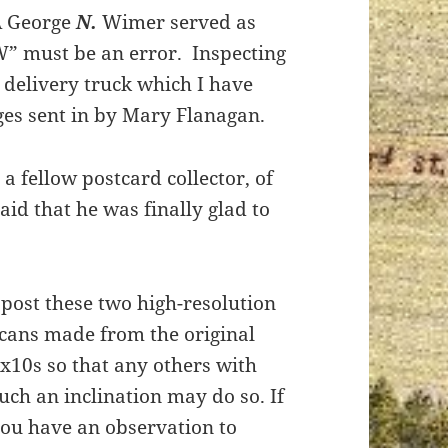
A George
N.
Wimer served as
W” must be an error. Inspecting
s delivery truck which I have
ges sent in by Mary Flanagan.
a fellow postcard collector, of
aid that he was finally glad to
 post these two high-resolution
cans made from the original
x10s so that any others with
uch an inclination may do so. If
ou have an observation to