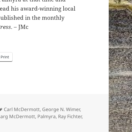
read his award-winning local
published in the monthly
Press
. – JMc
Print
Tags
Carl McDermott
,
George N. Wimer
,
arg McDermott
,
Palmyra
,
Ray Fichter
,
e these hi-res photos of a procession at Broad & Garfield