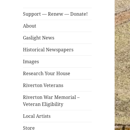
Support — Renew — Donate!
About
Gaslight News
Historical Newspapers
Images
Research Your House
Riverton Veterans
Riverton War Memorial –
Veteran Eligibility
Local Artists
Store