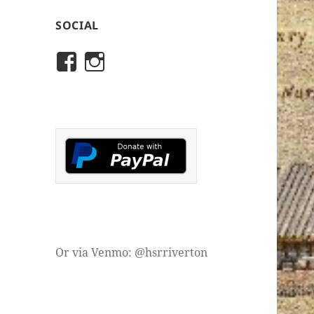
SOCIAL
View
View
rivertonhistory’s
historicalsocietyofriver
profile
profile
on
on
Facebook
Instagram
Or via Venmo: @hsrriverton