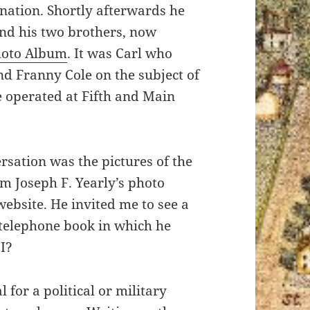
mination. Shortly afterwards he
nd his two brothers, now
hoto Album
. It was Carl who
nd Franny Cole on the subject of
 operated at Fifth and Main
rsation was the pictures of the
m Joseph F. Yearly’s photo
website. He invited me to see a
 telephone book in which he
I?
 for a political or military