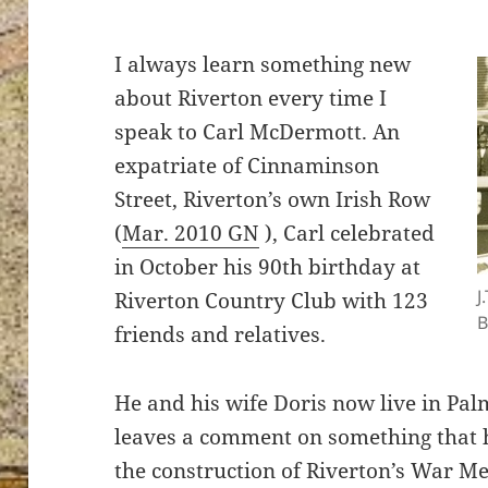
I always learn something new
about Riverton every time I
speak to Carl McDermott. An
expatriate of Cinnaminson
Street, Riverton’s own Irish Row
(
Mar. 2010 GN
), Carl celebrated
in October his 90th birthday at
J
Riverton Country Club with 123
B
friends and relatives.
He and his wife Doris now live in Pal
leaves a comment on something that h
the construction of Riverton’s War Me