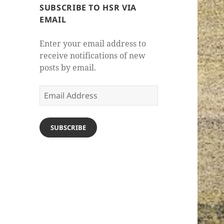
SUBSCRIBE TO HSR VIA
EMAIL
Enter your email address to
receive notifications of new
posts by email.
Email
Address
SUBSCRIBE