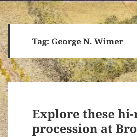
Tag:
George N. Wimer
Explore these hi-
procession at Br