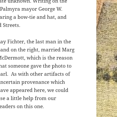
date unknown. Writing on the
at Palmyra mayor George W.
ring a bow-tie and hat, and
 Streets.
ay Fichter, the last man in the
and on the right, married Marg
cDermott, which is the reason
hat someone gave the photo to
arl. As with other artifacts of
ncertain provenance which
ave appeared here, we could
se a little help from our
eaders on this one.