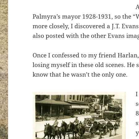
Palmyra’s mayor 1928-1931, so the “
more closely, I discovered a J.T. Evan
also posted with the other Evans ima
Once I confessed to my friend Harlan, 
losing myself in these old scenes. He s
know that he wasn’t the only one.
I
s
8
s
y