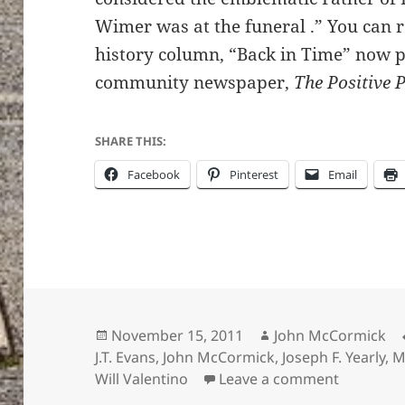
Wimer was at the funeral .” You can 
history column, “Back in Time” now 
community newspaper,
The Positive 
SHARE THIS:
Facebook
Pinterest
Email
Posted
Author
November 15, 2011
John McCormick
on
J.T. Evans
,
John McCormick
,
Joseph F. Yearly
,
M
on Explor
Will Valentino
Leave a comment