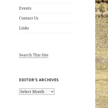
Events
Contact Us
Links
Search This Site
EDITOR’S ARCHIVES
Editor’s
Archives