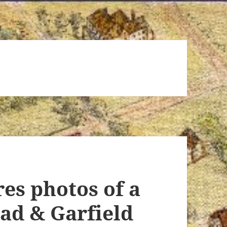
res photos of a
oad & Garfield