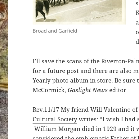
s
K
a
Broad and Garfield
o
d
I’ll save the scans of the Riverton-P
for a future post and there are also 
Yearly photo album in store. Be sure 
McCormick,
Gaslight News
editor
Rev.11/17 My friend Will Valentino of
Cultural Society
writes: “I wish I had 
William Morgan died in 1929 and it w
considered the emblematic Father of 