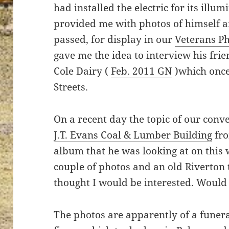
had installed the electric for its illu
provided me with photos of himself a
passed, for display in our
Veterans P
gave me the idea to interview his frie
Cole Dairy (
Feb. 2011 GN
)which once
Streets.
On a recent day the topic of our conve
J.T. Evans Coal & Lumber Building
fro
album that he was looking at on this 
couple of photos and an old Riverton
thought I would be interested. Would 
The photos are apparently of a funeral