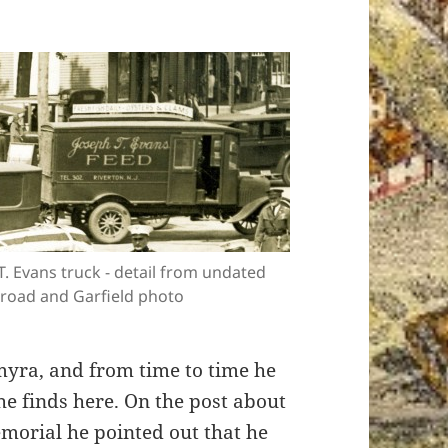
.T. Evans truck - detail from undated
road and Garfield photo
myra, and from time to time he
e finds here. On the post about
morial he pointed out that he