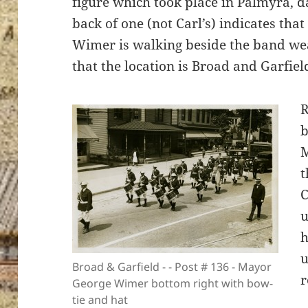
figure which took place in Palmyra, 
back of one (not Carl’s) indicates th
Wimer is walking beside the band wea
that the location is Broad and Garfield
ton’s
R
b
M
t
C
u
h
u
Broad & Garfield - - Post # 136 - Mayor
r
George Wimer bottom right with bow-
tie and hat