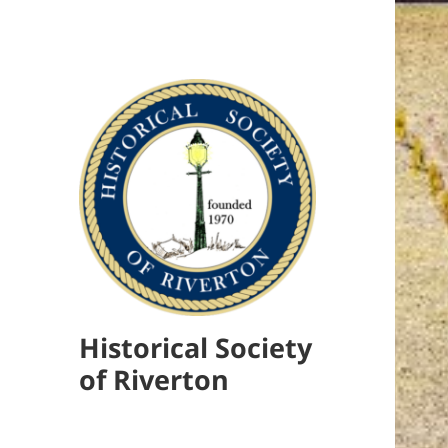
Historical Society
of Riverton