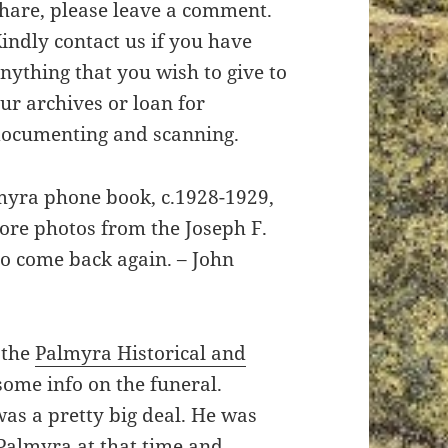
hare, please leave a comment.
indly contact us if you have
nything that you wish to give to
ur archives or loan for
ocumenting and scanning.
almyra phone book, c.1928-1929,
more photos from the Joseph F.
to come back again. – John
 the
Palmyra Historical and
some info on the funeral.
as a pretty big deal. He was
Palmyra at that time and