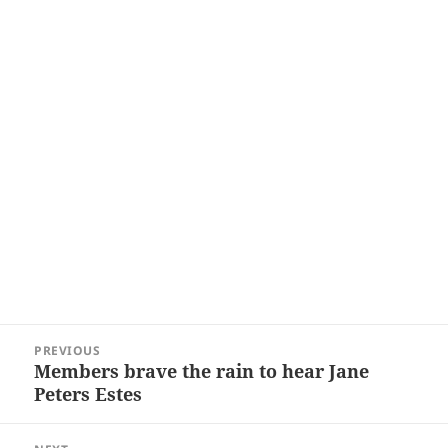
Post
PREVIOUS
navigation
Members brave the rain to hear Jane
Previous
Peters Estes
post: