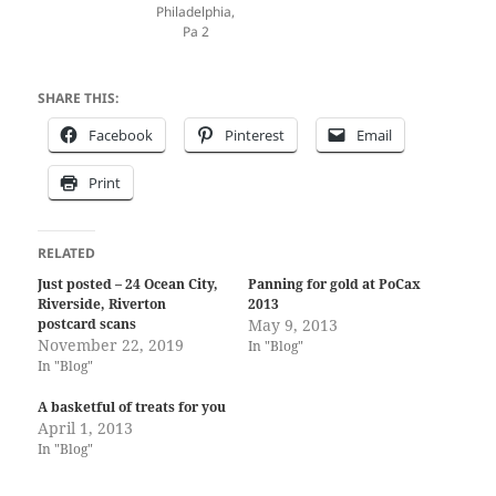
Philadelphia,
Pa 2
SHARE THIS:
Facebook
Pinterest
Email
Print
RELATED
Just posted – 24 Ocean City,
Panning for gold at PoCax
Riverside, Riverton
2013
postcard scans
May 9, 2013
November 22, 2019
In "Blog"
In "Blog"
A basketful of treats for you
April 1, 2013
In "Blog"