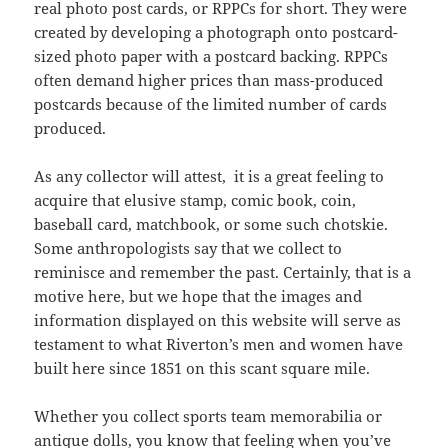
real photo post cards, or RPPCs for short. They were
created by developing a photograph onto postcard-
sized photo paper with a postcard backing. RPPCs
often demand higher prices than mass-produced
postcards because of the limited number of cards
produced.
As any collector will attest, it is a great feeling to
acquire that elusive stamp, comic book, coin,
baseball card, matchbook, or some such chotskie.
Some anthropologists say that we collect to
reminisce and remember the past. Certainly, that is a
motive here, but we hope that the images and
information displayed on this website will serve as
testament to what Riverton’s men and women have
built here since 1851 on this scant square mile.
Whether you collect sports team memorabilia or
antique dolls, you know that feeling when you’ve