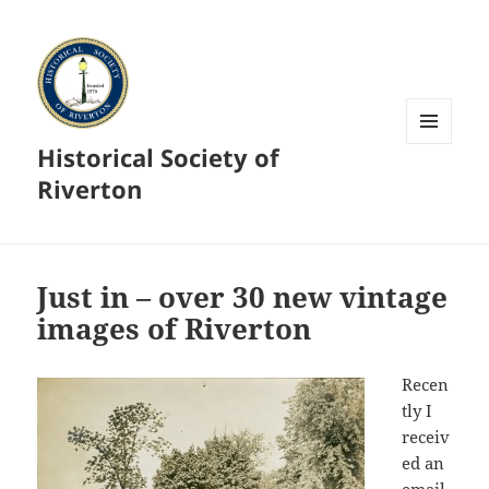
Historical Society of
MENU
AND
Riverton
WIDGETS
Just in – over 30 new vintage
images of Riverton
Recen
tly I
receiv
ed an