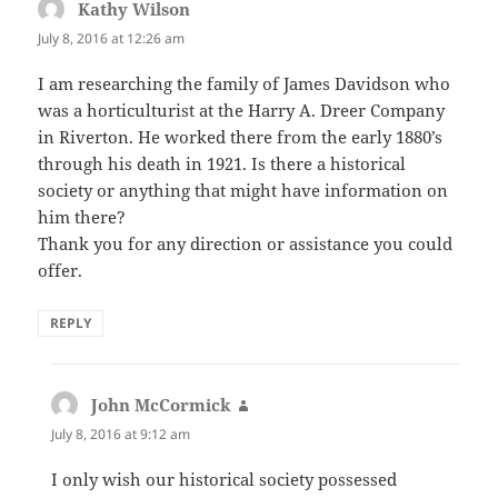
Kathy Wilson
says:
July 8, 2016 at 12:26 am
I am researching the family of James Davidson who
was a horticulturist at the Harry A. Dreer Company
in Riverton. He worked there from the early 1880’s
through his death in 1921. Is there a historical
society or anything that might have information on
him there?
Thank you for any direction or assistance you could
offer.
REPLY
John McCormick
says:
July 8, 2016 at 9:12 am
I only wish our historical society possessed