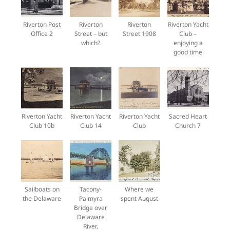
Riverton Post
Riverton
Riverton
Riverton Yacht
Office 2
Street – but
Street 1908
Club –
which?
enjoying a
good time
Riverton Yacht
Riverton Yacht
Riverton Yacht
Sacred Heart
Club 10b
Club 14
Club
Church 7
Sailboats on
Tacony-
Where we
the Delaware
Palmyra
spent August
Bridge over
Delaware
River,