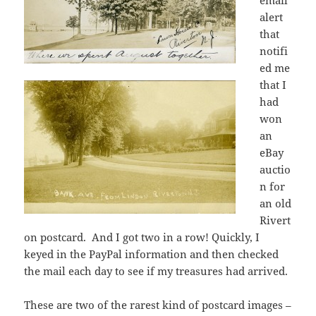
email
alert
that
notifi
ed me
that I
had
won
an
eBay
auctio
n for
an old
Rivert
on postcard. And I got two in a row! Quickly, I
keyed in the PayPal information and then checked
the mail each day to see if my treasures had arrived.
These are two of the rarest kind of postcard images –