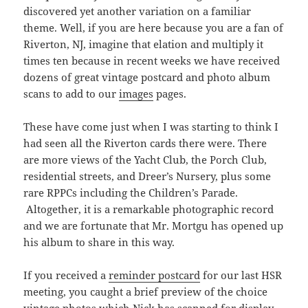
discovered yet another variation on a familiar
theme. Well, if you are here because you are a fan of
Riverton, NJ, imagine that elation and multiply it
times ten because in recent weeks we have received
dozens of great vintage postcard and photo album
scans to add to our
images
pages.
These have come just when I was starting to think I
had seen all the Riverton cards there were. There
are more views of the Yacht Club, the Porch Club,
residential streets, and Dreer’s Nursery, plus some
rare RPPCs including the Children’s Parade.
Altogether, it is a remarkable photographic record
and we are fortunate that Mr. Mortgu has opened up
his album to share in this way.
If you received a
reminder postcard
for our last HSR
meeting, you caught a brief preview of the choice