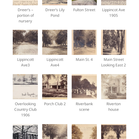
Dreer’s –
Dreer’s Lily
Fulton Street
Lippincot Ave
portion of
Pond
1905
nursery
Lippincott
Lippincott
Main St. 4
Main Street
Ave3
Ave4
Looking East 2
Overlooking
Porch Club 2
Riverbank
Riverton
Country Club
scene
house
1906