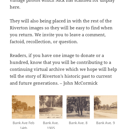
vintage photos which Nick has scanned for display
here.
They will also being placed in with the rest of the
Riverton images so they will be easy to find when
you return. We invite you to leave a comment,
factoid, recollection, or question.
Readers, if you have one image to donate or a
hundred, know that you will be contributing to a
continuing virtual archive which we hope will help
tell the story of Riverton’s historic past to current
and future generations. – John McCormick
Bank Ave Feb
Bank Ave.
Bank Ave. 8
Bank Ave. 9
14th
1905