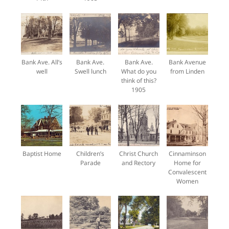
Bank Ave. All’s
Bank Ave.
Bank Ave.
Bank Avenue
well
Swell lunch
What do you
from Linden
think of this?
1905
Baptist Home
Children’s
Christ Church
Cinnaminson
Parade
and Rectory
Home for
Convalescent
Women