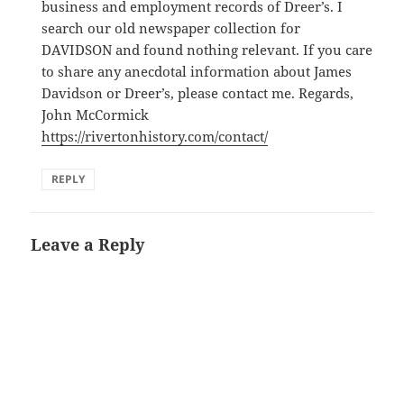
business and employment records of Dreer’s. I
search our old newspaper collection for
DAVIDSON and found nothing relevant. If you care
to share any anecdotal information about James
Davidson or Dreer’s, please contact me. Regards,
John McCormick
https://rivertonhistory.com/contact/
REPLY
Leave a Reply