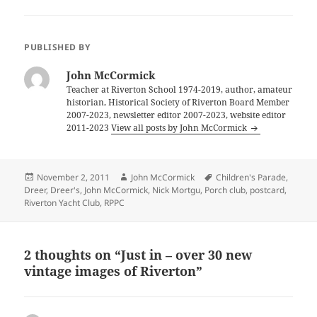
PUBLISHED BY
John McCormick
Teacher at Riverton School 1974-2019, author, amateur
historian, Historical Society of Riverton Board Member
2007-2023, newsletter editor 2007-2023, website editor
2011-2023
View all posts by John McCormick
Posted
Author
Tags
November 2, 2011
John McCormick
Children's Parade
,
on
Dreer
,
Dreer's
,
John McCormick
,
Nick Mortgu
,
Porch club
,
postcard
,
Riverton Yacht Club
,
RPPC
2 thoughts on “Just in – over 30 new
vintage images of Riverton”