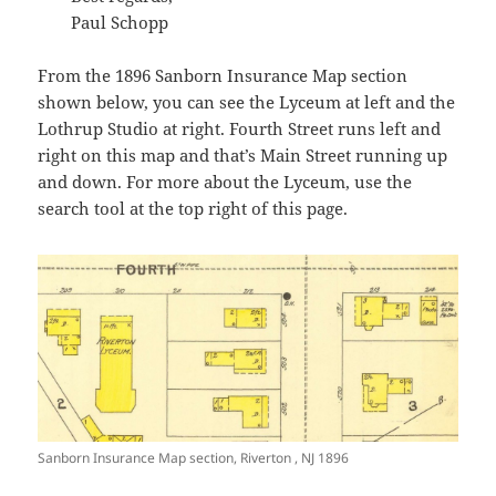
Paul Schopp
From the 1896 Sanborn Insurance Map section
shown below, you can see the Lyceum at left and the
Lothrup Studio at right. Fourth Street runs left and
right on this map and that’s Main Street running up
and down. For more about the Lyceum, use the
search tool at the top right of this page.
Sanborn Insurance Map section, Riverton , NJ 1896