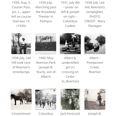
1930, Aug. 3,
1930 July,
1931, July 4th
1938 July, Lee
Courier Post,
Marching past
– Lester on
Hill, Riverton’s
Jos. L., upper
the Broadway
left & Joseph
lamplighter,
left on course
Theater in
on right –
PHOTO
Dad was 14
Palmyra
Columbus
CREDIT: Mary
(1930)
Cadets
Flanagan
1938 July, Lee
1940, May
Albert &
Albert –
Hill took care
Riverton Park
unidentified
Pompeston
of Riverton’s
(Joseph B.
girl (r.r.
Creek,
streetlamps
Yearly, son of
crossing on
Riverton
Albert)
Cedar
St.,Riverton)
Cinnaminson
Columbus
Jack Ford and
Joseph B.