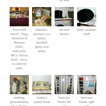
for sale
more HSR
Elwood L.
hat and
lady’s sealskin
merch – flags,
Johnson’s ice
bonnet
muff
Romance of
skates,
Riverton
baseball
DVDs,
glove, and
notecards,
photo
RFCo. history
book – sorry,
no internet
sales.
clothing,
Godey’s
Veterans
Veterans
perambulator,
Ladies’ Book
Poster, left
Poster, right