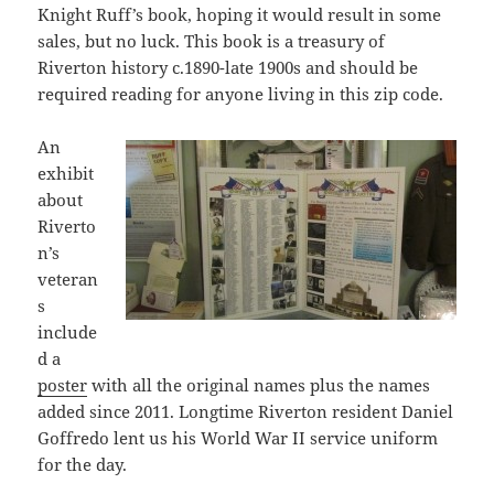
Knight Ruff’s book, hoping it would result in some
sales, but no luck. This book is a treasury of
Riverton history c.1890-late 1900s and should be
required reading for anyone living in this zip code.
An
exhibit
about
Riverto
n’s
veteran
s
include
d a
poster
with all the original names plus the names
added since 2011. Longtime Riverton resident Daniel
Goffredo lent us his World War II service uniform
for the day.