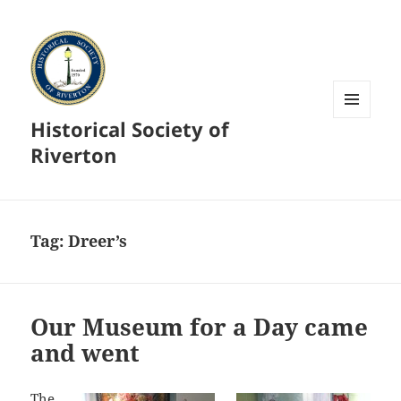
Historical Society of
MENU
AND
Riverton
WIDGETS
Tag:
Dreer’s
Our Museum for a Day came
and went
The