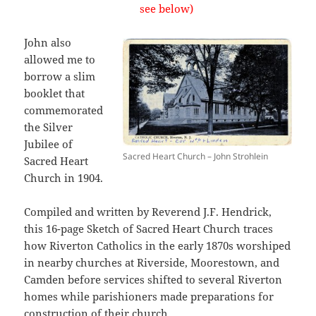
see below)
John also
allowed me to
borrow a slim
booklet that
commemorated
the Silver
Jubilee of
Sacred Heart Church – John Strohlein
Sacred Heart
Church in 1904.
Compiled and written by Reverend J.F. Hendrick,
this 16-page Sketch of Sacred Heart Church traces
how Riverton Catholics in the early 1870s worshiped
in nearby churches at Riverside, Moorestown, and
Camden before services shifted to several Riverton
homes while parishioners made preparations for
construction of their church.