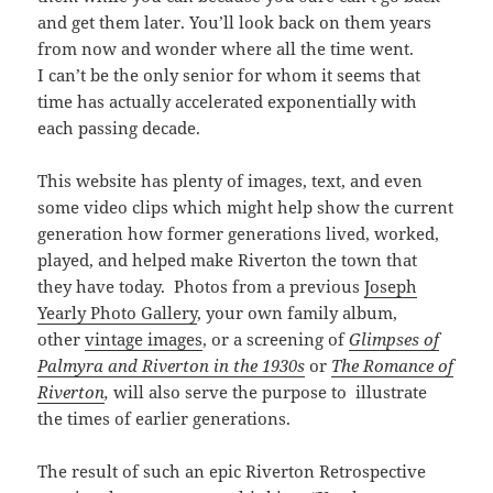
and get them later. You’ll look back on them years
from now and wonder where all the time went.
I
can’t be the only senior for whom
it seems that
time has actually accelerated exponentially with
each passing decade.
This website has plenty of images, text, and even
some video clips which might help show the current
generation how former generations lived, worked,
played, and helped make Riverton the town that
they have today. Photos from a previous
Joseph
Yearly Photo Gallery
, your own family album,
other
vintage images
, or a screening of
Glimpses of
Palmyra and Riverton in the 1930s
or
The Romance of
Riverton
,
will also serve the purpose to illustrate
the times of earlier generations.
The result of such an epic Riverton Retrospective