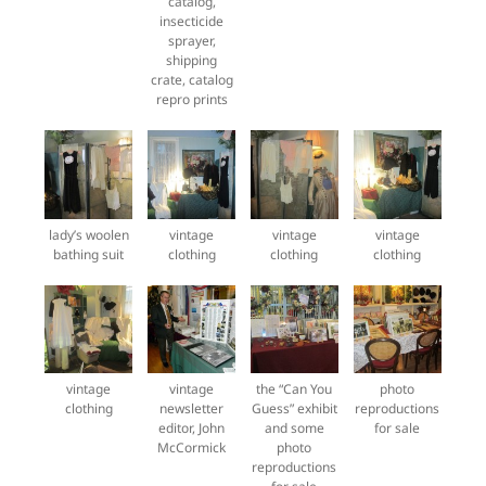
catalog,
insecticide
sprayer,
shipping
crate, catalog
repro prints
lady’s woolen
vintage
vintage
vintage
bathing suit
clothing
clothing
clothing
vintage
vintage
the “Can You
photo
clothing
newsletter
Guess” exhibit
reproductions
editor, John
and some
for sale
McCormick
photo
reproductions