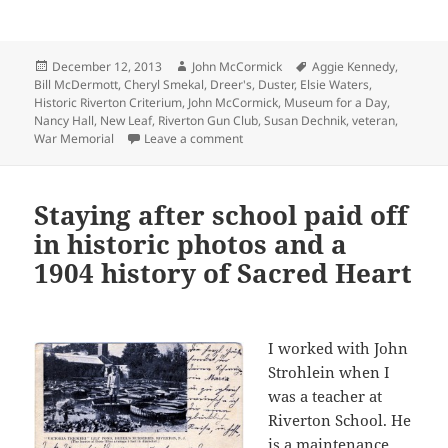
Posted
Author
Tags
December 12, 2013
John McCormick
Aggie Kennedy
,
on
Bill McDermott
,
Cheryl Smekal
,
Dreer's
,
Duster
,
Elsie Waters
,
Historic Riverton Criterium
,
John McCormick
,
Museum for a Day
,
Nancy Hall
,
New Leaf
,
Riverton Gun Club
,
Susan Dechnik
,
veteran
,
on Our Museum for a Day came and
War Memorial
Leave a comment
Staying after school paid off
in historic photos and a
1904 history of Sacred Heart
I worked with John
Strohlein when I
was a teacher at
Riverton School. He
is a maintenance