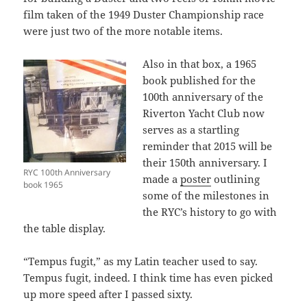
film taken of the 1949 Duster Championship race
were just two of the more notable items.
Also in that box, a 1965
book published for the
100th anniversary of the
Riverton Yacht Club now
serves as a startling
reminder that 2015 will be
their 150th anniversary. I
RYC 100th Anniversary
made a
poster
outlining
book 1965
some of the milestones in
the RYC’s history to go with
the table display.
“Tempus fugit,” as my Latin teacher used to say.
Tempus fugit, indeed. I think time has even picked
up more speed after I passed sixty.