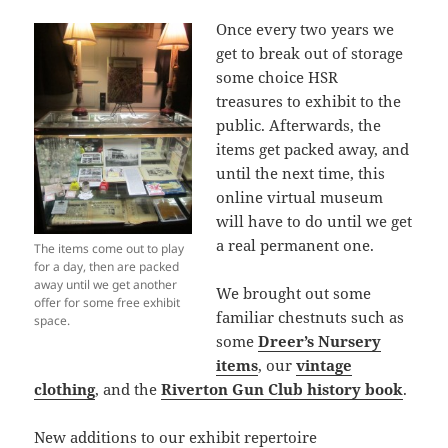
Once every two years we
get to break out of storage
some choice HSR
treasures to exhibit to the
public. Afterwards, the
items get packed away, and
until the next time, this
online virtual museum
will have to do until we get
a real permanent one.
The items come out to play
for a day, then are packed
away until we get another
We brought out some
offer for some free exhibit
familiar chestnuts such as
space.
some
Dreer’s Nursery
items
, our
vintage
clothing
, and the
Riverton Gun Club history book
.
New additions to our exhibit repertoire