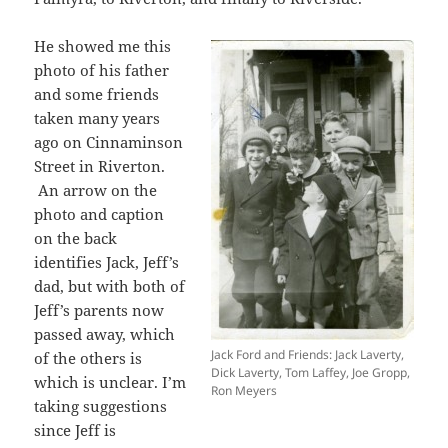
He
showed me this
photo of his father
and some friends
taken many years
ago on Cinnaminson
Street in Riverton.
An arrow on the
photo and caption
on the back
identifies Jack, Jeff’s
dad, but with both of
Jeff’s parents now
passed away, which
Jack Ford and Friends: Jack Laverty,
of the others is
Dick Laverty, Tom Laffey, Joe Gropp,
which is unclear. I’m
Ron Meyers
taking suggestions
since Jeff is