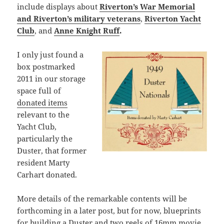
include displays about
Riverton’s War Memorial
and Riverton’s military veterans
,
Riverton Yacht
Club
, and
Anne Knight Ruff
.
I only just found a
box postmarked
2011 in our storage
space full of
donated items
relevant to the
Yacht Club,
particularly the
Duster, that former
resident Marty
Carhart donated.
More details of the remarkable contents will be
forthcoming in a later post, but for now, blueprints
for building a Duster and two reels of 16mm movie