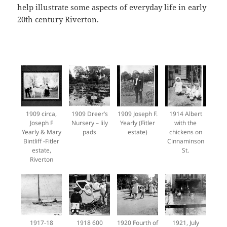
help illustrate some aspects of everyday life in early
20th century Riverton.
1909 circa,
1909 Dreer’s
1909 Joseph F.
1914 Albert
Joseph F
Nursery – lily
Yearly (Fitler
with the
Yearly & Mary
pads
estate)
chickens on
Bintliff -Fitler
Cinnaminson
estate,
St.
Riverton
1917-18
1918 600
1920 Fourth of
1921, July