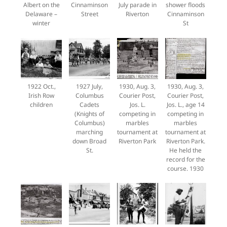
Albert on the
Cinnaminson
July parade in
shower floods
Delaware –
Street
Riverton
Cinnaminson
winter
St
1922 Oct.,
1927 July,
1930, Aug. 3,
1930, Aug. 3,
Irish Row
Columbus
Courier Post,
Courier Post,
children
Cadets
Jos. L.
Jos. L., age 14
(Knights of
competing in
competing in
Columbus)
marbles
marbles
marching
tournament at
tournament at
down Broad
Riverton Park
Riverton Park.
St.
He held the
record for the
course. 1930