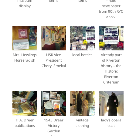
museum
items
items
– note
display
newspaper
from 90th RYC
anniv.
Mrs. Hewlings
HSR Vice
local bottles
Already part
Horseradish
President
of Riverton
Cheryl Smekal
history – the
Historic
Riverton
Criterium
H.A. Dreer
1943 Dreer
vintage
lady’s opera
publications
Victory
clothing
coat
Garden