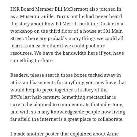
HSR Board Member Bill McDermott also pitched in
as a Museum Guide. Turns out he had never heard
the story about how Ed Merrill built the Duster in a
workshop on the third floor of a house at 301 Main
Street. There are probably many things we could all
learn from each other if we could pool our
resources. We have the bandwidth here if you have
something to share.
Readers, please search those boxes tucked away in
attics and basements for anything you may have that
would help to piece together a history of the
RYC’s last half-century. Something spectacular is
sure to be planned to commemorate that milestone,
and with so many knowledgeable people now living
far afield the internet is a great place to collaborate.
I made another
poster
that explained about Anne