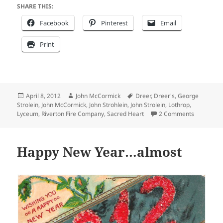
SHARE THIS:
Facebook
Pinterest
Email
Print
Posted
Author
Tags
April 8, 2012
John McCormick
Dreer
,
Dreer's
,
George
on
Strolein
,
John McCormick
,
John Strohlein
,
John Strolein
,
Lothrop
,
on Staying
Lyceum
,
Riverton Fire Company
,
Sacred Heart
2 Comments
Happy New Year…almost