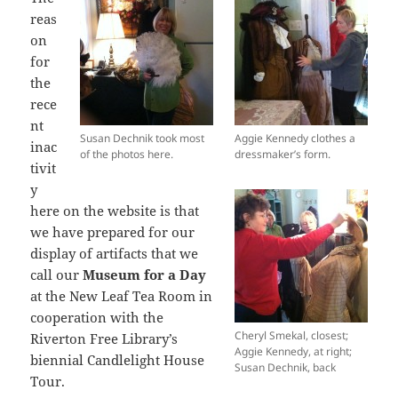
reas
on
for
the
rece
nt
Susan Dechnik took most
Aggie Kennedy clothes a
inac
of the photos here.
dressmaker’s form.
tivit
y
here on the website is that
we have prepared for our
display of artifacts that we
call our
Museum for a Day
at the New Leaf Tea Room in
cooperation with the
Cheryl Smekal, closest;
Riverton Free Library’s
Aggie Kennedy, at right;
biennial Candlelight House
Susan Dechnik, back
Tour.