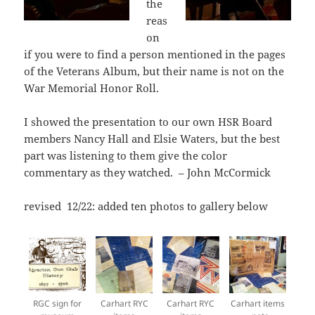
the
reas
on
if you were to find a person mentioned in the pages
of the Veterans Album, but their name is not on the
War Memorial Honor Roll.
I showed the presentation to our own HSR Board
members Nancy Hall and Elsie Waters, but the best
part was listening to them give the color
commentary as they watched. – John McCormick
revised 12/22: added ten photos to gallery below
RGC sign for
Carhart RYC
Carhart RYC
Carhart items