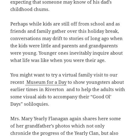
expecting that someone may know of his dad’s
childhood chums.
Perhaps while kids are still off from school and as
friends and family gather over this holiday break,
conversations may drift to stories of long ago when
the kids were little and parents and grandparents
were young. Younger ones inevitably inquire about
what life was like when you were their age.
You might want to try a virtual family visit to our
recent
Museum for a Day
to show youngsters about
earlier times in Riverton and to help the adults with
some visual aids to accompany their “Good Ol’
Days” soliloquies.
Mrs. Mary Yearly Flanagan again shares here some
of her grandfather’s photos which not only
chronicle the progress of the Yearly Clan, but also