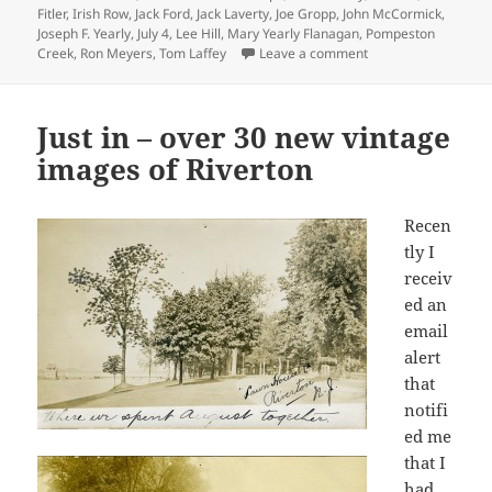
Fitler
,
Irish Row
,
Jack Ford
,
Jack Laverty
,
Joe Gropp
,
John McCormick
,
Joseph F. Yearly
,
July 4
,
Lee Hill
,
Mary Yearly Flanagan
,
Pompeston
on Happy New Year
Creek
,
Ron Meyers
,
Tom Laffey
Leave a comment
Just in – over 30 new vintage
images of Riverton
Recen
tly I
receiv
ed an
email
alert
that
notifi
ed me
that I
had