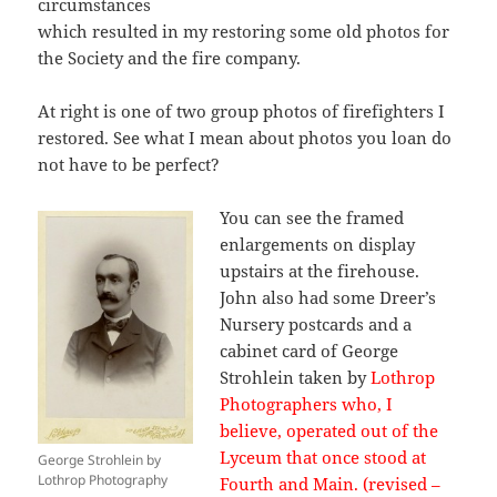
circumstances
which resulted in my restoring some old photos for
the Society and the fire company.
At right is one of two group photos of
firefighters
I
restored. See what I mean about photos you loan do
not have to be perfect?
You can see the framed
enlargements on display
upstairs at the firehouse.
John also had some Dreer’s
Nursery postcards and a
cabinet card of George
Strohlein taken by
Lothrop
Photographers who, I
believe, operated out of the
Lyceum that once stood at
George Strohlein by
Lothrop Photography
Fourth and Main. (revised –