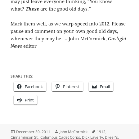
may just leave everyone thinking, “You know
what?
These
are the good old days.”
Mark them well, as we warp-speed into 2012. Please
pause and comment on your own good old days,
whenever they may be. – John McCormick,
Gaslight
News
editor
SHARE THIS:
Facebook
Pinterest
Email
Print
Posted
Author
Tags
December 30, 2011
John McCormick
1912
,
on
Cinnaminson St.
,
Columbus Cadet Corps
,
Dick Laverty
,
Dreer's
,