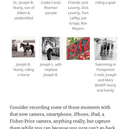
St., Joseph B.
Cadet Corps
Friends: Jack
riding a goat
Yearly, son of
Riverton
Laverty, Dick
Albert &
parade
Laverty, Tom
unidentified
Laffey, Joe
Gropp, Ron
Meyers
Joseph B.
Joseph L. with
Swimming in
Yearly, riding
nephew
Pompeston
a horse
Joseph B.
Creek, Joseph
and Mary
Bintliff Yearly
and Family
Consider recording some of those moments with
that new camera, smartphone, iPhone, iPad, a
Fisher-Price camera, anything really, but capture
them while you can because you sure can’t go back