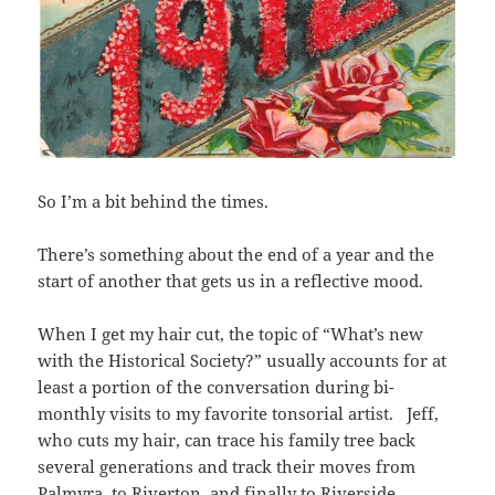
So I’m a bit behind the times.
There’s something about the end of a year and the
start of another that gets us in a reflective mood.
When I get my hair cut, t
he topic of “What’s new
with the Historical Society?” usually accounts for at
least a portion of the conversation during bi-
monthly visits to my favorite
tonsorial artist
.
Jeff,
who cuts my hair,
can trace his family tree back
several generations and track their moves from
Palmyra, to Riverton, and finally to Riverside.