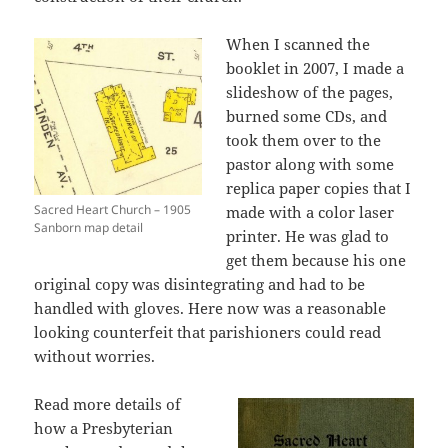
When I scanned the
booklet in 2007, I made a
slideshow of the pages,
burned some CDs, and
took them over to the
pastor along with some
replica paper copies that I
Sacred Heart Church – 1905
made with a color laser
Sanborn map detail
printer. He was glad to
get them because his one
original copy was disintegrating and had to be
handled with gloves. Here now was a reasonable
looking counterfeit that parishioners could read
without worries.
Read more details of
how a Presbyterian