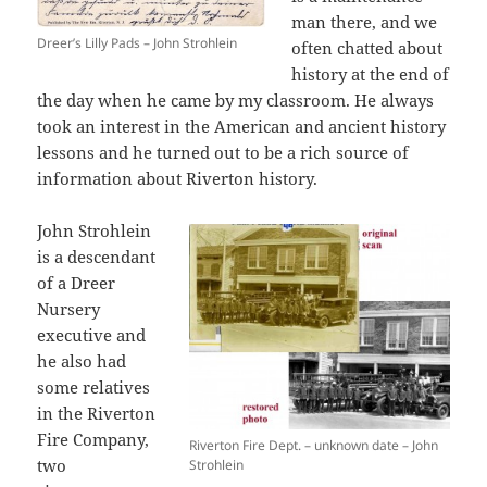
man there, and we
Dreer’s Lilly Pads – John Strohlein
often chatted about
history at the end of
the day when he came by my classroom. He
always
took an interest in the American and ancient history
lessons and he
turned out to be a rich source of
information about Riverton history.
John Strohlein
is a descendant
of a Dreer
Nursery
executive and
he also had
some relatives
in the Riverton
Fire Company,
Riverton Fire Dept. – unknown date – John
two
Strohlein