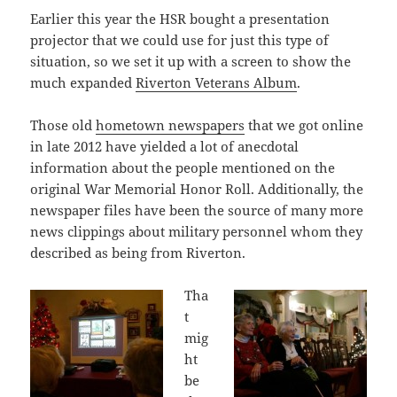
Earlier this year the HSR bought a presentation
projector that we could use for just this type of
situation, so we set it up with a screen to show the
much expanded
Riverton Veterans Album
.
Those old
hometown newspapers
that we got online
in late 2012 have yielded a lot of anecdotal
information about the people mentioned on the
original War Memorial Honor Roll. Additionally, the
newspaper files have been the source of many more
news clippings about military personnel whom they
described as being from Riverton.
Tha
t
mig
ht
be