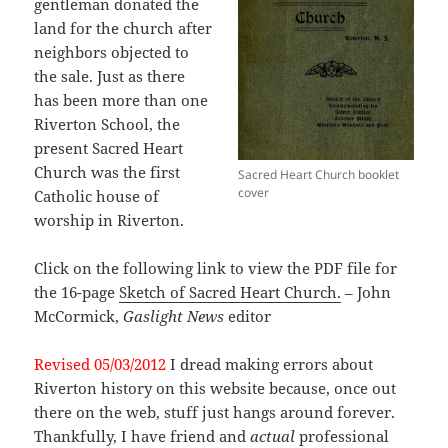
gentleman donated the
land for the church after
neighbors objected to
the sale. Just as there
has been more than one
Riverton School, the
present Sacred Heart
Church was the first
Sacred Heart Church booklet
cover
Catholic house of
worship in Riverton.
Click on the following link to view the PDF file for
the 16-page
Sketch of Sacred Heart Church.
– John
McCormick,
Gaslight News
editor
Revised 05/03/2012
I dread making errors about
Riverton history on this website because, once out
there on the web, stuff just hangs around forever.
Thankfully, I have friend and
actual
professional