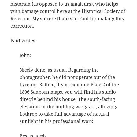
historian (as opposed to us amateurs), who helps
with damage control here at the Historical Society of
Riverton. My sincere thanks to Paul for making this
correction.
Paul writes:
John:
Nicely done, as usual. Regarding the
photographer, he did not operate out of the
Lyceum. Rather, if you examine Plate 2 of the
1896 Sanborn maps, you will find his studio
directly behind his house. The south-facing
elevation of the building was glass, allowing
Lothrop to take full advantage of natural
sunlight in his professional work.
Best regards,