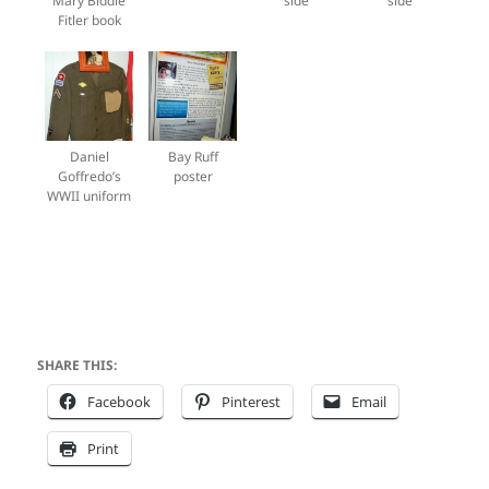
Mary Biddle
side
side
Fitler book
Daniel
Bay Ruff
Goffredo’s
poster
WWII uniform
SHARE THIS:
Facebook
Pinterest
Email
Print