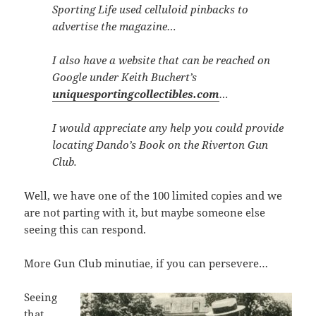
Sporting Life used celluloid pinbacks to
advertise the magazine…
I also have a website that can be reached on
Google under Keith Buchert’s
uniquesportingcollectibles.com
…
I would appreciate any help you could provide
locating Dando’s Book on the Riverton Gun
Club.
Well, we have one of the 100 limited copies and we
are not parting with it, but maybe someone else
seeing this can respond.
More Gun Club minutiae, if you can persevere…
Seeing
that