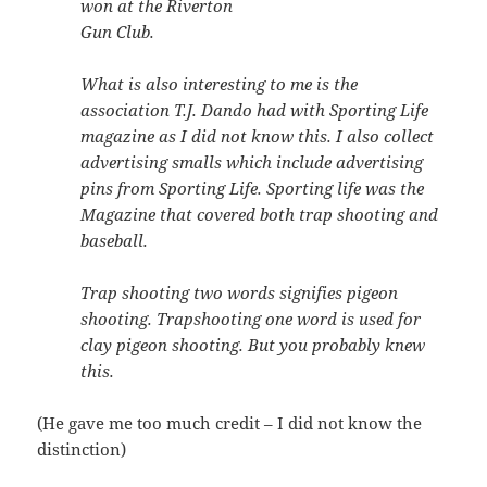
won at the Riverton
Gun Club.
What is also interesting to me is the
association T.J. Dando had with Sporting Life
magazine as I did not know this. I also collect
advertising smalls which include advertising
pins from Sporting Life. Sporting life was the
Magazine that covered both trap shooting and
baseball.
Trap shooting two words signifies pigeon
shooting. Trapshooting one word is used for
clay pigeon shooting. But you probably knew
this.
(He gave me too much credit – I did not know the
distinction)