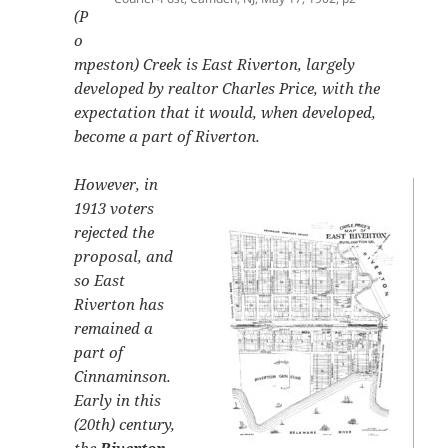
(P
o
mpeston) Creek is East Riverton, largely
developed by realtor Charles Price, with the
expectation that it would, when developed,
become a part of Riverton.
However, in
1913 voters
rejected the
proposal, and
so East
Riverton has
remained a
part of
Cinnaminson.
Early in this
(20th) century,