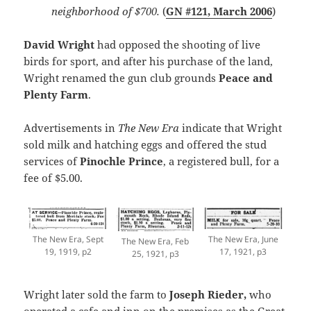
neighborhood of $700.
(
GN #121, March 2006
)
David Wright
had opposed the shooting of live
birds for sport, and after his purchase of the land,
Wright renamed the gun club grounds
Peace and
Plenty Farm
.
Advertisements in
The New Era
indicate that Wright
sold milk and hatching eggs and offered the stud
services of
Pinochle Prince
, a registered bull, for a
fee of $5.00.
The New Era, June
The New Era, Sept
The New Era, Feb
17, 1921, p3
19, 1919, p2
25, 1921, p3
Wright later sold the farm to
Joseph Rieder,
who
operated a cafe and inn on the premises as the Great