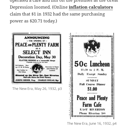
Depression loomed. (Online
inflation calculators
claim that $1 in 1932 had the same purchasing
power as $20.71 today.)
The New Era, May 26, 1932, p3
The New Era, June 16, 1932, p4