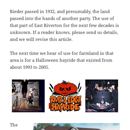
Rieder passed in 1932, and presumably, the land
passed into the hands of another party. The use of
that part of East Riverton for the next few decades is
unknown. If a reader knows, please send us details,
and we will revise this article.
The next time we hear of use for farmland in that
area is for a Halloween hayride that existed from
about 1993 to 2005.
The