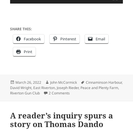
SHARE THIS:
Facebook
Pinterest
Email
Print
Posted
Author
Tags
March 26, 2022
John McCormick
Cinnaminson Harbour
,
on
David Wright
,
East Riverton
,
Joseph Rieder
,
Peace and Plenty Farm
,
on East Riverton – Then & Now
Riverton Gun Club
2 Comments
A reader’s inquiry spurs a
story on Thomas Dando