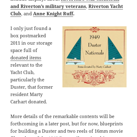
and Riverton’s military veterans
,
Riverton Yacht
Club
, and
Anne Knight Ruff
.
I only just found a
box postmarked
2011 in our storage
space full of
donated items
relevant to the
Yacht Club,
particularly the
Duster, that former
resident Marty
Carhart donated.
More details of the remarkable contents will be
forthcoming in a later post, but for now, blueprints
for building a Duster and two reels of 16mm movie