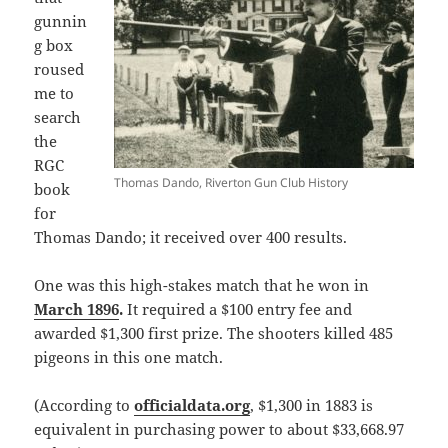
gunnin
g box
roused
me to
search
the
RGC
Thomas Dando, Riverton Gun Club History
book
for
Thomas Dando; it received over 400 results.
One was this high-stakes match that he won in
March 1896
.
It required a $100 entry fee and
awarded $1,300 first prize. The shooters killed 485
pigeons in this one match.
(According to
officialdata.org
, $1,300 in 1883 is
equivalent in purchasing power to about $33,668.97