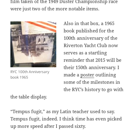
film taken of the 1949 Duster Championship race
were just two of the more notable items.
Also in that box, a 1965
book published for the
100th anniversary of the
Riverton Yacht Club now
serves as a startling
reminder that 2015 will be
their 150th anniversary. I
RYC 100th Anniversary
made a
poster
outlining
book 1965
some of the milestones in
the RYC’s history to go with
the table display.
“Tempus fugit,” as my Latin teacher used to say.
Tempus fugit, indeed. I think time has even picked
up more speed after I passed sixty.