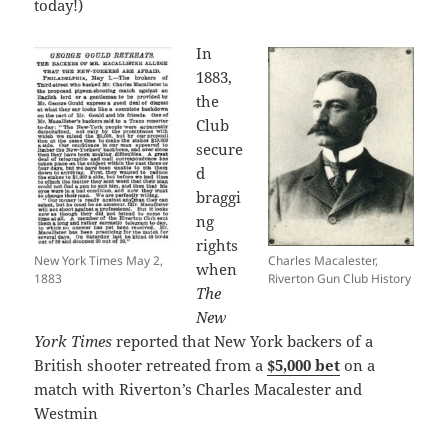
today!)
In
1883,
the
Club
secure
d
braggi
ng
rights
New York Times May 2,
Charles Macalester,
when
1883
Riverton Gun Club History
The
New
York Times
reported that New York backers of a
British shooter retreated from a
$5,000 bet
on a
match with Riverton’s Charles Macalester and
Westmin