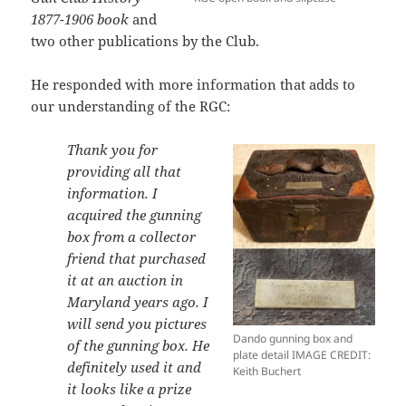
1877-1906 book
and
two other publications by the Club.
He responded with more information that adds to
our understanding of the RGC:
Thank you for
providing all that
information. I
acquired the gunning
box from a collector
friend that purchased
it at an auction in
Maryland
years ago. I
will send you pictures
Dando gunning box and
of the gunning box. He
plate detail IMAGE CREDIT:
definitely used it and
Keith Buchert
it looks like a prize