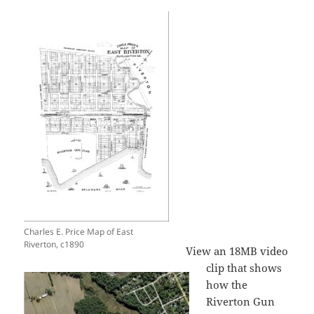
Charles E. Price Map of East
Riverton, c1890
View an 18MB video
clip that shows
how the
Riverton Gun