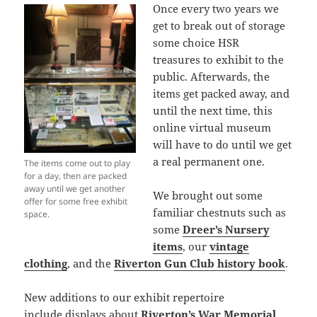
Once every two years we
get to break out of storage
some choice HSR
treasures to exhibit to the
public. Afterwards, the
items get packed away, and
until the next time, this
online virtual museum
will have to do until we get
a real permanent one.
The items come out to play
for a day, then are packed
away until we get another
We brought out some
offer for some free exhibit
familiar chestnuts such as
space.
some
Dreer’s Nursery
items
, our
vintage
clothing
, and the
Riverton Gun Club history book
.
New additions to our exhibit repertoire
include displays about
Riverton’s War Memorial