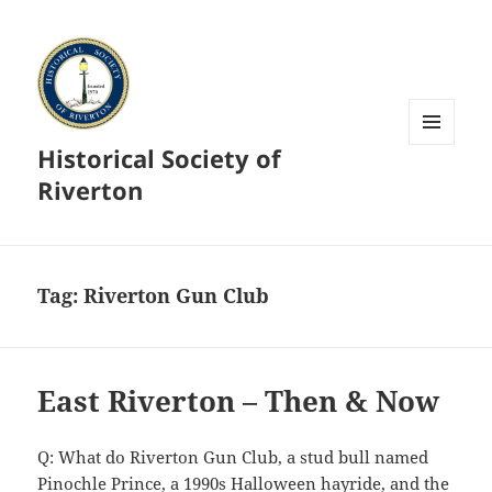
Historical Society of
MENU
AND
Riverton
WIDGETS
Tag:
Riverton Gun Club
East Riverton – Then & Now
Q: What do Riverton Gun Club, a stud bull named
Pinochle Prince, a 1990s Halloween hayride, and the