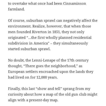
to overtake what once had been Cinnaminson
farmland.
Of course, suburban sprawl can negatively affect the
environment. Realize, however, that when those
men founded Riverton in 1851, they not only
originated “…the first wholly planned residential
subdivision in America” – they simultaneously
started suburban sprawl.
No doubt, the Lenni-Lenape of the 17th century
thought, “There goes the neighborhood,” as
European settlers encroached upon the lands they
had lived on for 12,000 years.
Finally, this last “show and tell” sprang from my
curiosity about how a map of the old gun club might
align with a present-day map.