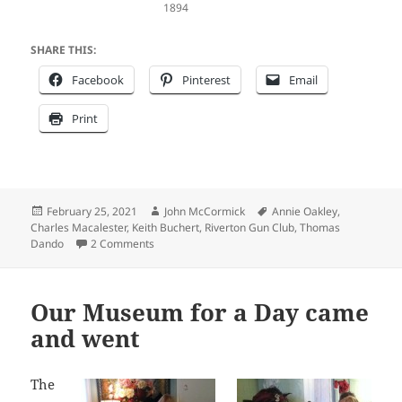
1894
SHARE THIS:
Facebook
Pinterest
Email
Print
Posted
Author
Tags
February 25, 2021
John McCormick
Annie Oakley
,
on
Charles Macalester
,
Keith Buchert
,
Riverton Gun Club
,
Thomas
on A reader’s inquiry spurs a story on Thomas D
Dando
2 Comments
Our Museum for a Day came
and went
The