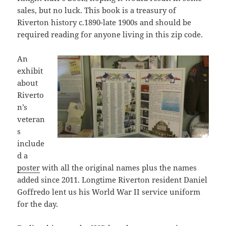
sales, but no luck. This book is a treasury of
Riverton history c.1890-late 1900s and should be
required reading for anyone living in this zip code.
An
exhibit
about
Riverto
n’s
veteran
s
include
d a
poster
with all the original names plus the names
added since 2011. Longtime Riverton resident Daniel
Goffredo lent us his World War II service uniform
for the day.