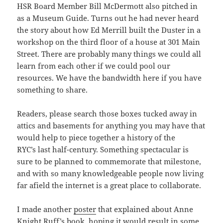
HSR Board Member Bill McDermott also pitched in
as a Museum Guide. Turns out he had never heard
the story about how Ed Merrill built the Duster in a
workshop on the third floor of a house at 301 Main
Street. There are probably many things we could all
learn from each other if we could pool our
resources. We have the bandwidth here if you have
something to share.
Readers, please search those boxes tucked away in
attics and basements for anything you may have that
would help to piece together a history of the
RYC’s last half-century. Something spectacular is
sure to be planned to commemorate that milestone,
and with so many knowledgeable people now living
far afield the internet is a great place to collaborate.
I made another
poster
that explained about Anne
Knight Ruff’s book, hoping it would result in some