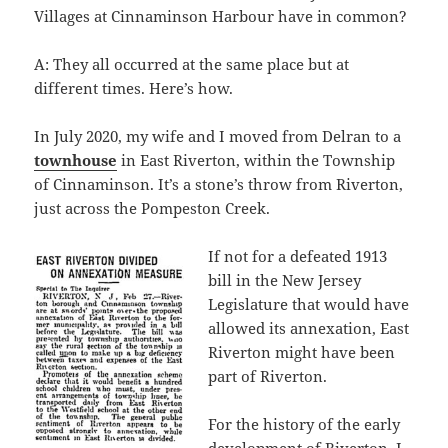
Villages at Cinnaminson Harbour have in common?
A: They all occurred at the same place but at
different times. Here’s how.
In July 2020, my wife and I moved from Delran to a
townhouse
in East Riverton, within the Township
of Cinnaminson. It’s a stone’s throw from Riverton,
just across the Pompeston Creek.
If not for a defeated 1913
bill in the New Jersey
Legislature that would have
allowed its annexation, East
Riverton might have been
part of Riverton.
For the history of the early