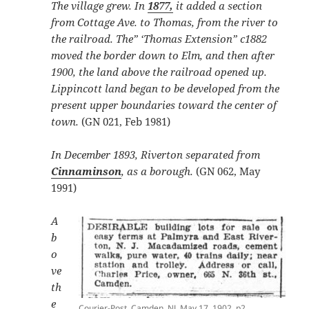
The village grew. In
1877,
it added a section
from Cottage Ave. to Thomas, from the river to
the railroad. The” ‘Thomas Extension” c1882
moved the border down to Elm, and then after
1900, the land above the railroad opened up.
Lippincott land began to be developed from the
present upper boundaries toward the center of
town.
(GN 021, Feb 1981)
In December 1893, Riverton separated from
Cinnaminson
, as a borough.
(GN 062, May
1991)
A
b
o
ve
th
e
Courier-Post, Camden, NJ, May 17, 1902, p2