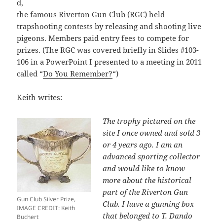
d,
the famous Riverton Gun Club (RGC) held
trapshooting contests by releasing and shooting live
pigeons. Members paid entry fees to compete for
prizes. (The RGC was covered briefly in Slides #103-
106 in a PowerPoint I presented to a meeting in 2011
called “
Do You Remember?
“)
Keith writes:
The trophy pictured on the
site I once owned and sold 3
or 4 years ago. I am an
advanced sporting collector
and would like to know
more about the historical
part of the Riverton Gun
Gun Club Silver Prize,
Club. I have a gunning box
IMAGE CREDIT: Keith
that belonged to T. Dando
Buchert