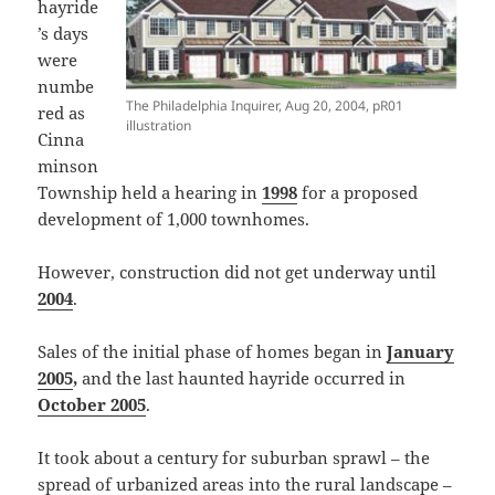
hayride
’s days
were
numbe
The Philadelphia Inquirer, Aug 20, 2004, pR01
red as
illustration
Cinna
minson
Township held a hearing in
1998
for a proposed
development of 1,000 townhomes.
However, construction did not get underway until
2004
.
Sales of the initial phase of homes began in
January
2005
,
and the last haunted hayride occurred in
October 2005
.
It took about a century for suburban sprawl – the
spread of urbanized areas into the rural landscape –