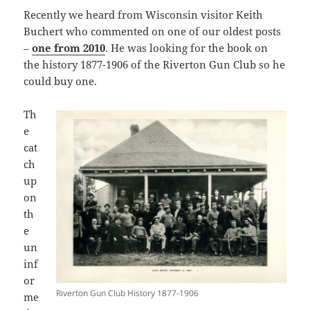
Recently we heard from Wisconsin visitor Keith
Buchert who commented on one of our oldest posts
–
one from 2010
. He was looking for the book on
the history 1877-1906 of the Riverton Gun Club so he
could buy one.
Th
e
cat
ch
up
on
th
e
un
inf
or
Riverton Gun Club History 1877-1906
me