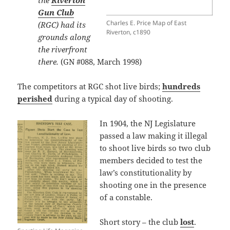
the
Riverton
Gun Club
Charles E. Price Map of East
(RGC) had its
Riverton, c1890
grounds along
the riverfront
there.
(GN #088, March 1998)
The competitors at RGC shot live birds;
hundreds
perished
during a typical day of shooting.
In 1904, the NJ Legislature
passed a law making it illegal
to shoot live birds so two club
members decided to test the
law’s constitutionality by
shooting one in the presence
of a constable.
Short story – the club
lost
.