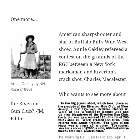
One more…
American sharpshooter and
star of Buffalo Bill’s Wild West
show, Annie Oakley refereed a
contest on the grounds of the
RGC between a New York
marksman and Riverton’s
crack shot, Charles Macalester.
Annie Oakley by NH
Rose c1890s
Who wants to see more about
the Riverton
Gun Club? -JM,
Editor
The Morning Call, San Francisco, April 1,