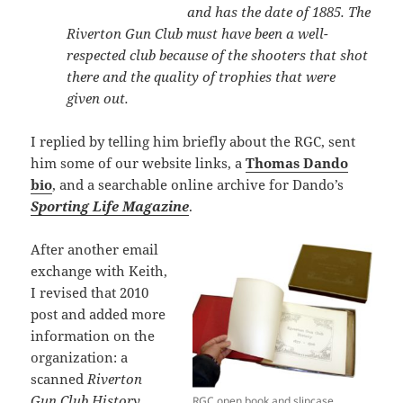
and has the date of 1885. The
Riverton Gun Club must have been a well-
respected club because of the shooters that shot
there and the quality of trophies that were
given out.
I replied by telling him briefly about the RGC, sent
him some of our website links, a
Thomas Dando
bio
, and a searchable online archive for Dando’s
Sporting Life Magazine
.
After another email
exchange with Keith,
I revised that 2010
post and added more
information on the
organization: a
scanned
Riverton
Gun Club History
RGC open book and slipcase