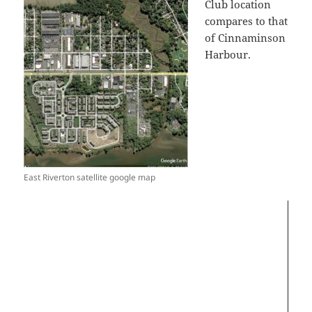
Club location
compares to that
of Cinnaminson
Harbour.
Video
Player
East Riverton satellite google map