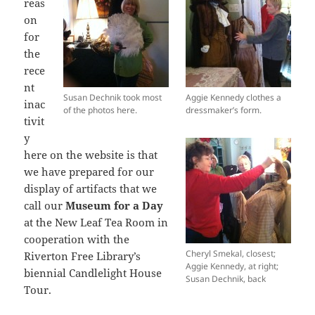
reas
on
for
the
rece
nt
Susan Dechnik took most
Aggie Kennedy clothes a
inac
of the photos here.
dressmaker’s form.
tivit
y
here on the website is that
we have prepared for our
display of artifacts that we
call our
Museum for a Day
at the New Leaf Tea Room in
cooperation with the
Cheryl Smekal, closest;
Riverton Free Library’s
Aggie Kennedy, at right;
biennial Candlelight House
Susan Dechnik, back
Tour.