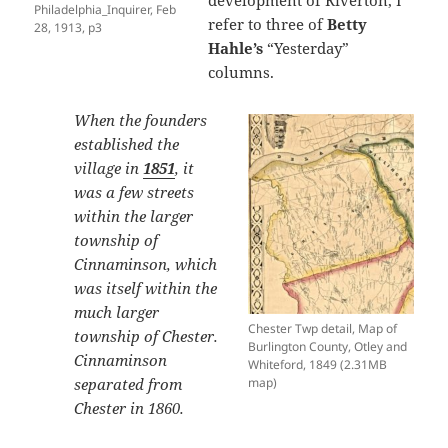
development of Riverton, I
Philadelphia_Inquirer, Feb
refer to three of
Betty
28, 1913, p3
Hahle’s
“Yesterday”
columns.
When the founders
established the
village in
1851
, it
was a few streets
within the larger
township of
Cinnaminson, which
was itself within the
much larger
Chester Twp detail, Map of
township of Chester.
Burlington County, Otley and
Cinnaminson
Whiteford, 1849 (2.31MB
separated from
map)
Chester in 1860.