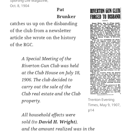
Sporting Life Magazine,
Oct. 8, 1904
Pat
Brunker
catches us up on the disbanding
of the club from a newsletter
article she wrote on the history
of the RGC.
A Special Meeting of the
Riverton Gun Club was held
at the Club House on July 18,
1906. The club decided to
carry out the sale of the
Club real estate and the Club
Trenton Evening
property.
Times, May 9, 1907,
p14
All household effects were
sold (to
David H. Wright
),
and the amount realized was in the