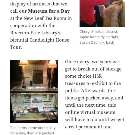
display of artifacts that we
call our
Museum for a Day
at the New Leaf Tea Room in
cooperation with the
Cheryl Smekal, closest;
Riverton Free Library’s
Aggie Kennedy, at right;
biennial Candlelight House
Susan Dechnik, back
Tour.
Once every two years we
get to break out of storage
some choice HSR
treasures to exhibit to the
public. Afterwards, the
items get packed away, and
until the next time, this
online virtual museum
will have to do until we get
a real permanent one.
The items come out to play
for a day, then are packed