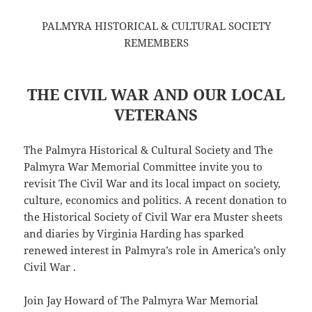
PALMYRA HISTORICAL & CULTURAL SOCIETY
REMEMBERS
THE CIVIL WAR AND OUR LOCAL
VETERANS
The Palmyra Historical & Cultural Society and The
Palmyra War Memorial Committee invite you to
revisit The Civil War and its local impact on society,
culture, economics and politics. A recent donation to
the Historical Society of Civil War era Muster sheets
and diaries by Virginia Harding has sparked
renewed interest in Palmyra’s role in America’s only
Civil War .
Join Jay Howard of The Palmyra War Memorial