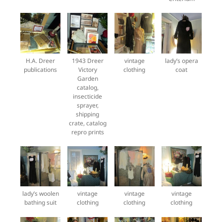
H.A. Dreer
1943 Dreer
vintage
lady’s opera
publications
Victory
clothing
coat
Garden
catalog,
insecticide
sprayer,
shipping
crate, catalog
repro prints
lady’s woolen
vintage
vintage
vintage
bathing suit
clothing
clothing
clothing