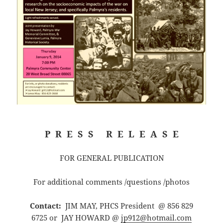
P R E S S R E L E A S E
FOR GENERAL PUBLICATION
For additional comments /questions /photos
Contact:
JIM MAY, PHCS President @ 856 829
6725 or JAY HOWARD @
jp912@hotmail.com