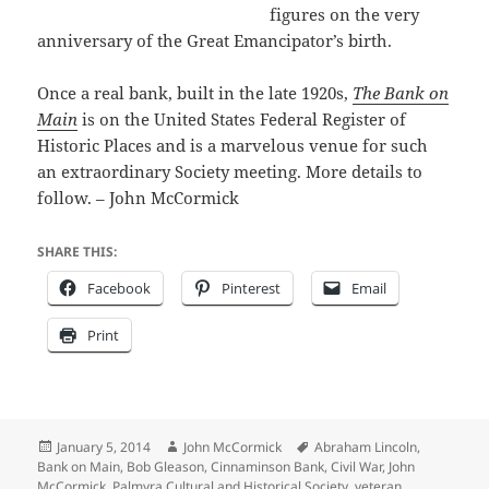
figures on the very
anniversary of the Great Emancipator’s birth.
Once a real bank, built in the late 1920s,
The Bank on
Main
is on the United States Federal Register of
Historic Places and is a marvelous venue for such
an extraordinary Society meeting. More details to
follow. – John McCormick
SHARE THIS:
Facebook
Pinterest
Email
Print
Posted
Author
Tags
January 5, 2014
John McCormick
Abraham Lincoln
,
on
Bank on Main
,
Bob Gleason
,
Cinnaminson Bank
,
Civil War
,
John
McCormick
,
Palmyra Cultural and Historical Society
,
veteran