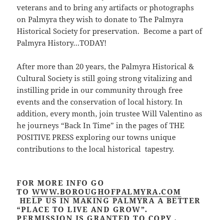
veterans and to bring any artifacts or photographs
on Palmyra they wish to donate to The Palmyra
Historical Society for preservation. Become a part of
Palmyra History…TODAY!
After more than 20 years, the Palmyra Historical &
Cultural Society is still going strong vitalizing and
instilling pride in our community through free
events and the conservation of local history. In
addition, every month, join trustee Will Valentino as
he journeys “Back In Time” in the pages of THE
POSITIVE PRESS exploring our towns unique
contributions to the local historical tapestry.
FOR MORE INFO GO
TO
WWW.BOROUGHOFPALMYRA.COM
HELP US IN MAKING PALMYRA A BETTER
“PLACE TO LIVE AND GROW”.
PERMISSION IS GRANTED TO COPY ,