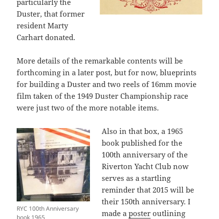
particularly the
Duster, that former
resident Marty
Carhart donated.
More details of the remarkable contents will be
forthcoming in a later post, but for now, blueprints
for building a Duster and two reels of 16mm movie
film taken of the 1949 Duster Championship race
were just two of the more notable items.
Also in that box, a 1965
book published for the
100th anniversary of the
Riverton Yacht Club now
serves as a startling
reminder that 2015 will be
their 150th anniversary. I
RYC 100th Anniversary
made a
poster
outlining
book 1965