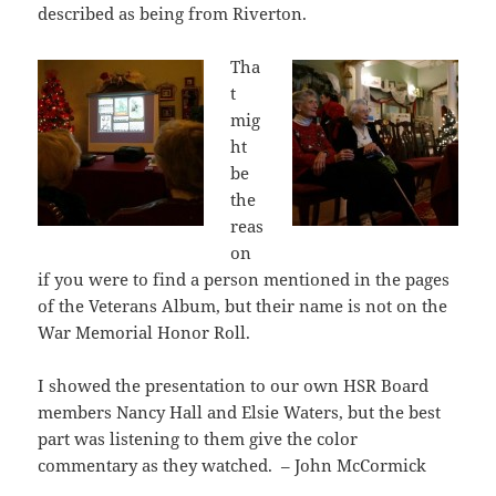
described as being from Riverton.
Tha
t
mig
ht
be
the
reas
on
if you were to find a person mentioned in the pages
of the Veterans Album, but their name is not on the
War Memorial Honor Roll.
I showed the presentation to our own HSR Board
members Nancy Hall and Elsie Waters, but the best
part was listening to them give the color
commentary as they watched. – John McCormick