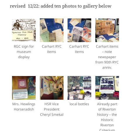
revised 12/22: added ten photos to gallery below
RGC sign for
Carhart RYC
Carhart RYC
Carhart items
museum
items
items
– note
display
newspaper
from 90th RYC
anniv.
Mrs. Hewlings
HSR Vice
local bottles
Already part
Horseradish
President
of Riverton
Cheryl Smekal
history – the
Historic
Riverton
Criterium