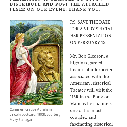
DISTRIBUTE AND POST THE ATTACHED
FLYER ON OUR EVENT. THANK YOU.
P.S. SAVE THE DATE
FOR A VERY SPECIAL
HSR PRESENTATION
ON FEBRUARY 12.
Mr. Bob Gleason, a
highly regarded
historical interpreter
associated with the
American Historical
Theater
will visit the
HSR in the Bank on
Main as he channels
Commemorative Abraham
one of his most
Lincoln postcard, 1909. courtesy
complex and
Mary Flanagan
fascinating historical