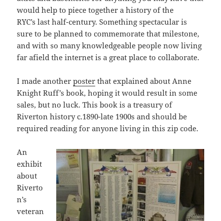
would help to piece together a history of the
RYC’s last half-century. Something spectacular is
sure to be planned to commemorate that milestone,
and with so many knowledgeable people now living
far afield the internet is a great place to collaborate.
I made another
poster
that explained about Anne
Knight Ruff’s book, hoping it would result in some
sales, but no luck. This book is a treasury of
Riverton history c.1890-late 1900s and should be
required reading for anyone living in this zip code.
An
exhibit
about
Riverto
n’s
veteran