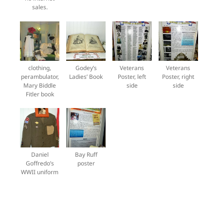
sales.
clothing,
Godey’s
Veterans
Veterans
perambulator,
Ladies’ Book
Poster, left
Poster, right
Mary Biddle
side
side
Fitler book
Daniel
Bay Ruff
Goffredo’s
poster
WWII uniform