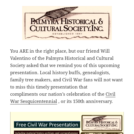
You ARE in the right place, but our friend Will
Valentino of the Palmyra Historical and Cultural
Society asked that we remind you of this upcoming
presentation. Local history buffs, genealogists,
family tree makers, and Civil War fans will not want
to miss this timely presentation that
compliments our nation’s celebration of the
Civil
War Sesquicentennial
, or its 150th anniversary.