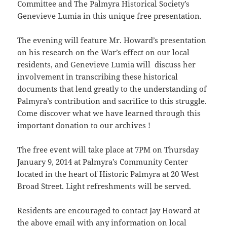
Committee and The Palmyra Historical Society’s
Genevieve Lumia in this unique free presentation.
The evening will feature Mr. Howard’s presentation
on his research on the War’s effect on our local
residents, and Genevieve Lumia will discuss her
involvement in transcribing these historical
documents that lend greatly to the understanding of
Palmyra’s contribution and sacrifice to this struggle.
Come discover what we have learned through this
important donation to our archives !
The free event will take place at 7PM on Thursday
January 9, 2014 at Palmyra’s Community Center
located in the heart of Historic Palmyra at 20 West
Broad Street. Light refreshments will be served.
Residents are encouraged to contact Jay Howard at
the above email with any information on local