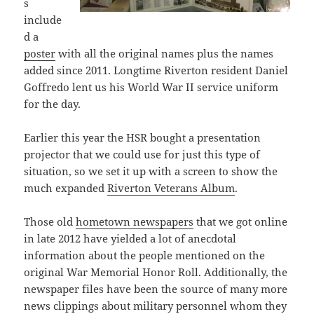
s
include
d a
poster
with all the original names plus the names
added since 2011. Longtime Riverton resident Daniel
Goffredo lent us his World War II service uniform
for the day.
Earlier this year the HSR bought a presentation
projector that we could use for just this type of
situation, so we set it up with a screen to show the
much expanded
Riverton Veterans Album
.
Those old
hometown newspapers
that we got online
in late 2012 have yielded a lot of anecdotal
information about the people mentioned on the
original War Memorial Honor Roll. Additionally, the
newspaper files have been the source of many more
news clippings about military personnel whom they