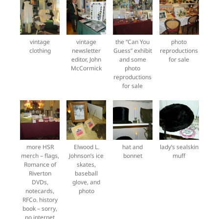
vintage
vintage
the “Can You
photo
clothing
newsletter
Guess” exhibit
reproductions
editor, John
and some
for sale
McCormick
photo
reproductions
for sale
more HSR
Elwood L.
hat and
lady’s sealskin
merch – flags,
Johnson’s ice
bonnet
muff
Romance of
skates,
Riverton
baseball
DVDs,
glove, and
notecards,
photo
RFCo. history
book – sorry,
no internet