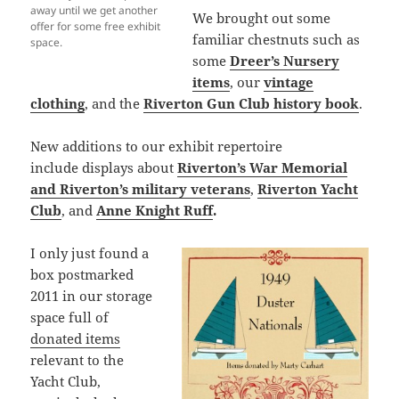
away until we get another
We brought out some
offer for some free exhibit
familiar chestnuts such as
space.
some
Dreer’s Nursery
items
, our
vintage
clothing
, and the
Riverton Gun Club history book
.
New additions to our exhibit repertoire
include displays about
Riverton’s War Memorial
and Riverton’s military veterans
,
Riverton Yacht
Club
, and
Anne Knight Ruff
.
I only just found a
box postmarked
2011 in our storage
space full of
donated items
relevant to the
Yacht Club,