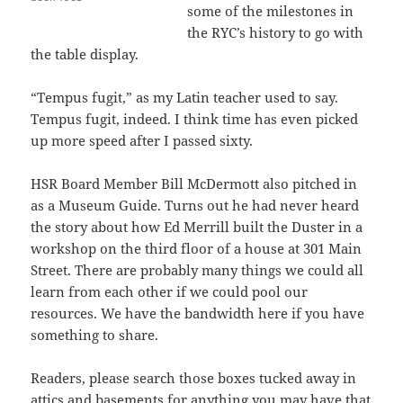
some of the milestones in
the RYC’s history to go with
the table display.
“Tempus fugit,” as my Latin teacher used to say.
Tempus fugit, indeed. I think time has even picked
up more speed after I passed sixty.
HSR Board Member Bill McDermott also pitched in
as a Museum Guide. Turns out he had never heard
the story about how Ed Merrill built the Duster in a
workshop on the third floor of a house at 301 Main
Street. There are probably many things we could all
learn from each other if we could pool our
resources. We have the bandwidth here if you have
something to share.
Readers, please search those boxes tucked away in
attics and basements for anything you may have that