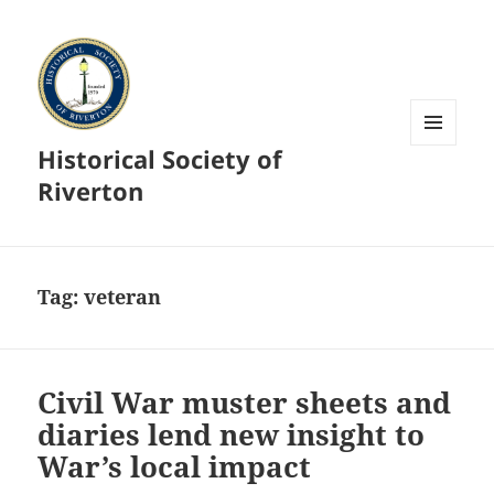
Historical Society of
MENU
AND
Riverton
WIDGETS
Tag:
veteran
Civil War muster sheets and
diaries lend new insight to
War’s local impact