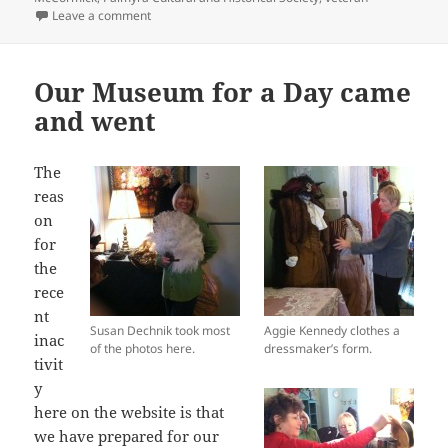
on Civil War muster sheets and diaries lend new insig
Leave a comment
Our Museum for a Day came
and went
The
reas
on
for
the
rece
nt
Susan Dechnik took most
Aggie Kennedy clothes a
inac
of the photos here.
dressmaker’s form.
tivit
y
here on the website is that
we have prepared for our