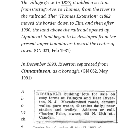
The village grew. In
1877,
it added a section
from Cottage Ave. to Thomas, from the river to
the railroad. The” ‘Thomas Extension” c1882
moved the border down to Elm, and then after
1900, the land above the railroad opened up.
Lippincott land began to be developed from the
present upper boundaries toward the center of
town.
(GN 021, Feb 1981)
In December 1893, Riverton separated from
Cinnaminson
, as a borough.
(GN 062, May
1991)
A
b
o
ve
th
e
Courier-Post, Camden, NJ, May 17, 1902, p2