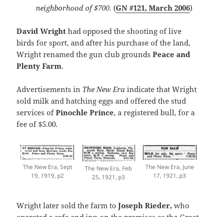
neighborhood of $700.
(
GN #121, March 2006
)
David Wright
had opposed the shooting of live
birds for sport, and after his purchase of the land,
Wright renamed the gun club grounds
Peace and
Plenty Farm
.
Advertisements in
The New Era
indicate that Wright
sold milk and hatching eggs and offered the stud
services of
Pinochle Prince
, a registered bull, for a
fee of $5.00.
The New Era, June
The New Era, Sept
The New Era, Feb
17, 1921, p3
19, 1919, p2
25, 1921, p3
Wright later sold the farm to
Joseph Rieder,
who
operated a cafe and inn on the premises as the Great