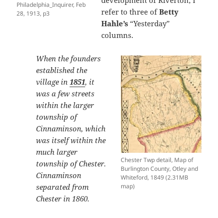
development of Riverton, I
Philadelphia_Inquirer, Feb
refer to three of
Betty
28, 1913, p3
Hahle’s
“Yesterday”
columns.
When the founders
established the
village in
1851
, it
was a few streets
within the larger
township of
Cinnaminson, which
was itself within the
much larger
Chester Twp detail, Map of
township of Chester.
Burlington County, Otley and
Cinnaminson
Whiteford, 1849 (2.31MB
separated from
map)
Chester in 1860.