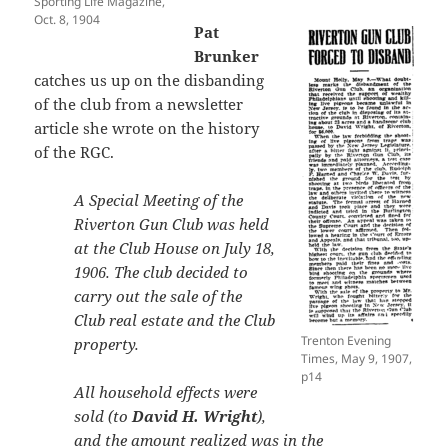
Sporting Life Magazine,
Oct. 8, 1904
Pat
Brunker
catches us up on the disbanding
of the club from a newsletter
article she wrote on the history
of the RGC.
A Special Meeting of the
Riverton Gun Club was held
at the Club House on July 18,
1906. The club decided to
carry out the sale of the
Club real estate and the Club
Trenton Evening
property.
Times, May 9, 1907,
p14
All household effects were
sold (to
David H. Wright
),
and the amount realized was in the