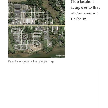
Club location
compares to that
of Cinnaminson
Harbour.
Video
Player
East Riverton satellite google map