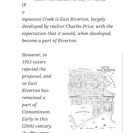
(P
o
mpeston) Creek is East Riverton, largely
developed by realtor Charles Price, with the
expectation that it would, when developed,
become a part of Riverton.
However, in
1913 voters
rejected the
proposal, and
so East
Riverton has
remained a
part of
Cinnaminson.
Early in this
(20th) century,