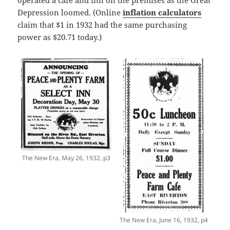
Depression loomed. (Online
inflation calculators
claim that $1 in 1932 had the same purchasing
power as $20.71 today.)
The New Era, May 26, 1932, p3
The New Era, June 16, 1932, p4