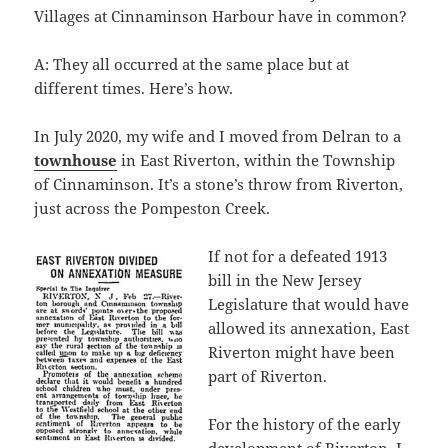
Villages at Cinnaminson Harbour have in common?
A: They all occurred at the same place but at
different times. Here’s how.
In July 2020, my wife and I moved from Delran to a
townhouse
in East Riverton, within the Township
of Cinnaminson. It’s a stone’s throw from Riverton,
just across the Pompeston Creek.
If not for a defeated 1913
bill in the New Jersey
Legislature that would have
allowed its annexation, East
Riverton might have been
part of Riverton.
For the history of the early