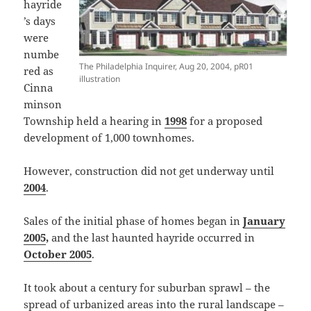
hayride
’s days
were
numbe
The Philadelphia Inquirer, Aug 20, 2004, pR01
red as
illustration
Cinna
minson
Township held a hearing in
1998
for a proposed
development of 1,000 townhomes.
However, construction did not get underway until
2004
.
Sales of the initial phase of homes began in
January
2005
,
and the last haunted hayride occurred in
October 2005
.
It took about a century for suburban sprawl – the
spread of urbanized areas into the rural landscape –