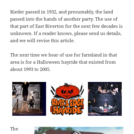
Rieder passed in 1932, and presumably, the land
passed into the hands of another party. The use of
that part of East Riverton for the next few decades is
unknown. If a reader knows, please send us details,
and we will revise this article.
The next time we hear of use for farmland in that
area is for a Halloween hayride that existed from
about 1993 to 2005.
The