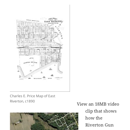
Charles E. Price Map of East
Riverton, c1890
View an 18MB video
clip that shows
how the
Riverton Gun