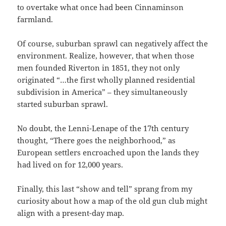
to overtake what once had been Cinnaminson
farmland.
Of course, suburban sprawl can negatively affect the
environment. Realize, however, that when those
men founded Riverton in 1851, they not only
originated “…the first wholly planned residential
subdivision in America” – they simultaneously
started suburban sprawl.
No doubt, the Lenni-Lenape of the 17th century
thought, “There goes the neighborhood,” as
European settlers encroached upon the lands they
had lived on for 12,000 years.
Finally, this last “show and tell” sprang from my
curiosity about how a map of the old gun club might
align with a present-day map.