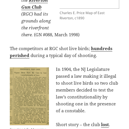
the
Riverton
Gun Club
Charles E. Price Map of East
(RGC) had its
Riverton, c1890
grounds along
the riverfront
there.
(GN #088, March 1998)
The competitors at RGC shot live birds;
hundreds
perished
during a typical day of shooting.
In 1904, the NJ Legislature
passed a law making it illegal
to shoot live birds so two club
members decided to test the
law’s constitutionality by
shooting one in the presence
of a constable.
Short story – the club
lost
.