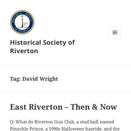
Historical Society of
MENU
AND
Riverton
WIDGETS
Tag:
David Wright
East Riverton – Then & Now
Q: What do Riverton Gun Club, a stud bull named
Pinochle Prince, a 1990s Halloween hayride, and the