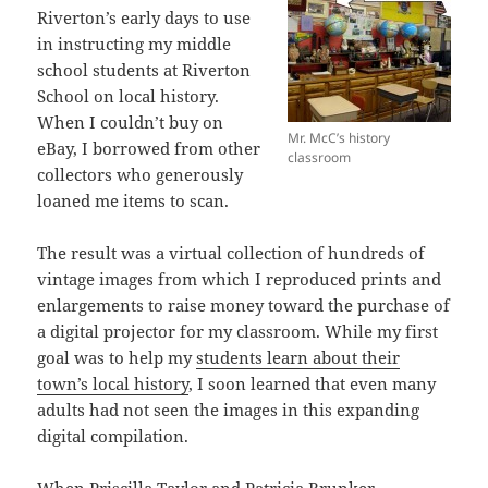
Riverton’s early days to use
in instructing my middle
school students at Riverton
School on local history.
When I couldn’t buy on
Mr. McC’s history
eBay, I borrowed from other
classroom
collectors who generously
loaned me items to scan.
The result was a virtual collection of hundreds of
vintage images from which I reproduced prints and
enlargements to raise money toward the purchase of
a digital projector for my classroom. While my first
goal was to help my
students learn about their
town’s local history
, I soon learned that even many
adults had not seen the images in this expanding
digital compilation.