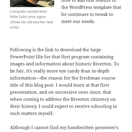
how to add that feature to
the WordPress template that
Computer wunderkind
he continues to tweak to
Mike Solin once again
meet our needs.
shows his old teacher new
tricks
Following is the link to download the large
PowerPoint file for that first program containing
images and information about historic Riverton. To
be fair, it’s really more eye candy than in-depth
information—the reason for the freshman course
title of this blog post. I would learn at that first
presentation, and on successive ones since, that
when coming to address the Riverton citizenry on
their history, I could expect to receive schooling in
such matters myself.
Although I cannot find my handwritten presenter’s