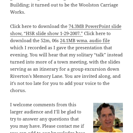
Building; it turned out to be the Woolston Carriage
Works.
Click here to download the
74.3MB PowerPoint slide
show, “HSR slide show 1-29-2007.”
Click here to
download the 52m, 06s
24.1MB wma. audio file
which I recorded as I gave the presentation that
evening. You will hear that my solitary “talk” instead
turned into more of a town meeting, with the slides
serving as an itinerary for a group excursion down
Riverton’s Memory Lane. You are invited along, and
it’s not too late for you to add your voice to the
chorus.
I welcome comments from this
larger audience and I’ll be glad to
try to answer any questions that
you may have. Please contact me if