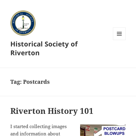
Historical Society of
MENU
AND
Riverton
WIDGETS
Tag:
Postcards
Riverton History 101
I started collecting images
and information about