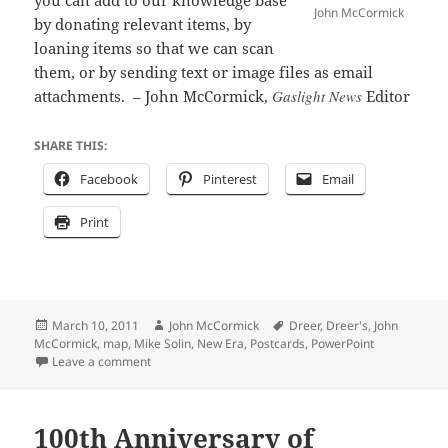
you can add to our knowledge base
John McCormick
by donating relevant items, by
loaning items so that we can scan
them, or by sending text or image files as email
attachments. – John McCormick,
Gaslight News
Editor
SHARE THIS:
Facebook
Pinterest
Email
Print
Posted
Author
Tags
March 10, 2011
John McCormick
Dreer
,
Dreer's
,
John
on
McCormick
,
map
,
Mike Solin
,
New Era
,
Postcards
,
PowerPoint
on Riverton History 101
Leave a comment
100th Anniversary of