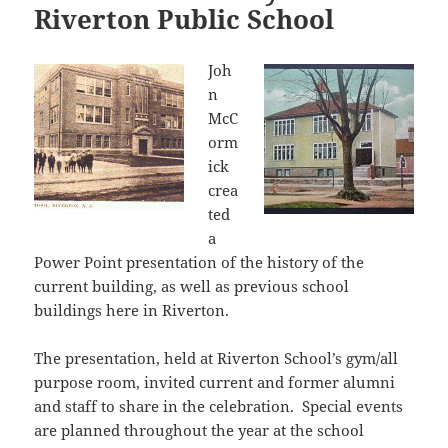
Riverton Public School
Joh
n
McC
orm
ick
crea
ted
a
Power Point presentation of the history of the
current building, as well as previous school
buildings here in Riverton.
The presentation, held at Riverton School’s gym/all
purpose room, invited current and former alumni
and staff to share in the celebration. Special events
are planned throughout the year at the school