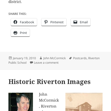
district.
SHARE THIS:
Facebook
Pinterest
Email
Print
Posted
Author
Tags
January 19, 2010
John McCormick
Postcards
,
Riverton
on
on 100th Anniversary of Riverton Publ
Public School
Leave a comment
Historic Riverton Images
John
McCormick
, Riverton