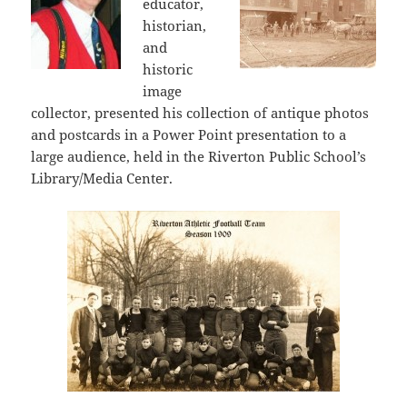
educator,
historian,
and
historic
image
collector, presented his collection of antique photos
and postcards in a Power Point presentation to a
large audience, held in the Riverton Public School’s
Library/Media Center.