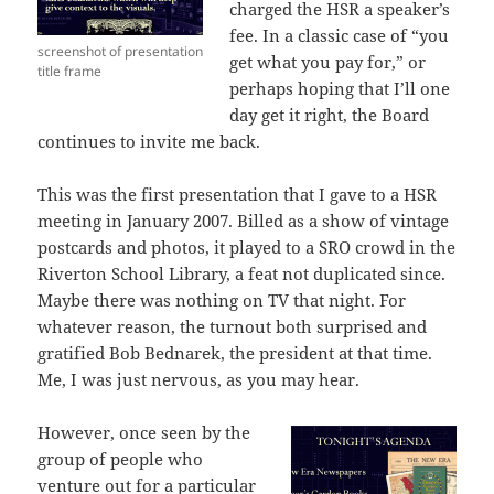
charged the HSR a speaker’s
fee. In a classic case of “you
screenshot of presentation
get what you pay for,” or
title frame
perhaps hoping that I’ll one
day get it right, the Board
continues to invite me back.
This was the first presentation that I gave to a HSR
meeting in January 2007. Billed as a show of vintage
postcards and photos, it played to a SRO crowd in the
Riverton School Library, a feat not duplicated since.
Maybe there was nothing on TV that night. For
whatever reason, the turnout both surprised and
gratified Bob Bednarek, the president at that time.
Me, I was just nervous, as you may hear.
However, once seen by the
group of people who
venture out for a particular