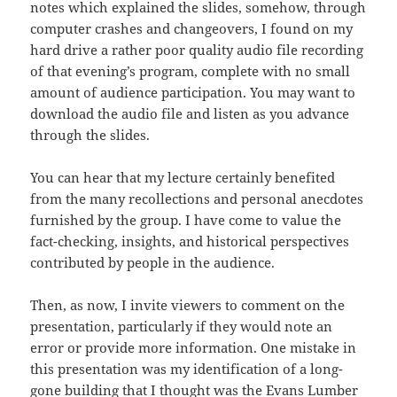
notes which explained the slides, somehow, through
computer crashes and changeovers, I found on my
hard drive a rather poor quality audio file recording
of that evening’s program, complete with no small
amount of audience participation. You may want to
download the audio file and listen as you advance
through the slides.
You can hear that my lecture certainly benefited
from the many recollections and personal anecdotes
furnished by the group. I have come to value the
fact-checking, insights, and historical perspectives
contributed by people in the audience.
Then, as now, I invite viewers to comment on the
presentation, particularly if they would note an
error or provide more information. One mistake in
this presentation was my identification of a long-
gone building that I thought was the Evans Lumber