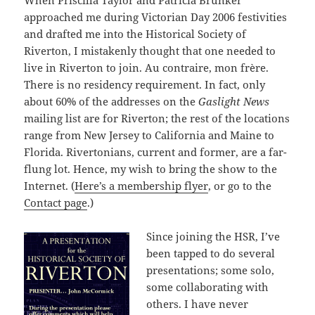
When Priscilla Taylor and Patricia Brunker
approached me during Victorian Day 2006 festivities
and drafted me into the Historical Society of
Riverton, I mistakenly thought that one needed to
live in Riverton to join. Au contraire, mon frère.
There is no residency requirement. In fact, only
about 60% of the addresses on the
Gaslight News
mailing list are for Riverton; the rest of the locations
range from New Jersey to California and Maine to
Florida. Rivertonians, current and former, are a far-
flung lot. Hence, my wish to bring the show to the
Internet. (
Here’s a membership flyer
, or go to the
Contact page
.)
Since joining the HSR, I’ve
been tapped to do several
presentations; some solo,
some collaborating with
others. I have never