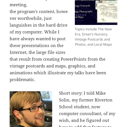
meeting,
the program’s content, howe
ver worthwhile, just
languishes in the hard drive
Topics include The New
of my computer. While I
Era, Dreer’s Nursery,
have always wanted to post
Vintage Postcards and
Photos, and Local Maps
these presentations on the
Internet, the large file sizes
that result from creating PowerPoints from the
vintage postcards and maps, graphics, and
animations which illustrate my talks have been
problematic.
Short story: I told Mike
Solin, my former Riverton
School student, now
computer consultant, of my
wish, and he figured out