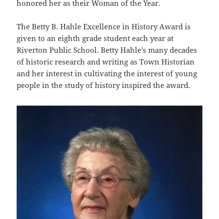
honored her as their Woman of the Year.
The Betty B. Hahle Excellence in History Award is
given to an eighth grade student each year at
Riverton Public School. Betty Hahle’s many decades
of historic research and writing as Town Historian
and her interest in cultivating the interest of young
people in the study of history inspired the award.