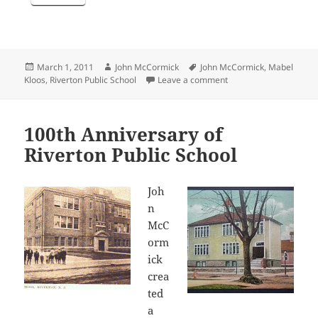
Posted
Author
Tags
March 1, 2011
John McCormick
John McCormick
,
Mabel
on
on Reprising a Popula
Kloos
,
Riverton Public School
Leave a comment
100th Anniversary of
Riverton Public School
Joh
n
McC
orm
ick
crea
ted
a