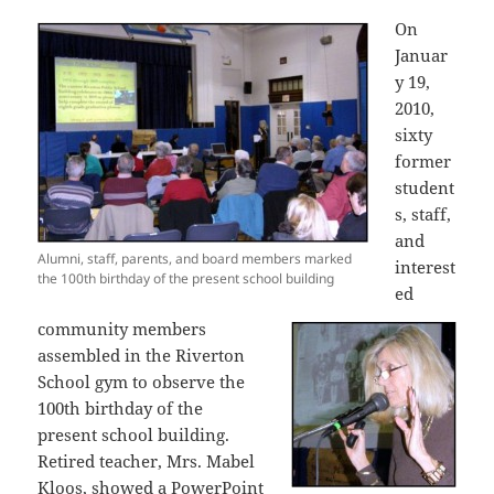
On
Januar
y 19,
2010,
sixty
former
student
s, staff,
and
Alumni, staff, parents, and board members marked
interest
the 100th birthday of the present school building
ed
community members
assembled in the Riverton
School gym to observe the
100th birthday of the
present school building.
Retired teacher, Mrs. Mabel
Kloos, showed a PowerPoint