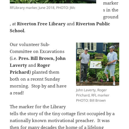
marker
RFLibrary marker, June 2018, PHOTO: JMc
s in the
ground
, at
Riverton Free Library
and
Riverton Public
School
.
Our volunteer Sub-
Committee on Excavations
(i.e.
Pres. Bill Brown, John
Laverty
and
Roger
Prichard
) planted them
both on a recent Sunday
morning. Stop by and have
John Laverty, Roger
a read!
Prichard, RFL marker
PHOTO: Bill Brown
The marker for the Library
tells the story of the tiny cottage first occupied by a
nationally known motivational preacher. It was
then for many decades the home of a lifelong