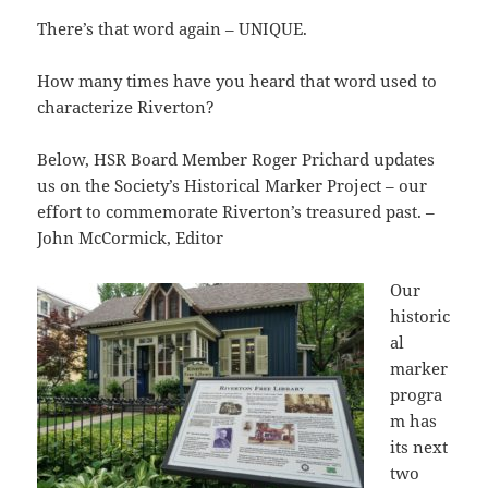
There’s that word again – UNIQUE.
How many times have you heard that word used to
characterize Riverton?
Below, HSR Board Member Roger Prichard updates
us on the Society’s Historical Marker Project – our
effort to commemorate Riverton’s treasured past. –
John McCormick, Editor
Our
historic
al
marker
progra
m has
its next
two