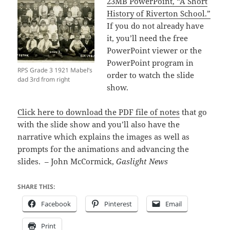
23MB PowerPoint, “A Short
History of Riverton School.”
If you do not already have
it, you’ll need the free
PowerPoint viewer or the
PowerPoint program in
RPS Grade 3 1921 Mabel’s
order to watch the slide
dad 3rd from right
show.
Click here to download the PDF file of notes
that go
with the slide show and you’ll also have the
narrative which explains the images as well as
prompts for the animations and advancing the
slides. – John McCormick,
Gaslight News
SHARE THIS:
Facebook
Pinterest
Email
Print