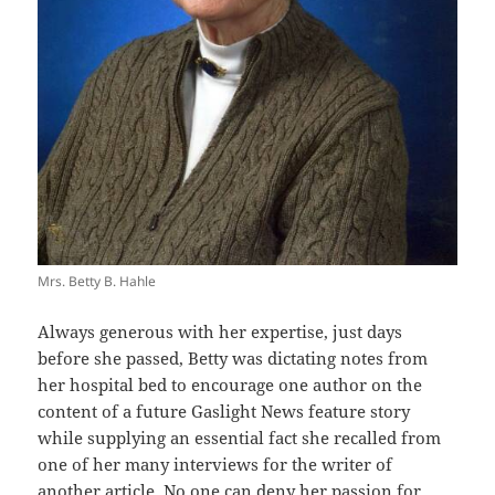
Mrs. Betty B. Hahle
Always generous with her expertise, just days
before she passed, Betty was dictating notes from
her hospital bed to encourage one author on the
content of a future Gaslight News feature story
while supplying an essential fact she recalled from
one of her many interviews for the writer of
another article. No one can deny her passion for