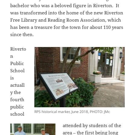
bachelor who was a beloved figure in Riverton. It
was transformed into the home of the new Riverton
Free Library and Reading Room Association, which
has been a treasure for the town for about 110 years
since then.
Riverto
n
Public
School
is
actuall
y the
fourth
public
RPS historical marker, June 2018, PHOTO: JMc
school
attended by students of the
area – the first being long