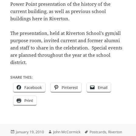
Power Point presentation of the history of the
current building, as well as previous school
buildings here in Riverton.
The presentation, held at Riverton School’s gym/all
purpose room, invited current and former alumni
and staff to share in the celebration. Special events
are planned throughout the year at the school
district.
SHARE THIS:
Facebook
Pinterest
Email
Print
Posted
Author
Tags
January 19, 2010
John McCormick
Postcards
,
Riverton