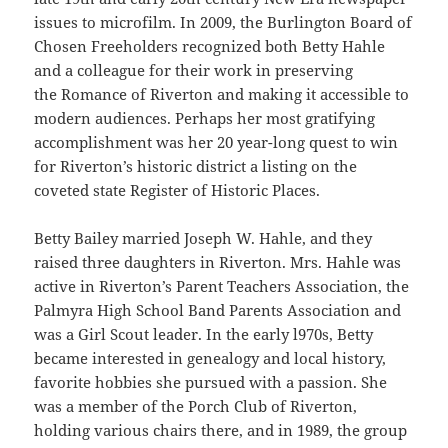
issues to microfilm. In 2009, the Burlington Board of
Chosen Freeholders recognized both Betty Hahle
and a colleague for their work in preserving
the Romance of Riverton and making it accessible to
modern audiences. Perhaps her most gratifying
accomplishment was her 20 year-long quest to win
for Riverton’s historic district a listing on the
coveted state Register of Historic Places.
Betty Bailey married Joseph W. Hahle, and they
raised three daughters in Riverton. Mrs. Hahle was
active in Riverton’s Parent Teachers Association, the
Palmyra High School Band Parents Association and
was a Girl Scout leader. In the early l970s, Betty
became interested in genealogy and local history,
favorite hobbies she pursued with a passion. She
was a member of the Porch Club of Riverton,
holding various chairs there, and in 1989, the group