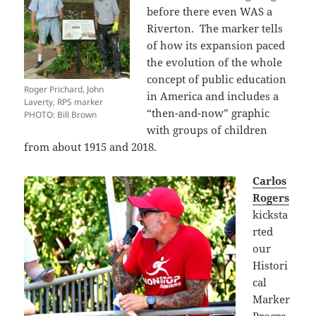
before there even WAS a
Riverton. The marker tells
of how its expansion paced
the evolution of the whole
concept of public education
Roger Prichard, John
in America and includes a
Laverty, RPS marker
“then-and-now” graphic
PHOTO: Bill Brown
with groups of children
from about 1915 and 2018.
Carlos
Rogers
kicksta
rted
our
Histori
cal
Marker