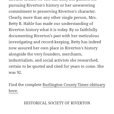
pursuing Riverton’s history or her unwavering
commitment to preserving Riverton’s character.
Clearly, more than any other single person, Mrs.
Betty B. Hahle has made our understanding of
Riverton history what it is today. By so faithfully
documenting Riverton’s past with her meticulous
investigating and record-keeping, Betty has indeed
now assured her own place in Riverton’s history
alongside the very founders, merchants,
industrialists, and social activists she researched,
certain to be quoted and cited for years to come. She
was 92.
Find the complete
Burlington County Times obituary
here.
HISTORICAL SOCIETY OF RIVERTON