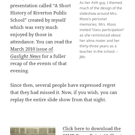
As her AVA guy, I themed
presentation called “A Short
much of the design of the
History of Riverton Public
slideshow around Mrs.
Kloos’s personal
School” created by myself
memories. Mrs. Kloos
which was very much
invited “class participation”
enjoyed by those in
as she reminisced about
her alma mater and her
attendance. You can read the
thirty-three years as a
March 2010 issue of
teacher in the school. –
Gaslight News
for a fuller
JMc
recap of the events of that
evening.
Since then, several people have expressed regret
that they had missed it. Now, if you wish, you can
replay the entire slide show from that night.
Click here to download the