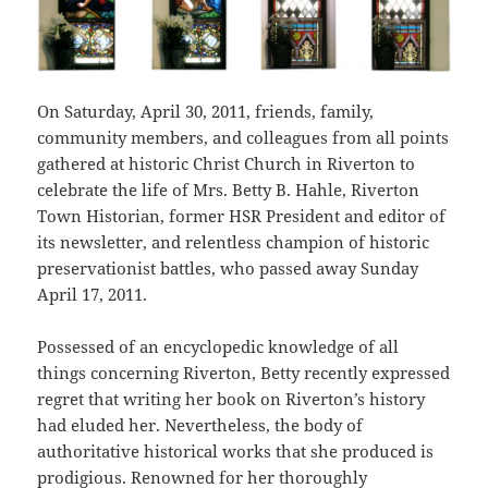
On Saturday, April 30, 2011, friends, family,
community members, and colleagues from all points
gathered at historic Christ Church in Riverton to
celebrate the life of Mrs. Betty B. Hahle, Riverton
Town Historian, former HSR President and editor of
its newsletter, and relentless champion of historic
preservationist battles, who passed away Sunday
April 17, 2011.
Possessed of an encyclopedic knowledge of all
things concerning Riverton, Betty recently expressed
regret that writing her book on Riverton’s history
had eluded her. Nevertheless, the body of
authoritative historical works that she produced is
prodigious. Renowned for her thoroughly