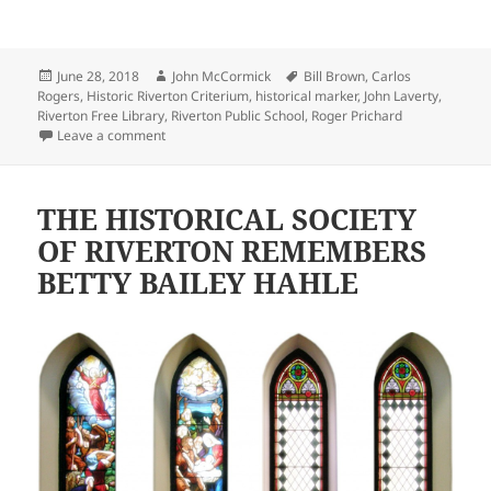
Posted
Author
Tags
June 28, 2018
John McCormick
Bill Brown
,
Carlos
on
Rogers
,
Historic Riverton Criterium
,
historical marker
,
John Laverty
,
Riverton Free Library
,
Riverton Public School
,
Roger Prichard
on Historical markers help preserve Riverton’s unique
Leave a comment
THE HISTORICAL SOCIETY
OF RIVERTON REMEMBERS
BETTY BAILEY HAHLE