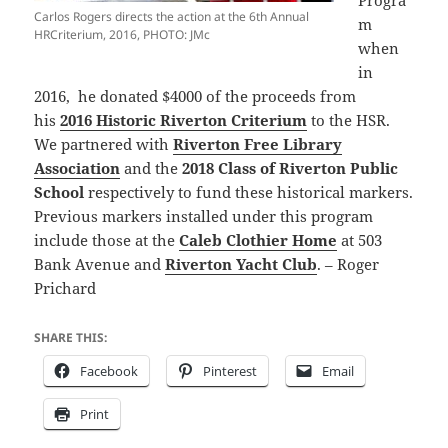
Progra
Carlos Rogers directs the action at the 6th Annual
m
HRCriterium, 2016, PHOTO: JMc
when
in
2016, he donated $4000 of the proceeds from
his
2016 Historic Riverton Criterium
to the HSR.
We partnered with
Riverton Free Library
Association
and the
2018 Class of Riverton Public
School
respectively to fund these historical markers.
Previous markers installed under this program
include those at the
Caleb Clothier Home
at 503
Bank Avenue and
Riverton Yacht Club
. – Roger
Prichard
SHARE THIS:
Facebook
Pinterest
Email
Print