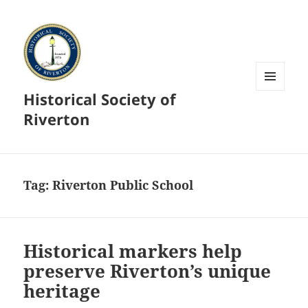
Historical Society of
MENU
AND
Riverton
WIDGETS
Tag:
Riverton Public School
Historical markers help
preserve Riverton’s unique
heritage