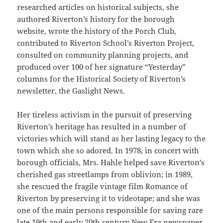
researched articles on historical subjects, she
authored Riverton’s history for the borough
website, wrote the history of the Porch Club,
contributed to Riverton School’s Riverton Project,
consulted on community planning projects, and
produced over 100 of her signature “Yesterday”
columns for the Historical Society of Riverton’s
newsletter, the Gaslight News.
Her tireless activism in the pursuit of preserving
Riverton’s heritage has resulted in a number of
victories which will stand as her lasting legacy to the
town which she so adored. In 1978, in concert with
borough officials, Mrs. Hahle helped save Riverton’s
cherished gas streetlamps from oblivion; in 1989,
she rescued the fragile vintage film Romance of
Riverton by preserving it to videotape; and she was
one of the main persons responsible for saving rare
late 19th and early 20th century New Era newspaper