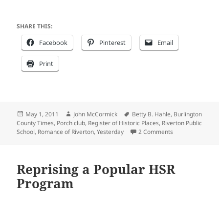
SHARE THIS:
Facebook
Pinterest
Email
Print
Posted
Author
Tags
May 1, 2011
John McCormick
Betty B. Hahle
,
Burlington
on
County Times
,
Porch club
,
Register of Historic Places
,
Riverton Public
on THE HISTORI
School
,
Romance of Riverton
,
Yesterday
2 Comments
Reprising a Popular HSR
Program