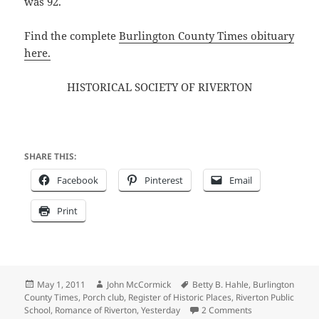
was 92.
Find the complete
Burlington County Times obituary
here.
HISTORICAL SOCIETY OF RIVERTON
SHARE THIS:
Facebook
Pinterest
Email
Print
Posted
Author
Tags
May 1, 2011
John McCormick
Betty B. Hahle
,
Burlington
on
County Times
,
Porch club
,
Register of Historic Places
,
Riverton Public
on THE HISTORI
School
,
Romance of Riverton
,
Yesterday
2 Comments