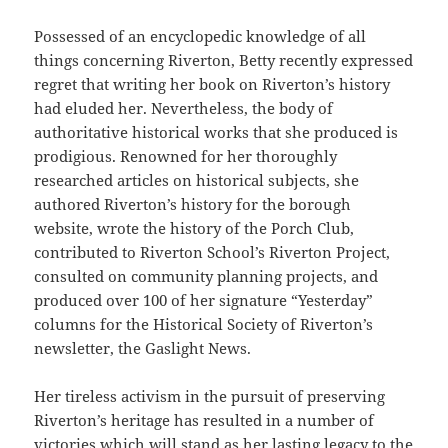
Possessed of an encyclopedic knowledge of all
things concerning Riverton, Betty recently expressed
regret that writing her book on Riverton’s history
had eluded her. Nevertheless, the body of
authoritative historical works that she produced is
prodigious. Renowned for her thoroughly
researched articles on historical subjects, she
authored Riverton’s history for the borough
website, wrote the history of the Porch Club,
contributed to Riverton School’s Riverton Project,
consulted on community planning projects, and
produced over 100 of her signature “Yesterday”
columns for the Historical Society of Riverton’s
newsletter, the Gaslight News.
Her tireless activism in the pursuit of preserving
Riverton’s heritage has resulted in a number of
victories which will stand as her lasting legacy to the