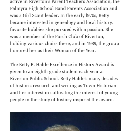
active in Riverton’s Parent Teachers Association, the
Palmyra High School Band Parents Association and
was a Girl Scout leader. In the early l970s, Betty
became interested in genealogy and local history,
favorite hobbies she pursued with a passion. She
was a member of the Porch Club of Riverton,
holding various chairs there, and in 1989, the group
honored her as their Woman of the Year.
The Betty B. Hahle Excellence in History Award is
given to an eighth grade student each year at
Riverton Public School. Betty Hahle’s many decades
of historic research and writing as Town Historian
and her interest in cultivating the interest of young
people in the study of history inspired the award.