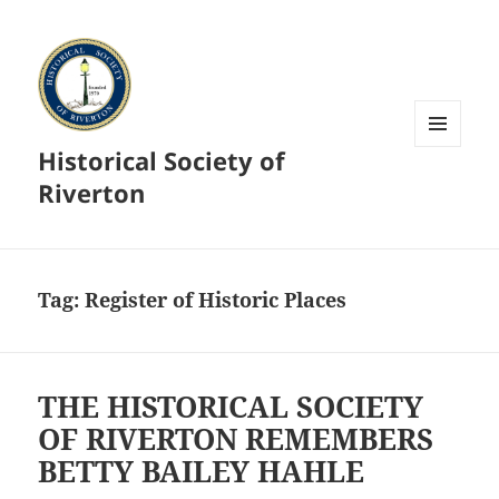
Historical Society of
MENU
AND
Riverton
WIDGETS
Tag:
Register of Historic Places
THE HISTORICAL SOCIETY
OF RIVERTON REMEMBERS
BETTY BAILEY HAHLE