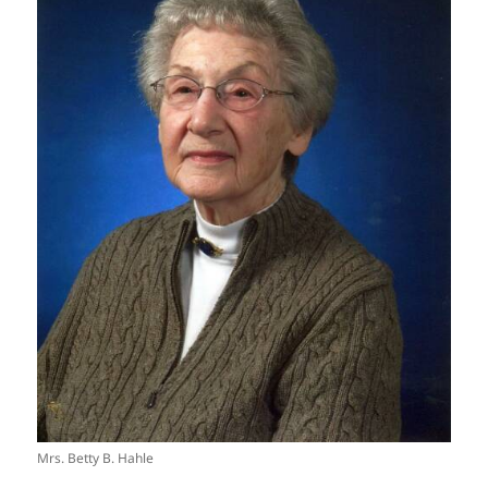
Mrs. Betty B. Hahle