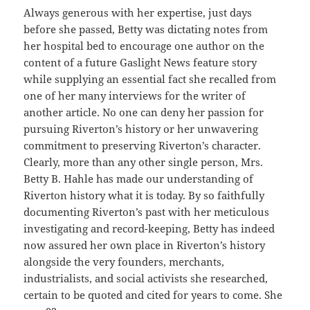
Always generous with her expertise, just days
before she passed, Betty was dictating notes from
her hospital bed to encourage one author on the
content of a future Gaslight News feature story
while supplying an essential fact she recalled from
one of her many interviews for the writer of
another article. No one can deny her passion for
pursuing Riverton’s history or her unwavering
commitment to preserving Riverton’s character.
Clearly, more than any other single person, Mrs.
Betty B. Hahle has made our understanding of
Riverton history what it is today. By so faithfully
documenting Riverton’s past with her meticulous
investigating and record-keeping, Betty has indeed
now assured her own place in Riverton’s history
alongside the very founders, merchants,
industrialists, and social activists she researched,
certain to be quoted and cited for years to come. She