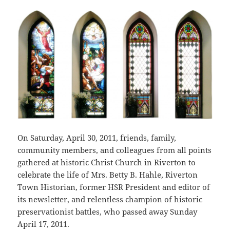
On Saturday, April 30, 2011, friends, family,
community members, and colleagues from all points
gathered at historic Christ Church in Riverton to
celebrate the life of Mrs. Betty B. Hahle, Riverton
Town Historian, former HSR President and editor of
its newsletter, and relentless champion of historic
preservationist battles, who passed away Sunday
April 17, 2011.