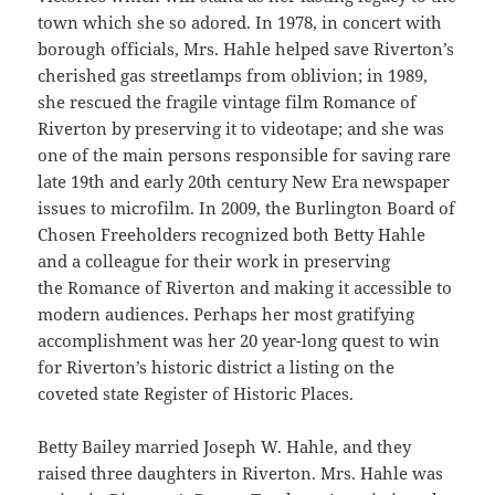
town which she so adored. In 1978, in concert with
borough officials, Mrs. Hahle helped save Riverton’s
cherished gas streetlamps from oblivion; in 1989,
she rescued the fragile vintage film Romance of
Riverton by preserving it to videotape; and she was
one of the main persons responsible for saving rare
late 19th and early 20th century New Era newspaper
issues to microfilm. In 2009, the Burlington Board of
Chosen Freeholders recognized both Betty Hahle
and a colleague for their work in preserving
the Romance of Riverton and making it accessible to
modern audiences. Perhaps her most gratifying
accomplishment was her 20 year-long quest to win
for Riverton’s historic district a listing on the
coveted state Register of Historic Places.
Betty Bailey married Joseph W. Hahle, and they
raised three daughters in Riverton. Mrs. Hahle was