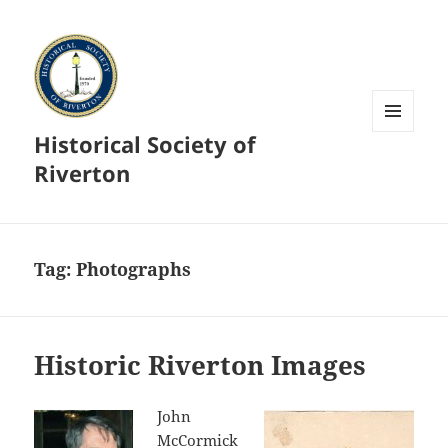
Historical Society of
MENU
AND
Riverton
WIDGETS
Tag:
Photographs
Historic Riverton Images
John
McCormick