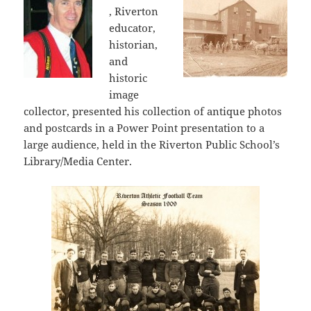
, Riverton
educator,
historian,
and
historic
image
collector, presented his collection of antique photos
and postcards in a Power Point presentation to a
large audience, held in the Riverton Public School’s
Library/Media Center.