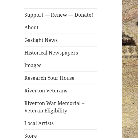
Support — Renew — Donate!
About
Gaslight News
Historical Newspapers
Images
Research Your House
Riverton Veterans
Riverton War Memorial –
Veteran Eligibility
Local Artists
Store