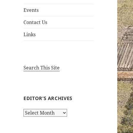
Events
Contact Us
Links
Search This Site
EDITOR’S ARCHIVES
Editor’s
Archives