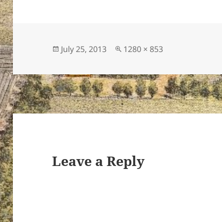
Posted
Full
July 25, 2013
1280 × 853
on
size
Leave a Reply