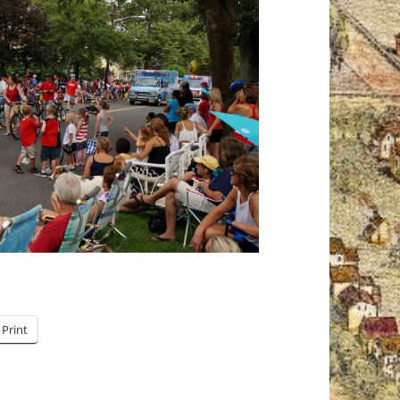
Print