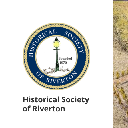
Historical Society
of Riverton