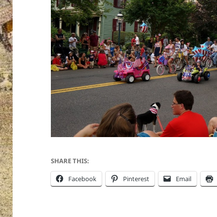
SHARE THIS:
Facebook
Pinterest
Email