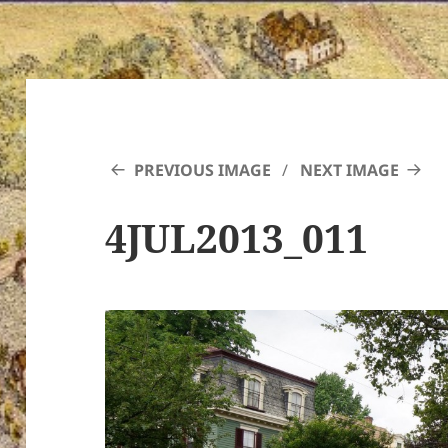
PREVIOUS IMAGE
NEXT IMAGE
4JUL2013_011