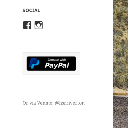
SOCIAL
View
View
rivertonhistory’s
historicalsocietyofriver
profile
profile
on
on
Facebook
Instagram
Or via Venmo: @hsrriverton