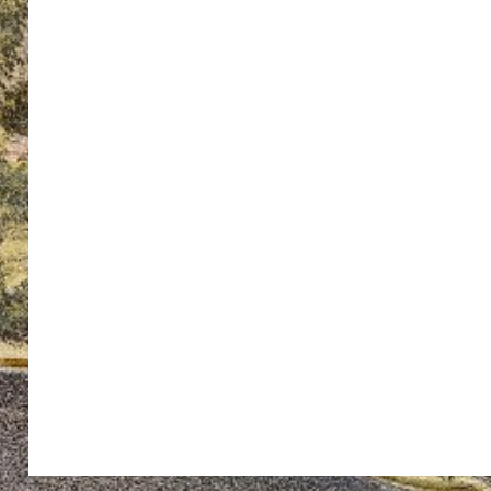
ton’s