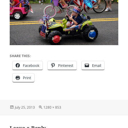
SHARE THIS:
Facebook
Pinterest
Email
Print
Posted
Full
July 25, 2013
1280 × 853
on
size