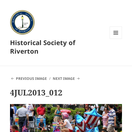
Historical Society of
MENU
AND
Riverton
WIDGETS
PREVIOUS IMAGE
NEXT IMAGE
4JUL2013_012