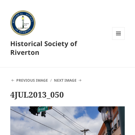
Historical Society of
MENU
AND
Riverton
WIDGETS
PREVIOUS IMAGE
NEXT IMAGE
4JUL2013_050