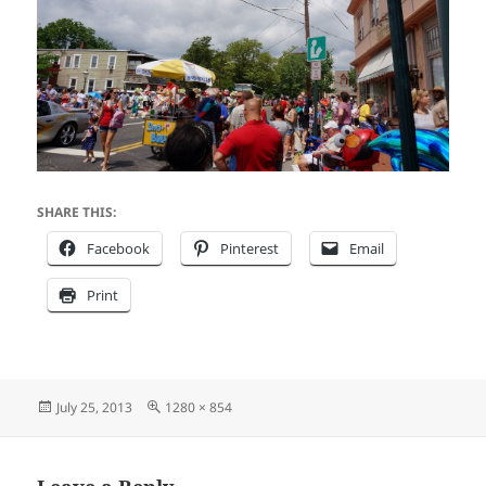
SHARE THIS:
Facebook
Pinterest
Email
Print
Posted
Full
July 25, 2013
1280 × 854
on
size