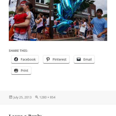
SHARE THIS:
Facebook
Pinterest
Email
Print
Posted
Full
July 25, 2013
1280 × 854
on
size