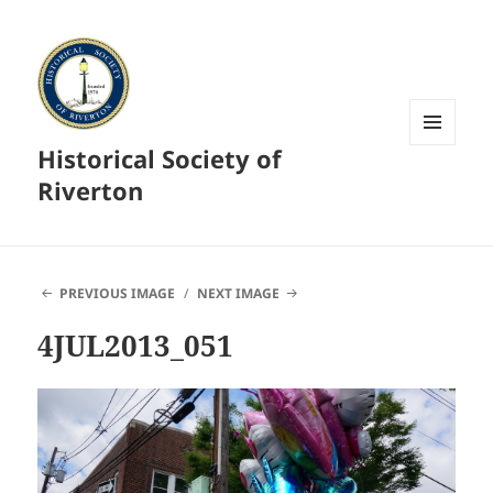
Historical Society of
MENU
AND
Riverton
WIDGETS
PREVIOUS IMAGE
NEXT IMAGE
4JUL2013_051