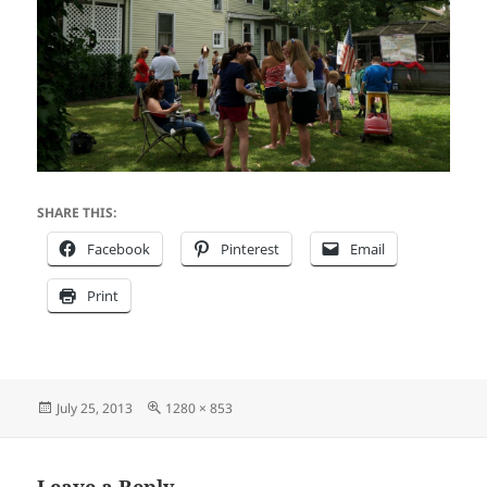
SHARE THIS:
Facebook
Pinterest
Email
Print
Posted
Full
July 25, 2013
1280 × 853
on
size