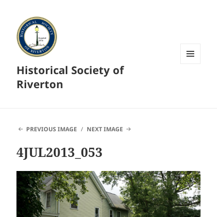
Historical Society of
MENU
AND
Riverton
WIDGETS
PREVIOUS IMAGE
NEXT IMAGE
4JUL2013_053