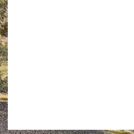
ton’s