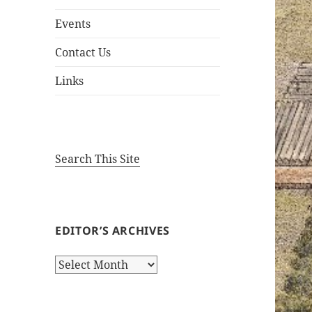
Events
Contact Us
Links
Search This Site
EDITOR’S ARCHIVES
Editor’s
Archives