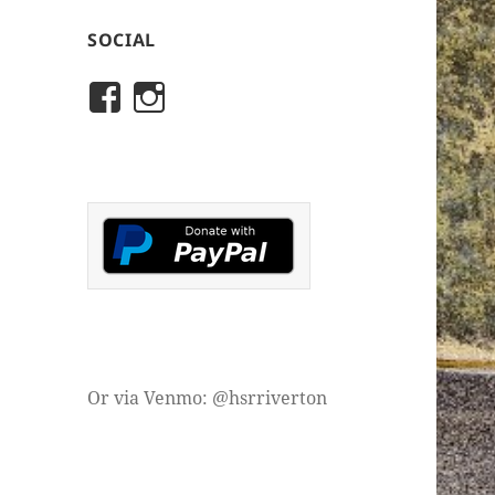
SOCIAL
View
View
rivertonhistory’s
historicalsocietyofriver
profile
profile
on
on
Facebook
Instagram
Or via Venmo: @hsrriverton