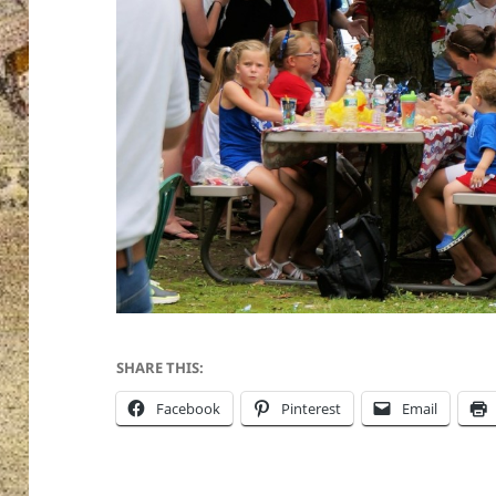
SHARE THIS:
Facebook
Pinterest
Email