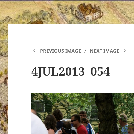
PREVIOUS IMAGE
NEXT IMAGE
4JUL2013_054