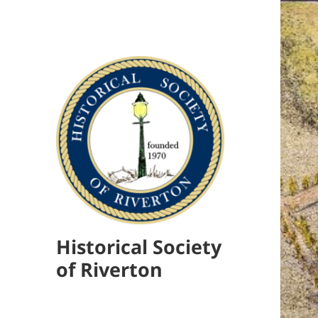
Historical Society
of Riverton