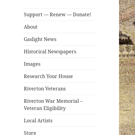
Support — Renew — Donate!
About
Gaslight News
Historical Newspapers
Images
Research Your House
Riverton Veterans
Riverton War Memorial –
Veteran Eligibility
Local Artists
Store