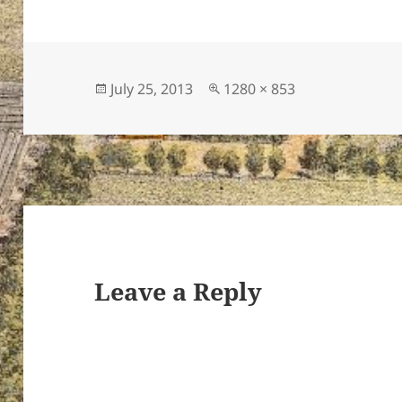
Posted
Full
July 25, 2013
1280 × 853
on
size
Leave a Reply