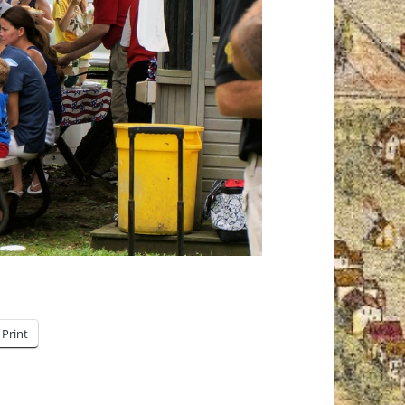
Print