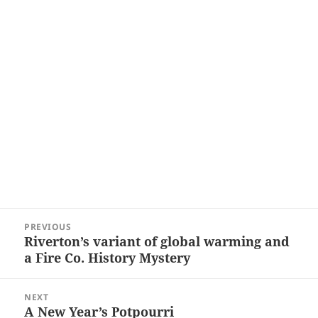
Post
PREVIOUS
navigation
Riverton’s variant of global warming and
Previous
a Fire Co. History Mystery
post:
NEXT
A New Year’s Potpourri
Next