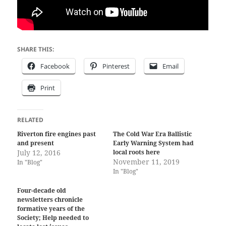
SHARE THIS:
Facebook
Pinterest
Email
Print
RELATED
Riverton fire engines past
The Cold War Era Ballistic
and present
Early Warning System had
July 12, 2016
local roots here
November 11, 2019
In "Blog"
In "Blog"
Four-decade old
newsletters chronicle
formative years of the
Society; Help needed to