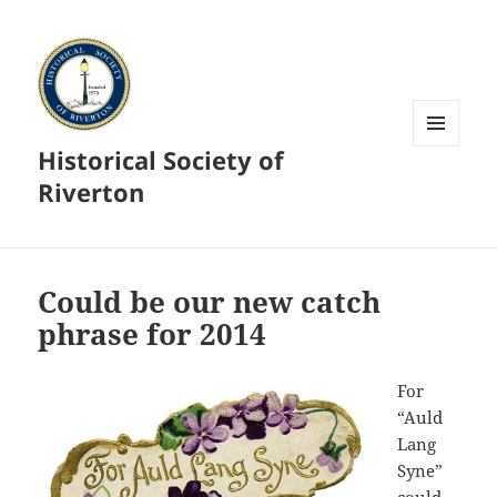
Historical Society of
MENU
AND
Riverton
WIDGETS
Could be our new catch
phrase for 2014
For
“Auld
Lang
Syne”