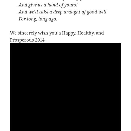
And give us a hand of yours!
And we’ll take a deep draught of good-will
For long, long ago.
We sincerely wish you a Happy, Healthy, and
Prosperous 2014.