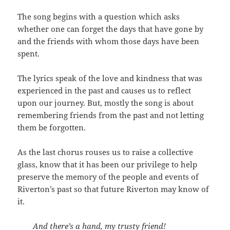
The song begins with a question which asks
whether one can forget the days that have gone by
and the friends with whom those days have been
spent.
The lyrics speak of the love and kindness that was
experienced in the past and causes us to reflect
upon our journey. But, mostly the song is about
remembering friends from the past and not letting
them be forgotten.
As the last chorus rouses us to raise a collective
glass, know that it has been our privilege to help
preserve the memory of the people and events of
Riverton’s past so that future Riverton may know of
it.
And there’s a hand, my trusty friend!