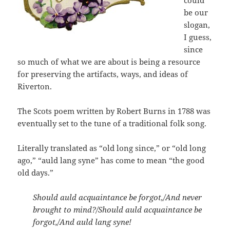
could
be our
slogan,
I guess,
since
so much of what we are about is being a resource
for preserving the artifacts, ways, and ideas of
Riverton.
The Scots poem written by Robert Burns in 1788 was
eventually set to the tune of a traditional folk song.
Literally translated as “old long since,” or “old long
ago,” “auld lang syne” has come to mean “the good
old days.”
Should auld acquaintance be forgot,/And never
brought to mind?/Should auld acquaintance be
forgot,/And auld lang syne!