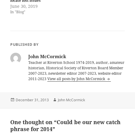
locate lost issues
June 30, 2019
In "Blog"
PUBLISHED BY
John McCormick
Teacher at Riverton School 1974-2019, author, amateur
historian, Historical Society of Riverton Board Member
2007-2023, newsletter editor 2007-2023, website editor
2011-2023
View all posts by John McCormick
Posted
Author
December 31, 2013
John McCormick
on
One thought on “Could be our new catch
phrase for 2014”