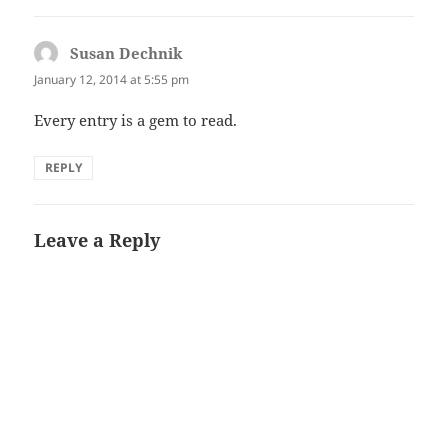
Susan Dechnik
says:
January 12, 2014 at 5:55 pm
Every entry is a gem to read.
REPLY
Leave a Reply