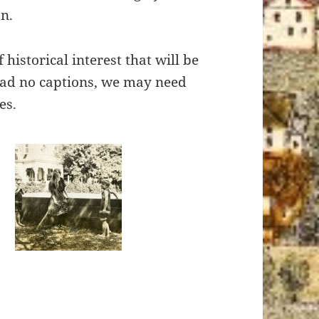
n.
historical interest that will be
had no captions, we may need
es.