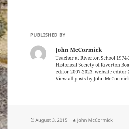
PUBLISHED BY
John McCormick
Teacher at Riverton School 1974-
Historical Society of Riverton B
editor 2007-2023, website editor
View all posts by John McCormic
Posted
Author
August 3, 2015
John McCormick
on