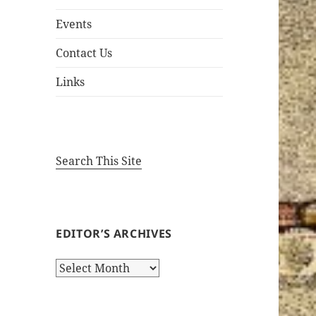
Events
Contact Us
Links
Search This Site
EDITOR’S ARCHIVES
Editor’s
Archives