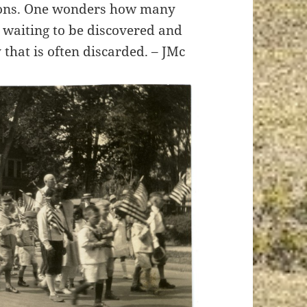
tions. One wonders how many
e waiting to be discovered and
 that is often discarded. – JMc