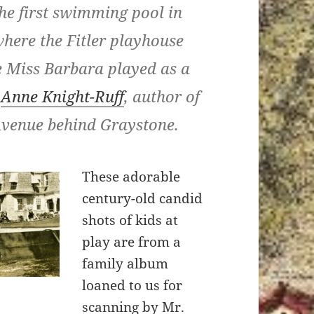
The first swimming pool in
here the Fitler playhouse
e Miss Barbara played as a
o
Anne Knight-Ruff
, author of
Avenue behind Graystone.
These adorable
century-old candid
shots of kids at
play are from a
family album
loaned to us for
scanning by Mr.