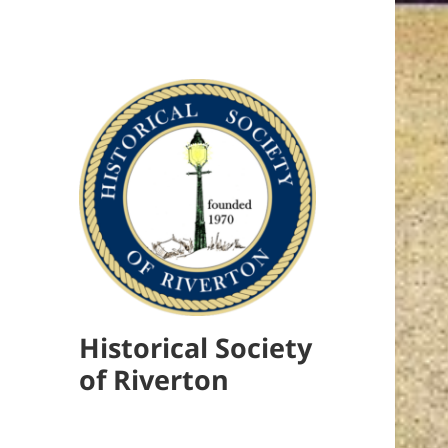
Historical Society
of Riverton