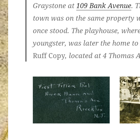
Graystone at
109 Bank Avenue
. 
town was on the same property w
once stood. The playhouse, wher
ton’s
youngster, was later the home t
Ruff Copy
, located at 4 Thomas 