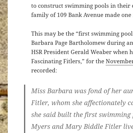
to construct swimming pools in their 
family of 109 Bank Avenue made one i
This may be the “first swimming pool
Barbara Page Bartholomew during an
HSR President Gerald Weaber when he
Fascinating Fitlers,” for the
Novembe
recorded:
Miss Barbara was fond of her au
Fitler, whom she affectionately c
she said built the first swimming
Myers and Mary Biddle Fitler li