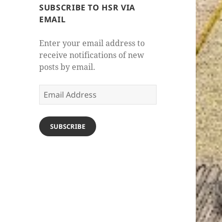
SUBSCRIBE TO HSR VIA
EMAIL
Enter your email address to
receive notifications of new
posts by email.
Email
Address
SUBSCRIBE