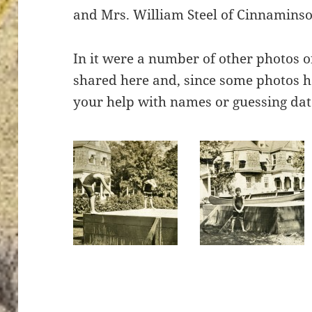
and Mrs. William Steel of Cinnaminso
In it were a number of other photos of 
shared here and, since some photos 
your help with names or guessing dat