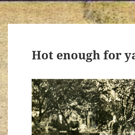
Hot enough for y