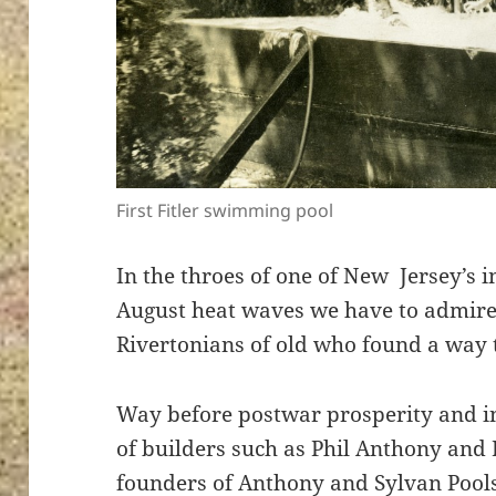
First Fitler swimming pool
In the throes of one of New Jersey’s
August heat waves we have to admire 
Rivertonians of old who found a way t
Way before postwar prosperity and i
of builders such as Phil Anthony and
founders of Anthony and Sylvan Poo