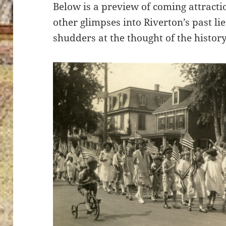
Below is a preview of coming attrac
other glimpses into Riverton’s past li
shudders at the thought of the history