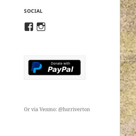
SOCIAL
View
View
rivertonhistory’s
historicalsocietyofriver
profile
profile
on
on
Facebook
Instagram
Or via Venmo: @hsrriverton