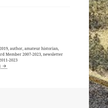
2019, author, amateur historian,
oard Member 2007-2023, newsletter
 2011-2023
k