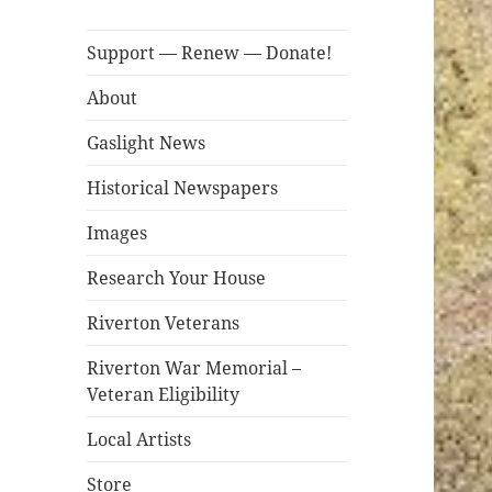
Support — Renew — Donate!
About
Gaslight News
Historical Newspapers
Images
Research Your House
Riverton Veterans
Riverton War Memorial –
Veteran Eligibility
Local Artists
Store