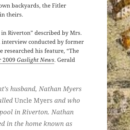
own backyards, the Fitler
n theirs.
 in Riverton” described by Mrs.
 interview conducted by former
 researched his feature, “The
r 2009
Gaslight News
. Gerald
nt’s husband, Nathan Myers
alled
Uncle Myers
and who
 pool in Riverton. Nathan
ved in the home known as