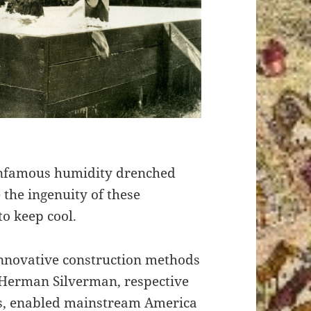
 infamous humidity drenched
the ingenuity of these
o keep cool.
nnovative construction methods
 Herman Silverman, respective
ls, enabled mainstream America