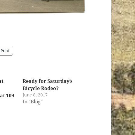
Print
nt
Ready for Saturday’s
Bicycle Rodeo?
June 8, 2017
at 109
In "Blog"