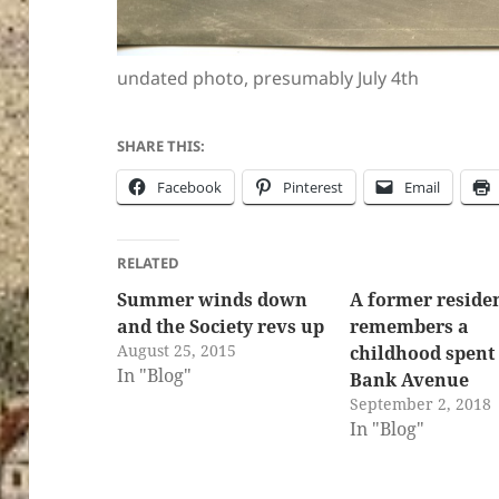
undated photo, presumably July 4th
SHARE THIS:
Facebook
Pinterest
Email
RELATED
Summer winds down
A former reside
and the Society revs up
remembers a
August 25, 2015
childhood spent 
In "Blog"
Bank Avenue
September 2, 2018
In "Blog"