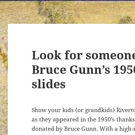
Look for someon
Bruce Gunn’s 195
slides
Show your kids (or grandkids) River
as they appeared in the 1950’s thanks 
donated by Bruce Gunn. With a high-