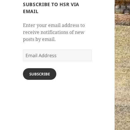
SUBSCRIBE TO HSR VIA
EMAIL
Enter your email address to
receive notifications of new
posts by email.
Email
Address
SUBSCRIBE