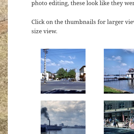
photo editing, these look like they wer
Click on the thumbnails for larger view
size view.