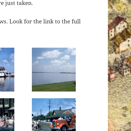
e just taken.
s. Look for the link to the full