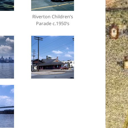
Riverton Children’s
Parade c.1950’s