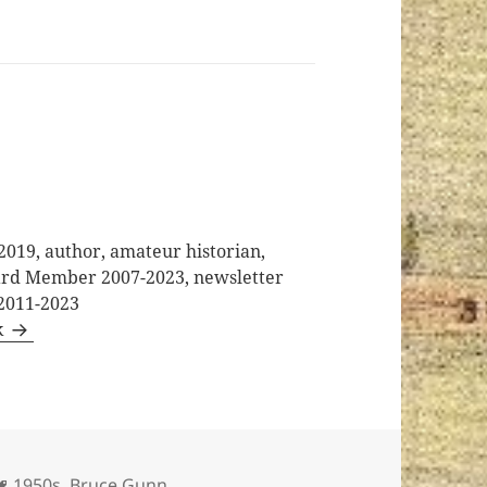
2019, author, amateur historian,
oard Member 2007-2023, newsletter
 2011-2023
k
Tags
1950s
,
Bruce Gunn