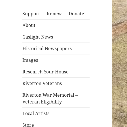
Support — Renew — Donate!
About
Gaslight News
Historical Newspapers
Images
Research Your House
Riverton Veterans
Riverton War Memorial –
Veteran Eligibility
Local Artists
Store