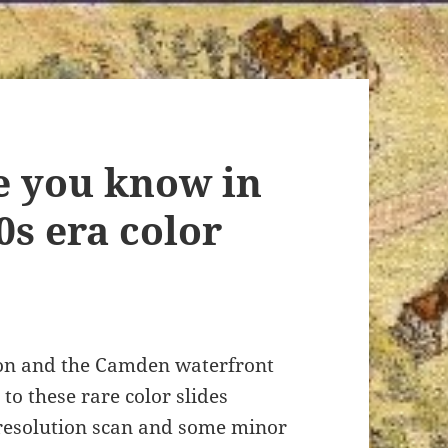
e you know in
0s era color
ton and the Camden waterfront
to these rare color slides
resolution scan and some minor