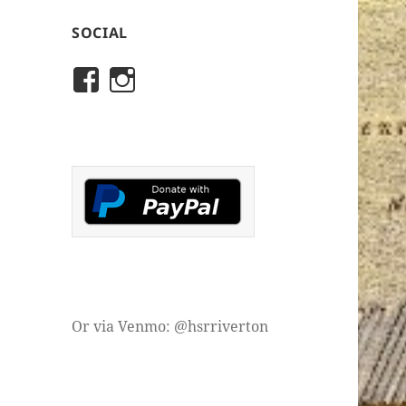
SOCIAL
View
View
rivertonhistory’s
historicalsocietyofriver
profile
profile
on
on
Facebook
Instagram
Or via Venmo: @hsrriverton