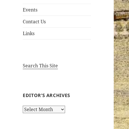
Events
Contact Us
Links
Search This Site
EDITOR’S ARCHIVES
Editor’s
Archives