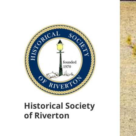
Historical Society
of Riverton