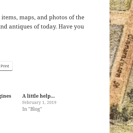
y items, maps, and photos of the
 and antiques of today. Have you
Print
gines
A little help…
February 1, 2019
t
In "Blog"