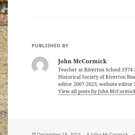
PUBLISHED BY
John McCormick
Teacher at Riverton School 1974-
Historical Society of Riverton B
editor 2007-2023, website editor
View all posts by John McCormic
Posted
Author
December 18, 2015
John McCormick