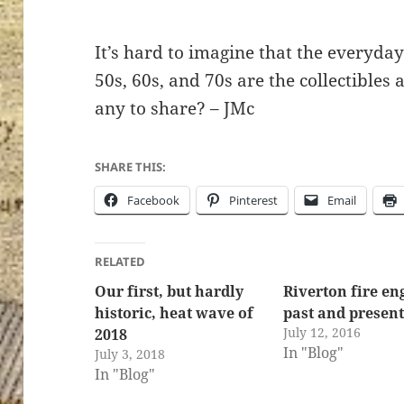
It’s hard to imagine that the everyda
50s, 60s, and 70s are the collectibles
ton’s
any to share? – JMc
SHARE THIS:
Facebook
Pinterest
Email
RELATED
Our first, but hardly
Riverton fire en
historic, heat wave of
past and presen
July 12, 2016
2018
In "Blog"
July 3, 2018
In "Blog"