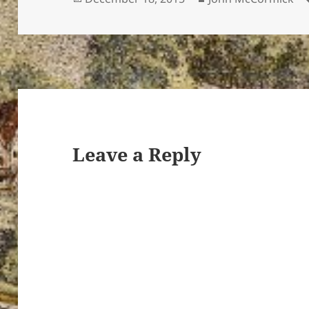
on
Leave a Reply