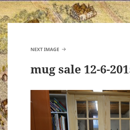
NEXT IMAGE
mug sale 12-6-20