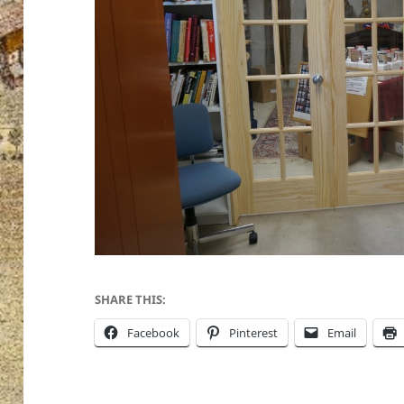
SHARE THIS:
Facebook
Pinterest
Email