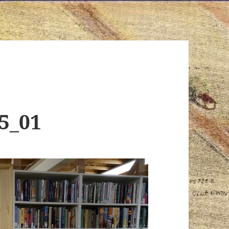
15_01