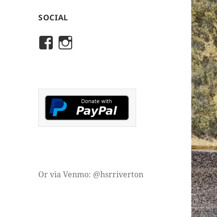
SOCIAL
View
View
rivertonhistory’s
historicalsocietyofriver
profile
profile
on
on
Facebook
Instagram
Or via Venmo: @hsrriverton