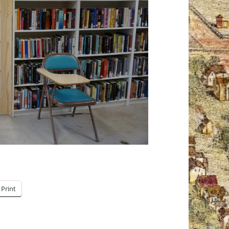
Print