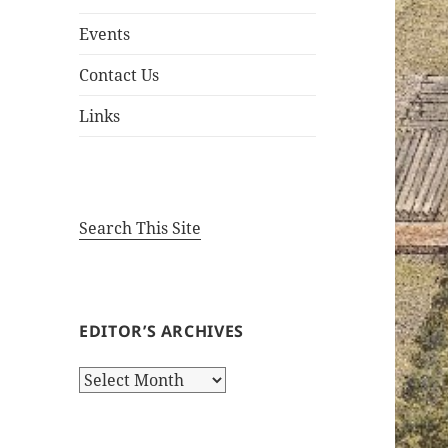
Events
Contact Us
Links
Search This Site
EDITOR’S ARCHIVES
Editor’s
Archives