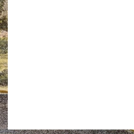
ton’s