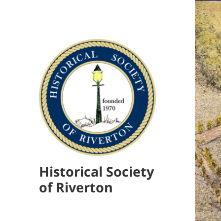
Historical Society
of Riverton