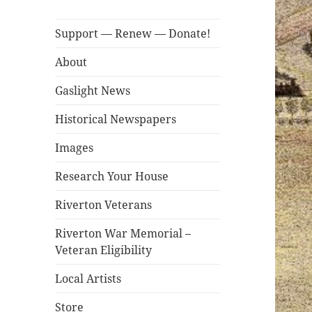
Support — Renew — Donate!
About
Gaslight News
Historical Newspapers
Images
Research Your House
Riverton Veterans
Riverton War Memorial –
Veteran Eligibility
Local Artists
Store