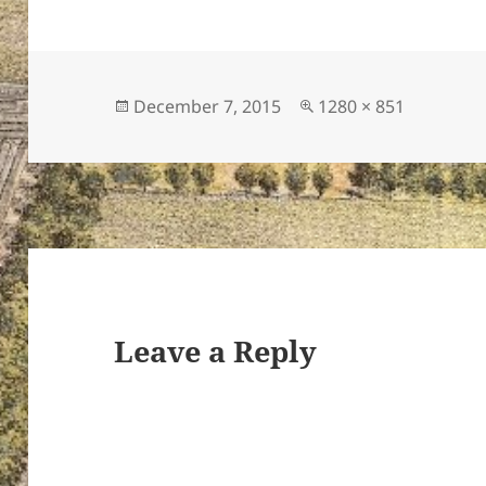
Posted
Full
December 7, 2015
1280 × 851
on
size
Leave a Reply