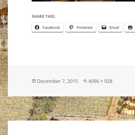
SHARE THIS:
Facebook
Pinterest
Email
Posted
Full
December 7, 2015
4096 × 928
on
size