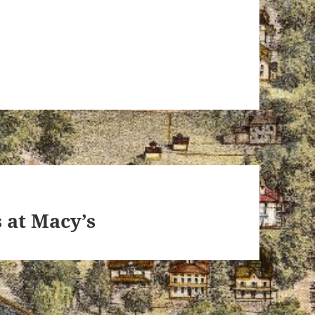
s at Macy’s