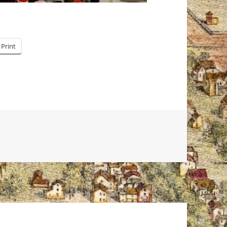
Print