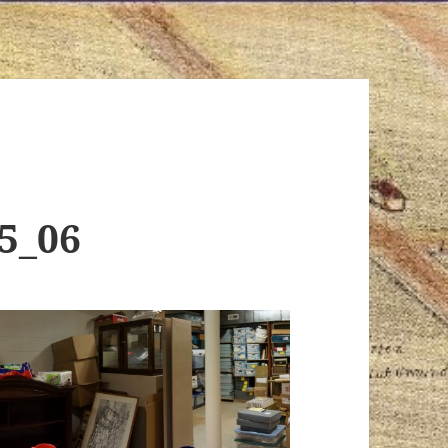
15_06