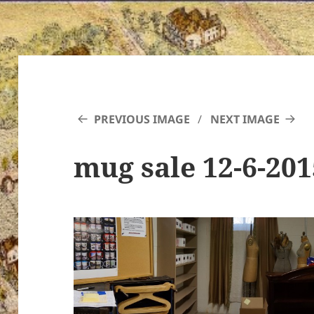
PREVIOUS IMAGE
NEXT IMAGE
mug sale 12-6-20