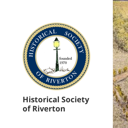
Historical Society
of Riverton