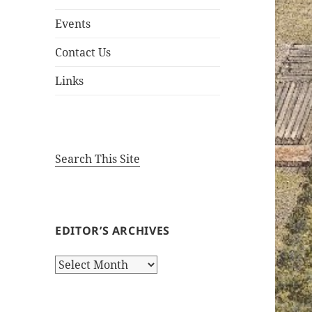
Events
Contact Us
Links
Search This Site
EDITOR’S ARCHIVES
Editor’s
Archives