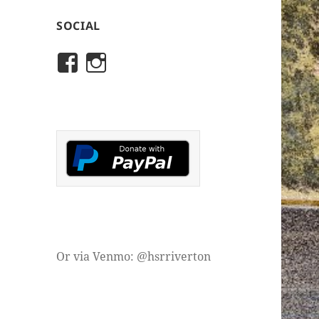
SOCIAL
View
View
rivertonhistory’s
historicalsocietyofriver
profile
profile
on
on
Facebook
Instagram
Or via Venmo: @hsrriverton