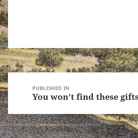
ton’s
Post
navigation
PUBLISHED IN
You won’t find these gift