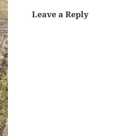
Leave a Reply