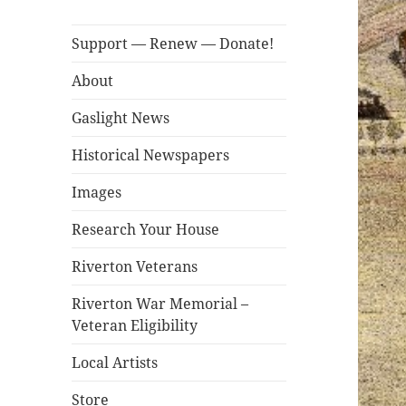
Support — Renew — Donate!
About
Gaslight News
Historical Newspapers
Images
Research Your House
Riverton Veterans
Riverton War Memorial –
Veteran Eligibility
Local Artists
Store