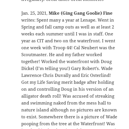
Jan. 25, 2021,
Mike (Ging Gang Goolie) Fine
writes: Spent many a year at Lenape. Went in
Spring and fall camp outs as well as at least 2
weeks each summer until I was in staff. One
year as CIT and two on the waterfront. I went
one week with Troop 44! Cal Neubert was the
Scoutmaster. He and my father worked
together! Worked the waterfront with Doug
Dickel (I’m telling you!) Gary Robert’s. Wade
Lawrence Chris Duvally and Eric Osterlind!
Got my Life Saving merit badge after holding
on and controlling Doug in his version of an
alligator death roll! Was accused of streaking
and swimming naked from the mess hall to
nature island although no pictures are known
to exist. Somewhere there is a picture of Wade
pooping from the tree at the Waterfront! Was