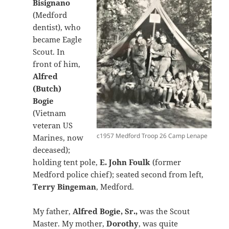
Bisignano
(Medford
dentist), who
became Eagle
Scout. In
front of him,
Alfred
(Butch)
Bogie
(Vietnam
veteran US
c1957 Medford Troop 26 Camp Lenape
Marines, now
deceased);
holding tent pole,
E. John Foulk
(former
Medford police chief); seated second from left,
Terry Bingeman
, Medford.
My father,
Alfred Bogie, Sr.,
was the Scout
Master. My mother,
Dorothy
, was quite