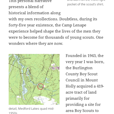
This personal narrative
pocket of the scout’s shirt.
presents a blend of
historical information along
with my own recollections. Doubtless, during its
forty-five year existence, the Camp Lenape
experience helped shape the lives of the men they
were to become for thousands of young scouts. One
wonders where they are now.
Founded in 1943, the
very year I was born,
the Burlington
County Boy Scout
Council in Mount
Holly acquired a 419-
acre tract of land
primarily for
providing a site for
detail, Medford Lakes quad mid-
area Boy Scouts to
1950s