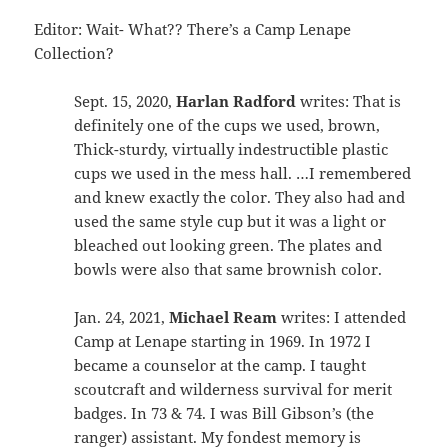
Editor: Wait- What?? There’s a Camp Lenape
Collection?
Sept. 15, 2020,
Harlan Radford
writes: That is
definitely one of the cups we used, brown,
Thick-sturdy, virtually indestructible plastic
cups we used in the mess hall. …I remembered
and knew exactly the color. They also had and
used the same style cup but it was a light or
bleached out looking green. The plates and
bowls were also that same brownish color.
Jan. 24, 2021,
Michael Ream
writes: I attended
Camp at Lenape starting in 1969. In 1972 I
became a counselor at the camp. I taught
scoutcraft and wilderness survival for merit
badges. In 73 & 74. I was Bill Gibson’s (the
ranger) assistant. My fondest memory is