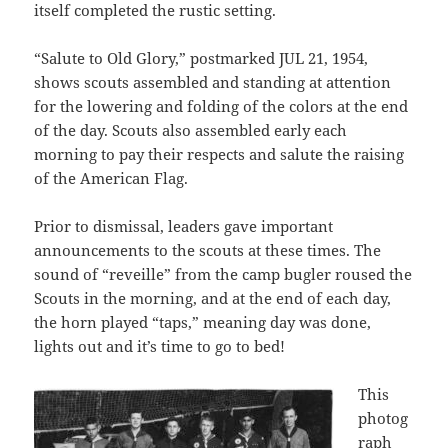
itself completed the rustic setting.
“Salute to Old Glory,” postmarked JUL 21, 1954,
shows scouts assembled and standing at attention
for the lowering and folding of the colors at the end
of the day. Scouts also assembled early each
morning to pay their respects and salute the raising
of the American Flag.
Prior to dismissal, leaders gave important
announcements to the scouts at these times. The
sound of “reveille” from the camp bugler roused the
Scouts in the morning, and at the end of each day,
the horn played “taps,” meaning day was done,
lights out and it’s time to go to bed!
This
photog
raph