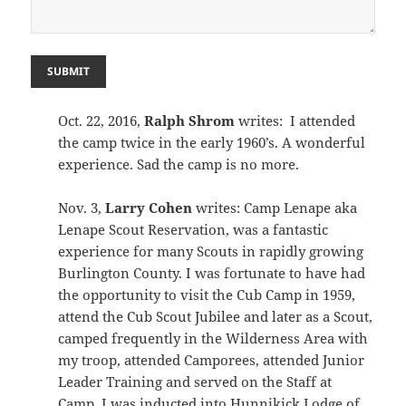
SUBMIT
Oct. 22, 2016,
Ralph Shrom
writes: I attended
the camp twice in the early 1960’s. A wonderful
experience. Sad the camp is no more.
Nov. 3,
Larry Cohen
writes: Camp Lenape aka
Lenape Scout Reservation, was a fantastic
experience for many Scouts in rapidly growing
Burlington County. I was fortunate to have had
the opportunity to visit the Cub Camp in 1959,
attend the Cub Scout Jubilee and later as a Scout,
camped frequently in the Wilderness Area with
my troop, attended Camporees, attended Junior
Leader Training and served on the Staff at
Camp. I was inducted into Hunnikick Lodge of