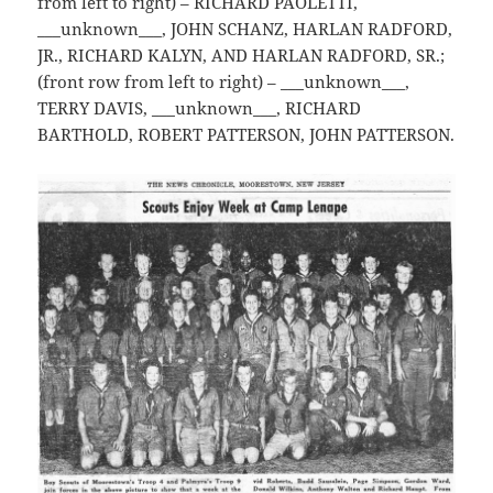
from left to right) – RICHARD PAOLETTI,
___unknown___, JOHN SCHANZ, HARLAN RADFORD,
JR., RICHARD KALYN, AND HARLAN RADFORD, SR.;
(front row from left to right) – ___unknown___,
TERRY DAVIS, ___unknown___, RICHARD
BARTHOLD, ROBERT PATTERSON, JOHN PATTERSON.