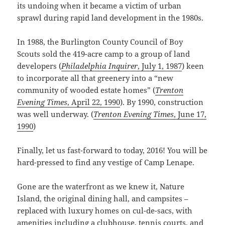
its undoing when it became a victim of urban
sprawl during rapid land development in the 1980s.
In 1988, the Burlington County Council of Boy
Scouts sold the 419-acre camp to a group of land
developers (
Philadelphia Inquirer
, July 1, 1987
) keen
to incorporate all that greenery into a “new
community of wooded estate homes” (
Trenton
Evening Times
, April 22, 1990
). By 1990, construction
was well underway. (
Trenton Evening Times
, June 17,
1990
)
Finally, let us fast-forward to today, 2016! You will be
hard-pressed to find any vestige of Camp Lenape.
Gone are the waterfront as we knew it, Nature
Island, the original dining hall, and campsites –
replaced with luxury homes on cul-de-sacs, with
amenities including a clubhouse, tennis courts, and