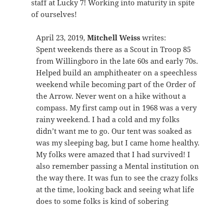
staff at Lucky 7! Working into maturity in spite
of ourselves!
April 23, 2019,
Mitchell Weiss
writes:
Spent weekends there as a Scout in Troop 85
from Willingboro in the late 60s and early 70s.
Helped build an amphitheater on a speechless
weekend while becoming part of the Order of
the Arrow. Never went on a hike without a
compass. My first camp out in 1968 was a very
rainy weekend. I had a cold and my folks
didn’t want me to go. Our tent was soaked as
was my sleeping bag, but I came home healthy.
My folks were amazed that I had survived! I
also remember passing a Mental institution on
the way there. It was fun to see the crazy folks
at the time, looking back and seeing what life
does to some folks is kind of sobering