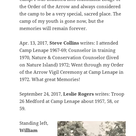
the Order of the Arrow and always considered
the camp to be a very special, sacred place. The
camp of my youth is gone now, but the
memories will remain forever.
Apr. 13, 2017,
Steve Collins
writes: I attended
Camp Lenape 1967-69; Counselor in training
1970, Nature & Conservation Counselor (lived
on Nature Island) 1972; Went through my Order
of the Arrow Vigil Ceremony at Camp Lenape in
1972. What great Memories!
September 24, 2017,
Leslie Rogers
writes: Troop
26 Medford at Camp Lenape about 1957, 58, or
59.
Standing left,
William