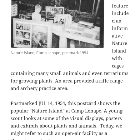
feature
include
d an
inform
ative
Nature
Island
Nature Island, Camp Lenape, postmark 1954
with
cages
containing many small animals and even terrariums
for growing plants. An area provided a rifle range
and archery practice area.
Postmarked JUL 14, 1954, this postcard shows the
popular “Nature Island” at Camp Lenape. A young
scout looks at some of the visual displays, posters
and exhibits about plants and animals. Today, we
might refer to such an open-air facility as a