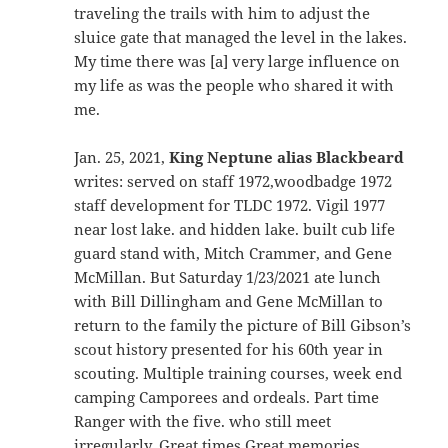
traveling the trails with him to adjust the
sluice gate that managed the level in the lakes.
My time there was [a] very large influence on
my life as was the people who shared it with
me.
Jan. 25, 2021,
King Neptune alias Blackbeard
writes: served on staff 1972,woodbadge 1972
staff development for TLDC 1972. Vigil 1977
near lost lake. and hidden lake. built cub life
guard stand with, Mitch Crammer, and Gene
McMillan. But Saturday 1/23/2021 ate lunch
with Bill Dillingham and Gene McMillan to
return to the family the picture of Bill Gibson’s
scout history presented for his 60th year in
scouting. Multiple training courses, week end
camping Camporees and ordeals. Part time
Ranger with the five. who still meet
irregularly. Great times Great memories