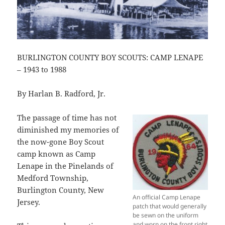
BURLINGTON COUNTY BOY SCOUTS: CAMP LENAPE
– 1943 to 1988
By Harlan B. Radford, Jr.
The passage of time has not
diminished my memories of
the now-gone Boy Scout
camp known as Camp
Lenape in the Pinelands of
Medford Township,
Burlington County, New
An official Camp Lenape
Jersey.
patch that would generally
be sewn on the uniform
and worn on the front right