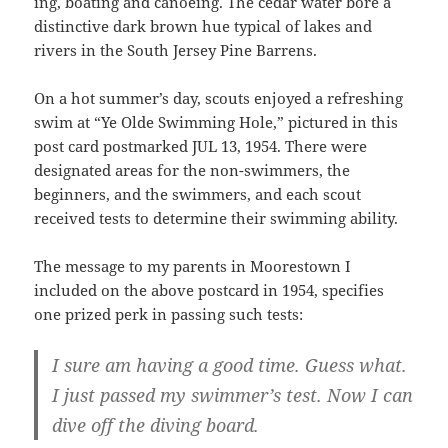
ing, boating and canoeing. The cedar water bore a
distinctive dark brown hue typical of lakes and
rivers in the South Jersey Pine Barrens.
On a hot summer’s day, scouts enjoyed a refreshing
swim at “Ye Olde Swimming Hole,” pictured in this
post card postmarked JUL 13, 1954. There were
designated areas for the non-swimmers, the
beginners, and the swimmers, and each scout
received tests to determine their swimming ability.
The message to my parents in Moorestown I
included on the above postcard in 1954, specifies
one prized perk in passing such tests:
I sure am having a good time. Guess what.
I just passed my swimmer’s test. Now I can
dive off the diving board.