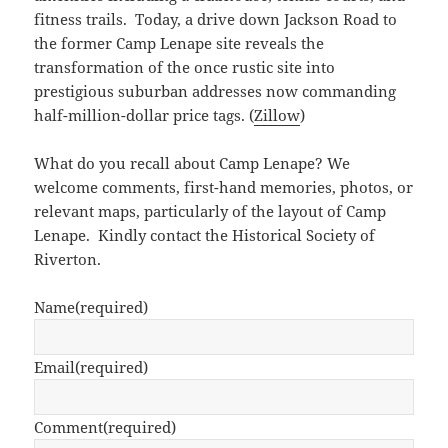
fitness trails. Today, a drive down Jackson Road to
the former Camp Lenape site reveals the
transformation of the once rustic site into
prestigious suburban addresses now commanding
half-million-dollar price tags. (
Zillow
)
What do you recall about Camp Lenape? We
welcome comments, first-hand memories, photos, or
relevant maps, particularly of the layout of Camp
Lenape. Kindly contact the Historical Society of
Riverton.
Name
(required)
Email
(required)
Comment
(required)