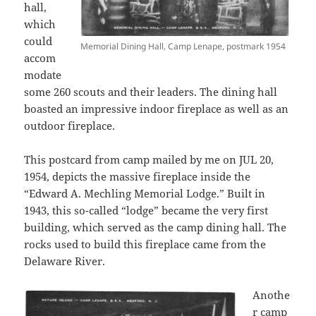
hall,
which
could
Memorial Dining Hall, Camp Lenape, postmark 1954
accom
modate
some 260 scouts and their leaders. The dining hall
boasted an impressive indoor fireplace as well as an
outdoor fireplace.
This postcard from camp mailed by me on JUL 20,
1954, depicts the massive fireplace inside the
“Edward A. Mechling Memorial Lodge.” Built in
1943, this so-called “lodge” became the very first
building, which served as the camp dining hall. The
rocks used to build this fireplace came from the
Delaware River.
Anothe
r camp