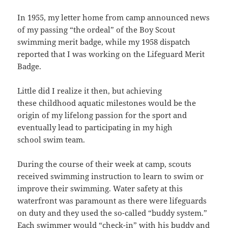
In 1955, my letter home from camp announced news
of my passing “the ordeal” of the Boy Scout
swimming merit badge, while my 1958 dispatch
reported that I was working on the Lifeguard Merit
Badge.
Little did I realize it then, but achieving
these childhood aquatic milestones would be the
origin of my lifelong passion for the sport and
eventually lead to participating in my high
school swim team.
During the course of their week at camp, scouts
received swimming instruction to learn to swim or
improve their swimming. Water safety at this
waterfront was paramount as there were lifeguards
on duty and they used the so-called “buddy system.”
Each swimmer would “check-in” with his buddy and