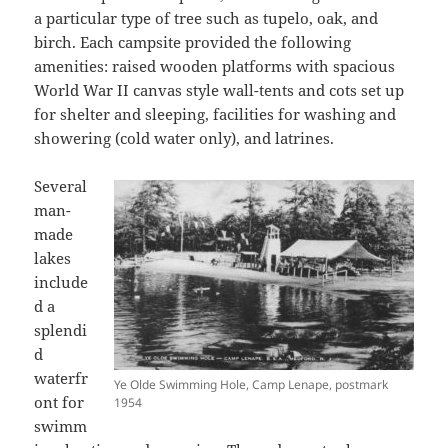
a particular type of tree such as tupelo, oak, and
birch. Each campsite provided the following
amenities: raised wooden platforms with spacious
World War II canvas style wall-tents and cots set up
for shelter and sleeping, facilities for washing and
showering (cold water only), and latrines.
Several
man-
made
lakes
include
d a
splendi
d
waterfr
Ye Olde Swimming Hole, Camp Lenape, postmark
ont for
1954
swimm