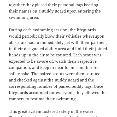
together they placed their personal tags bearing
their names on a Buddy Board upon entering the
swimming area.
During each swimming session, the lifeguards
would periodically blow their whistles whereupon
all scouts had to immediately get with their partner
in their designated ability area and hold their joined
hands up in the air to be counted. Each scout was
expected to be aware of, watch their respective
companion, and keep in near to one another for
safety sake. The paired scouts were then counted
and checked against the Buddy Board and the
corresponding number of paired buddy tags. Once
lifeguards accounted for everyone, they allowed the
campers to resume their swimming.
This great system fostered safety in the water.