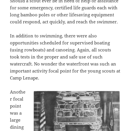
Should a scout ever be in need of help or assistance
for some emergency, certified life guards each with
long bamboo poles or other lifesaving equipment
could respond, act quickly, and reach the swimmer.
In addition to swimming, there were also
opportunities scheduled for supervised boating
(using rowboats) and canoeing. Again, all scouts
took tests in the proper and safe use of such
watercraft. No wonder the waterfront was such an
important activity focal point for the young scouts at
Camp Lenape.
Anothe
r focal
point
was a
large
dining