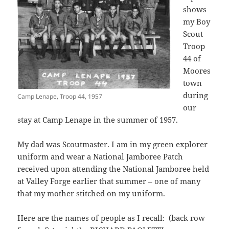
shows
my Boy
Scout
Troop
44 of
Moores
town
during
Camp Lenape, Troop 44, 1957
our
stay at Camp Lenape in the summer of 1957.
My dad was Scoutmaster. I am in my green explorer
uniform and wear a National Jamboree Patch
received upon attending the National Jamboree held
at Valley Forge earlier that summer – one of many
that my mother stitched on my uniform.
Here are the names of people as I recall: (back row