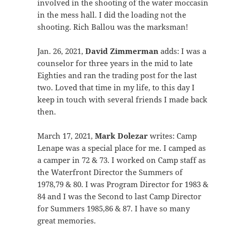
involved in the shooting of the water moccasin
in the mess hall. I did the loading not the
shooting. Rich Ballou was the marksman!
Jan. 26, 2021,
David Zimmerman
adds: I was a
counselor for three years in the mid to late
Eighties and ran the trading post for the last
two. Loved that time in my life, to this day I
keep in touch with several friends I made back
then.
March 17, 2021,
Mark Dolezar
writes: Camp
Lenape was a special place for me. I camped as
a camper in 72 & 73. I worked on Camp staff as
the Waterfront Director the Summers of
1978,79 & 80. I was Program Director for 1983 &
84 and I was the Second to last Camp Director
for Summers 1985,86 & 87. I have so many
great memories.