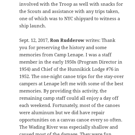
involved with the Troop as well with snacks for
the Scouts and assistance with any trips taken,
one of which was to NYC shipyard to witness a
ship launch.
Sept. 12, 2017,
Ron Rudderow
writes: Thank
you for preserving the history and some
memories from Camp Lenape. I was a staff
member in the early 1950s (Program Director in
1954) and Chief of the Hunnikick Lodge #76 in
1952. The one-night canoe trips for the stay-over
campers at Lenape left me with some of the best
memories. By providing this activity, the
remaining camp staff could all enjoy a day off
each weekend. Fortunately, most of the canoes
were aluminum but we did have repair
opportunities on a canvas canoe every so often.
The Wading River was especially shallow and
caused most of the damage. They were fun