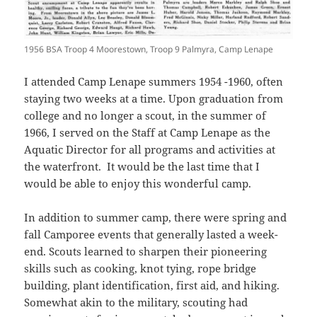
1956 BSA Troop 4 Moorestown, Troop 9 Palmyra, Camp Lenape
I attended Camp Lenape summers 1954 -1960, often
staying two weeks at a time. Upon graduation from
college and no longer a scout, in the summer of
1966, I served on the Staff at Camp Lenape as the
Aquatic Director for all programs and activities at
the waterfront. It would be the last time that I
would be able to enjoy this wonderful camp.
In addition to summer camp, there were spring and
fall Camporee events that generally lasted a week-
end. Scouts learned to sharpen their pioneering
skills such as cooking, knot tying, rope bridge
building, plant identification, first aid, and hiking.
Somewhat akin to the military, scouting had