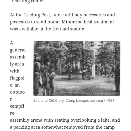
“learning center.”
At the Trading Post, one could buy necessities and
postcards to send home. Minor medical treatment
was available at the first-aid station.
A
general
assemb
ly area
with
flagpol
e, an
outdoo
r
Salute to Old Glory, Camp Lenape, postmark 1954
campfi
re
assembly arena with seating overlooking a lake, and
a parking area somewhat removed from the camp