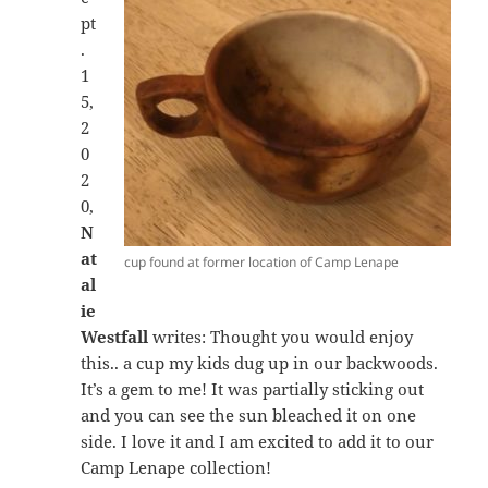
pt
.
1
5,
2
0
2
0,
N
at
cup found at former location of Camp Lenape
al
ie
Westfall
writes: Thought you would enjoy
this.. a cup my kids dug up in our backwoods.
It’s a gem to me! It was partially sticking out
and you can see the sun bleached it on one
side. I love it and I am excited to add it to our
Camp Lenape collection!