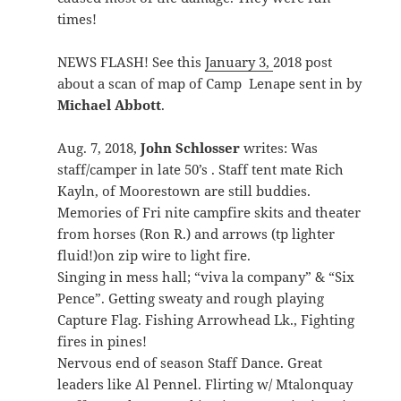
times!
NEWS FLASH! See this
January 3,
2018 post
about a scan of map of Camp Lenape sent in by
Michael Abbott
.
Aug. 7, 2018,
John Schlosser
writes: Was
staff/camper in late 50’s . Staff tent mate Rich
Kayln, of Moorestown are still buddies.
Memories of Fri nite campfire skits and theater
from horses (Ron R.) and arrows (tp lighter
fluid!)on zip wire to light fire.
Singing in mess hall; “viva la company” & “Six
Pence”. Getting sweaty and rough playing
Capture Flag. Fishing Arrowhead Lk., Fighting
fires in pines!
Nervous end of season Staff Dance. Great
leaders like Al Pennel. Flirting w/ Mtalonquay