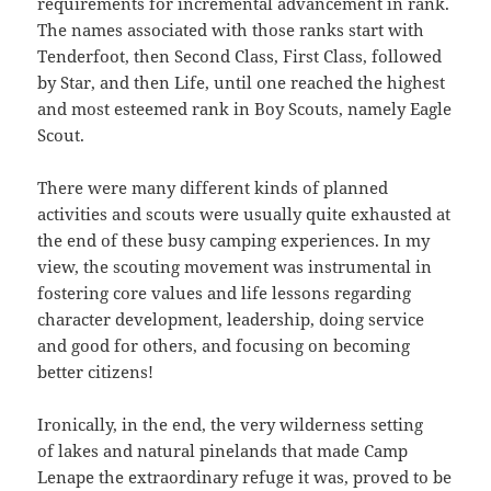
requirements for incremental advancement in rank.
The names associated with those ranks start with
Tenderfoot, then Second Class, First Class, followed
by Star, and then Life, until one reached the highest
and most esteemed rank in Boy Scouts, namely Eagle
Scout.
There were many different kinds of planned
activities and scouts were usually quite exhausted at
the end of these busy camping experiences. In my
view, the scouting movement was instrumental in
fostering core values and life lessons regarding
character development, leadership, doing service
and good for others, and focusing on becoming
better citizens!
Ironically, in the end, the very wilderness setting
of lakes and natural pinelands that made Camp
Lenape the extraordinary refuge it was, proved to be