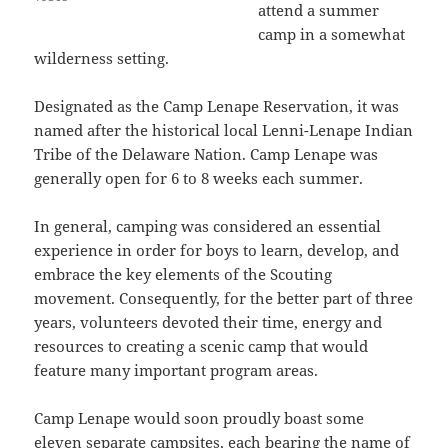
attend a summer
camp in a somewhat
wilderness setting.
Designated as the Camp Lenape Reservation, it was
named after the historical local Lenni-Lenape Indian
Tribe of the Delaware Nation. Camp Lenape was
generally open for 6 to 8 weeks each summer.
In general, camping was considered an essential
experience in order for boys to learn, develop, and
embrace the key elements of the Scouting
movement. Consequently, for the better part of three
years, volunteers devoted their time, energy and
resources to creating a scenic camp that would
feature many important program areas.
Camp Lenape would soon proudly boast some
eleven separate campsites, each bearing the name of