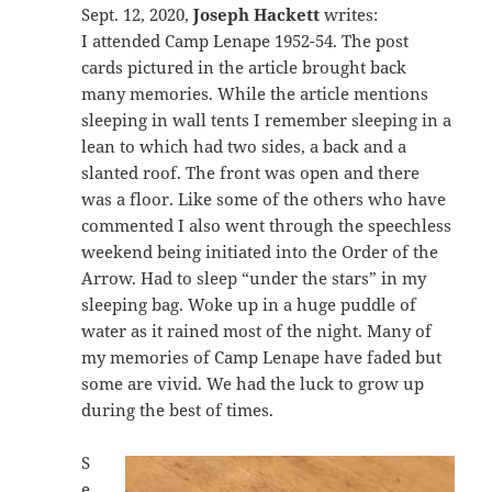
Sept. 12, 2020,
Joseph Hackett
writes:
I attended Camp Lenape 1952-54. The post
cards pictured in the article brought back
many memories. While the article mentions
sleeping in wall tents I remember sleeping in a
lean to which had two sides, a back and a
slanted roof. The front was open and there
was a floor. Like some of the others who have
commented I also went through the speechless
weekend being initiated into the Order of the
Arrow. Had to sleep “under the stars” in my
sleeping bag. Woke up in a huge puddle of
water as it rained most of the night. Many of
my memories of Camp Lenape have faded but
some are vivid. We had the luck to grow up
during the best of times.
S
e