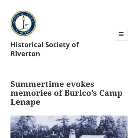
Historical Society of
MENU
AND
Riverton
WIDGETS
Summertime evokes
memories of Burlco’s Camp
Lenape