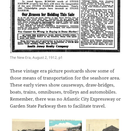
The New Era, August 2, 1912, p1
These vintage era picture postcards show some of
those means of transportation for the seashore area.
These early views show causeways, draw-bridges,
boats, trains, omnibuses, trolleys and automobiles.
Remember, there was no Atlantic City Expressway or
Garden State Parkway then to facilitate travel.