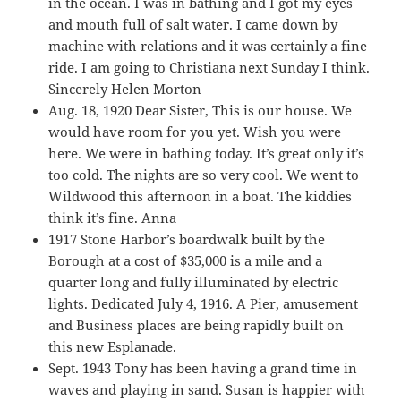
in the ocean. I was in bathing and I got my eyes
and mouth full of salt water. I came down by
machine with relations and it was certainly a fine
ride. I am going to Christiana next Sunday I think.
Sincerely Helen Morton
Aug. 18, 1920 Dear Sister, This is our house. We
would have room for you yet. Wish you were
here. We were in bathing today. It’s great only it’s
too cold. The nights are so very cool. We went to
Wildwood this afternoon in a boat. The kiddies
think it’s fine. Anna
1917 Stone Harbor’s boardwalk built by the
Borough at a cost of $35,000 is a mile and a
quarter long and fully illuminated by electric
lights. Dedicated July 4, 1916. A Pier, amusement
and Business places are being rapidly built on
this new Esplanade.
Sept. 1943 Tony has been having a grand time in
waves and playing in sand. Susan is happier with