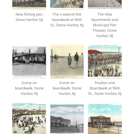
New fishing pier,
The crowd on the
The Abla
Stone Harbor, NJ
boardwalk at 96th
Apartments and
St., Stone Harbor, NJ
Municipal Pier
Theater, Stone
Harbor, NJ
Scene on
Scene on
Pavilion and
boardwalk, Stone
boardwalk, Stone
Boardwalk at 96th
Harbor, NJ
Harbor, NJ
St., Stone Harbor, NJ