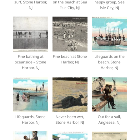
surf, Stone Harbor,
on the beach at Sea
happy group, Sea
NJ
Isle City, NJ
Isle City, NJ
Fine bathing at
Fine beach at Stone
Lifeguards on the
oceanside – Stone
Harbor, NJ
beach, Stone
Harbor, NJ
Harbor, NJ
Lifeguards, Stone
Never been wet,
Out for a sail,
Harbor, NJ
Stone Harbor, NJ
Anglesea, NJ