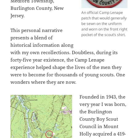
Medford Township,
Burlington County, New
An official Camp Lenape
Jersey.
patch that would generally
be sewn on the uniform
and worn on the front right
This personal narrative
pocket of the scout’s shirt.
presents a blend of
historical information along
with my own recollections. Doubtless, during its
forty-five year existence, the Camp Lenape
experience helped shape the lives of the men they
were to become for thousands of young scouts. One
wonders where they are now.
Founded in 1943, the
very year I was born,
the Burlington
County Boy Scout
Council in Mount
Holly acquired a 419-