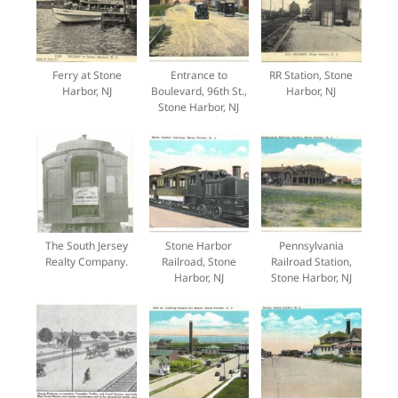
Ferry at Stone
Entrance to
RR Station, Stone
Harbor, NJ
Boulevard, 96th St.,
Harbor, NJ
Stone Harbor, NJ
The South Jersey
Stone Harbor
Pennsylvania
Realty Company.
Railroad, Stone
Railroad Station,
Harbor, NJ
Stone Harbor, NJ