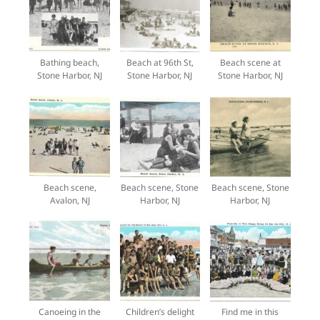
Bathing beach,
Beach at 96th St,
Beach scene at
Stone Harbor, NJ
Stone Harbor, NJ
Stone Harbor, NJ
Beach scene,
Beach scene, Stone
Beach scene, Stone
Avalon, NJ
Harbor, NJ
Harbor, NJ
Canoeing in the
Children’s delight
Find me in this