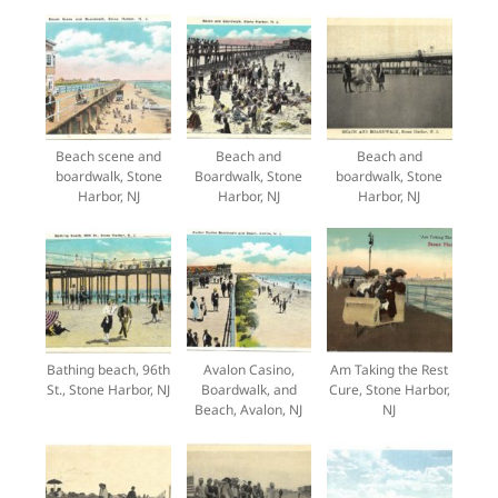
Beach scene and
Beach and
Beach and
boardwalk, Stone
Boardwalk, Stone
boardwalk, Stone
Harbor, NJ
Harbor, NJ
Harbor, NJ
Bathing beach, 96th
Avalon Casino,
Am Taking the Rest
St., Stone Harbor, NJ
Boardwalk, and
Cure, Stone Harbor,
Beach, Avalon, NJ
NJ