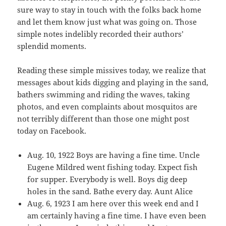
sure way to stay in touch with the folks back home
and let them know just what was going on. Those
simple notes indelibly recorded their authors’
splendid moments.
Reading these simple missives today, we realize that
messages about kids digging and playing in the sand,
bathers swimming and riding the waves, taking
photos, and even complaints about mosquitos are
not terribly different than those one might post
today on Facebook.
Aug. 10, 1922 Boys are having a fine time. Uncle
Eugene Mildred went fishing today. Expect fish
for supper. Everybody is well. Boys dig deep
holes in the sand. Bathe every day. Aunt Alice
Aug. 6, 1923 I am here over this week end and I
am certainly having a fine time. I have even been