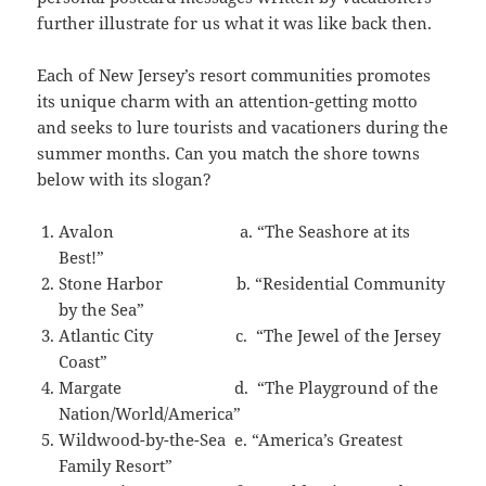
further illustrate for us what it was like back then.
Each of New Jersey’s resort communities promotes
its unique charm with an attention-getting motto
and seeks to lure tourists and vacationers during the
summer months. Can you match the shore towns
below with its slogan?
Avalon a. “The Seashore at its
Best!”
Stone Harbor b. “Residential Community
by the Sea”
Atlantic City c. “The Jewel of the Jersey
Coast”
Margate d. “The Playground of the
Nation/World/America”
Wildwood-by-the-Sea e. “America’s Greatest
Family Resort”