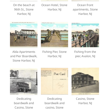
On the beach at
Ocean Hotel, Stone
Ocean front
96th St., Stone
Harbor, NJ
apartments, Stone
Harbor, NJ
Harbor, NJ
Abla Apartments
Fishing Pier, Stone
Fishing from the
and Pier Boardwalk,
Harbor, NJ
pier, Avalon, NJ
Stone Harbor, NJ
Dedicating
Dedicating
Casino, Stone
boardwalk and
boardwalk and
Harbor, NJ
Casino, Stone
casino, Stone