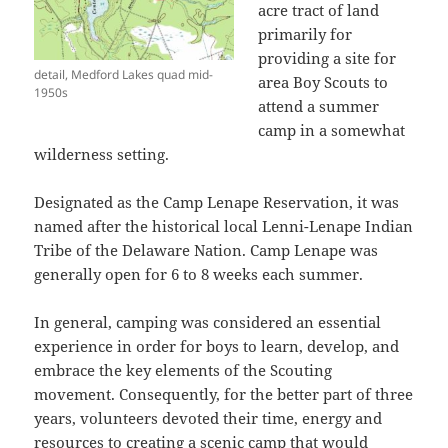
acre tract of land
primarily for
providing a site for
detail, Medford Lakes quad mid-
area Boy Scouts to
1950s
attend a summer
camp in a somewhat
wilderness setting.
Designated as the Camp Lenape Reservation, it was
named after the historical local Lenni-Lenape Indian
Tribe of the Delaware Nation. Camp Lenape was
generally open for 6 to 8 weeks each summer.
In general, camping was considered an essential
experience in order for boys to learn, develop, and
embrace the key elements of the Scouting
movement. Consequently, for the better part of three
years, volunteers devoted their time, energy and
resources to creating a scenic camp that would