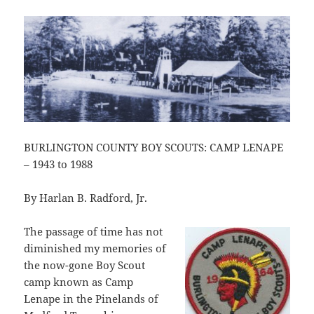
BURLINGTON COUNTY BOY SCOUTS: CAMP LENAPE
– 1943 to 1988
By Harlan B. Radford, Jr.
The passage of time has not
diminished my memories of
the now-gone Boy Scout
camp known as Camp
Lenape in the Pinelands of