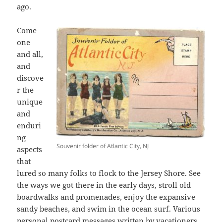
ago.
Come
one
and all,
and
discove
r the
unique
and
enduri
ng
Souvenir folder of Atlantic City, NJ
aspects
that
lured so many folks to flock to the Jersey Shore. See
the ways we got there in the early days, stroll old
boardwalks and promenades, enjoy the expansive
sandy beaches, and swim in the ocean surf. Various
personal postcard messages written by vacationers