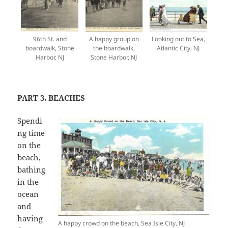
96th St. and
A happy group on
Looking out to Sea,
boardwalk, Stone
the boardwalk,
Atlantic City, NJ
Harbor, NJ
Stone Harbor, NJ
PART 3. BEACHES
Spendi
ng time
on the
beach,
bathing
in the
ocean
and
having
A happy crowd on the beach, Sea Isle City, NJ