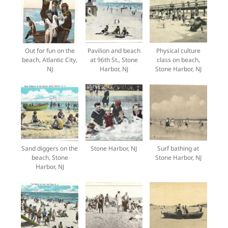
Out for fun on the
Pavilion and beach
Physical culture
beach, Atlantic City,
at 96th St., Stone
class on beach,
NJ
Harbor, NJ
Stone Harbor, NJ
Sand diggers on the
Stone Harbor, NJ
Surf bathing at
beach, Stone
Stone Harbor, NJ
Harbor, NJ