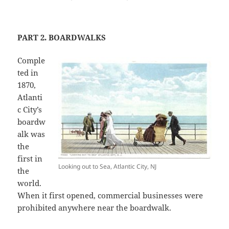
PART 2. BOARDWALKS
Comple
ted in
1870,
Atlanti
c City’s
boardw
alk was
the
first in
Looking out to Sea, Atlantic City, NJ
the
world.
When it first opened, commercial businesses were
prohibited anywhere near the boardwalk.