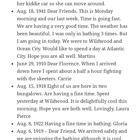
her kiddie car so she can move around.
Aug. 18, 1941 Dear Friends, This is Monday
morning and our last week. Time is going fast.
We are having a very good time. The weather has
been beautiful. I was only in bathing 3 times. But
I am going in today. We were to Wildwood and
Ocean City. Would like to spend a day at Atlantic
City. Hope you are all well. Martins
June 29, 1910 Dear Florence, When I arrived
down here I spent about a half a hour fighting
with the skeeters. Carrie
Aug. 15, 1918 Eight of us are here in two
bungalows. Are having a fine time. Spent
yesterday at Wildwood. It is delightfully cool this
morning. Hope you are both well. Lovingly, Laura
Pierce
Aug. 8, 1922 Having a fine time in bathing. Gloria
Aug. 6, 1919 – Dear Friend, We arrived safely and
we are enjoying the bathing although it is cool.