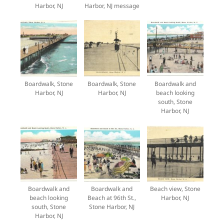
Harbor, NJ
Harbor, NJ message
Boardwalk, Stone
Boardwalk, Stone
Boardwalk and
Harbor, NJ
Harbor, NJ
beach looking
south, Stone
Harbor, NJ
Boardwalk and
Boardwalk and
Beach view, Stone
beach looking
Beach at 96th St.,
Harbor, NJ
south, Stone
Stone Harbor, NJ
Harbor, NJ