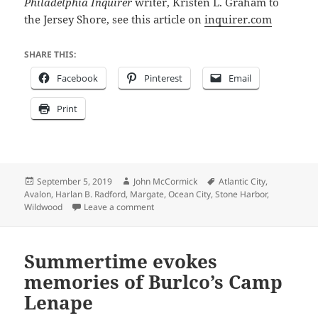
Philadelphia Inquirer
writer, Kristen L. Graham to
the Jersey Shore, see this article on
inquirer.com
SHARE THIS:
Facebook
Pinterest
Email
Print
Posted
Author
Tags
September 5, 2019
John McCormick
Atlantic City
,
on
Avalon
,
Harlan B. Radford
,
Margate
,
Ocean City
,
Stone Harbor
,
on Strolling the South Jersey Boardwalks
Wildwood
Leave a comment
Summertime evokes
memories of Burlco’s Camp
Lenape