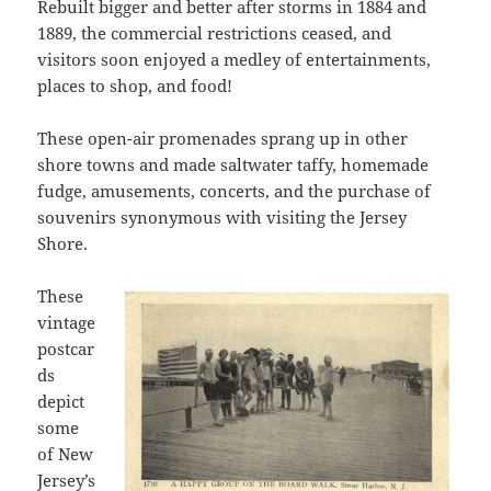
Rebuilt bigger and better after storms in 1884 and
1889, the commercial restrictions ceased, and
visitors soon enjoyed a medley of entertainments,
places to shop, and food!
These open-air promenades sprang up in other
shore towns and made saltwater taffy, homemade
fudge, amusements, concerts, and the purchase of
souvenirs synonymous with visiting the Jersey
Shore.
These
vintage
postcar
ds
depict
some
of New
Jersey’s