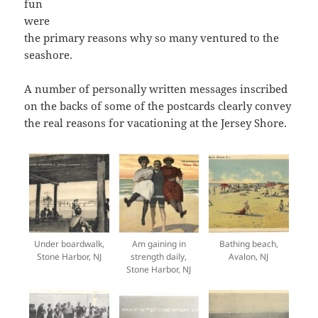
fun
were
the primary reasons why so many ventured to the
seashore.
A number of personally written messages inscribed
on the backs of some of the postcards clearly convey
the real reasons for vacationing at the Jersey Shore.
Under boardwalk,
Am gaining in
Bathing beach,
Stone Harbor, NJ
strength daily,
Avalon, NJ
Stone Harbor, NJ