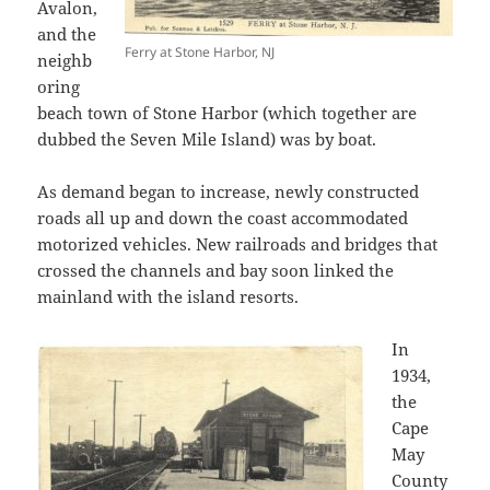
Avalon,
and the
Ferry at Stone Harbor, NJ
neighb
oring
beach town of Stone Harbor (which together are
dubbed the Seven Mile Island) was by boat.
As demand began to increase, newly constructed
roads all up and down the coast accommodated
motorized vehicles. New railroads and bridges that
crossed the channels and bay soon linked the
mainland with the island resorts.
In
1934,
the
Cape
May
County