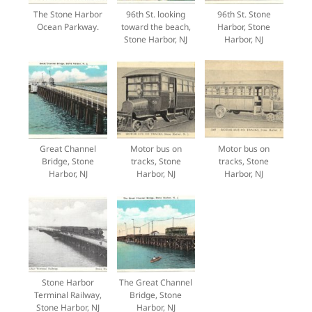
The Stone Harbor
96th St. looking
96th St. Stone
Ocean Parkway.
toward the beach,
Harbor, Stone
Stone Harbor, NJ
Harbor, NJ
Great Channel
Motor bus on
Motor bus on
Bridge, Stone
tracks, Stone
tracks, Stone
Harbor, NJ
Harbor, NJ
Harbor, NJ
Stone Harbor
The Great Channel
Terminal Railway,
Bridge, Stone
Stone Harbor, NJ
Harbor, NJ