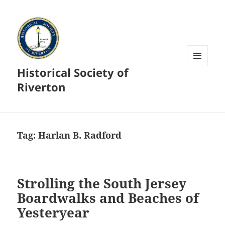
Historical Society of
MENU
AND
Riverton
WIDGETS
Tag:
Harlan B. Radford
Strolling the South Jersey
Boardwalks and Beaches of
Yesteryear