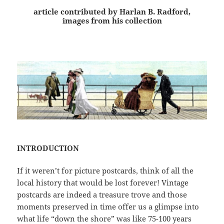
article contributed by Harlan B. Radford,
images from his collection
INTRODUCTION
If it weren’t for picture postcards, think of all the
local history that would be lost forever! Vintage
postcards are indeed a treasure trove and those
moments preserved in time offer us a glimpse into
what life “down the shore” was like 75-100 years