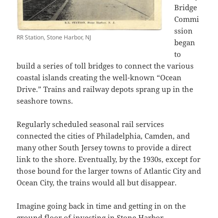
Bridge
Commi
ssion
RR Station, Stone Harbor, NJ
began
to
build a series of toll bridges to connect the various
coastal islands creating the well-known “Ocean
Drive.” Trains and railway depots sprang up in the
seashore towns.
Regularly scheduled seasonal rail services
connected the cities of Philadelphia, Camden, and
many other South Jersey towns to provide a direct
link to the shore. Eventually, by the 1930s, except for
those bound for the larger towns of Atlantic City and
Ocean City, the trains would all but disappear.
Imagine going back in time and getting in on the
ground floor of investing in Stone Harbor.