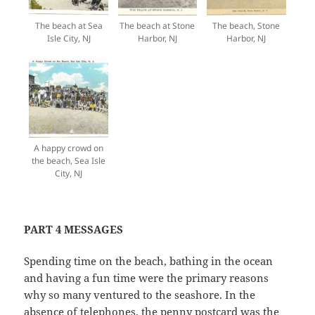
The beach at Sea
The beach at Stone
The beach, Stone
Isle City, NJ
Harbor, NJ
Harbor, NJ
A happy crowd on
the beach, Sea Isle
City, NJ
PART 4 MESSAGES
Spending time on the beach, bathing in the ocean
and having a fun time were the primary reasons
why so many ventured to the seashore. In the
absence of telephones, the penny postcard was the