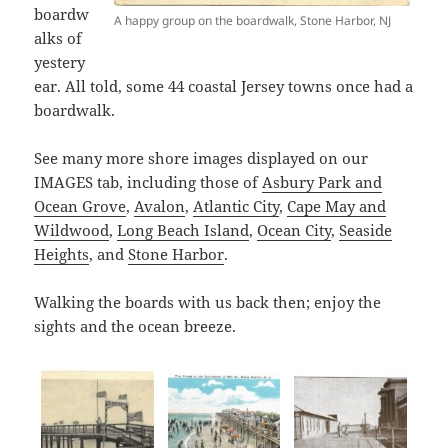
boardw
A happy group on the boardwalk, Stone Harbor, NJ
alks of
yestery
ear. All told, some 44 coastal Jersey towns once had a
boardwalk.
See many more shore images displayed on our
IMAGES tab, including those of
Asbury Park and
Ocean Grove
,
Avalon
,
Atlantic City
,
Cape May and
Wildwood
,
Long Beach Island
,
Ocean City
,
Seaside
Heights
, and
Stone Harbor
.
Walking the boards with us back then; enjoy the
sights and the ocean breeze.