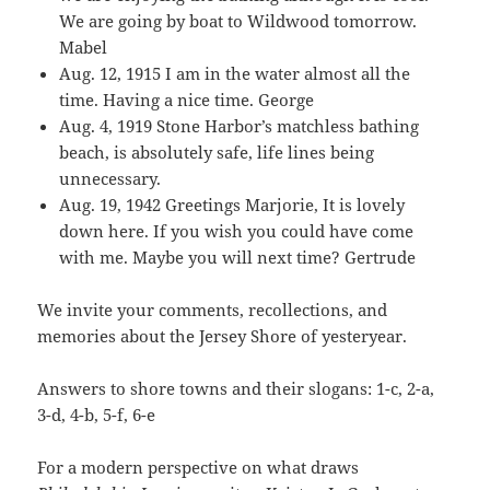
We are going by boat to Wildwood tomorrow.
Mabel
Aug. 12, 1915 I am in the water almost all the
time. Having a nice time. George
Aug. 4, 1919 Stone Harbor’s matchless bathing
beach, is absolutely safe, life lines being
unnecessary.
Aug. 19, 1942 Greetings Marjorie, It is lovely
down here. If you wish you could have come
with me. Maybe you will next time? Gertrude
We invite your comments, recollections, and
memories about the Jersey Shore of yesteryear.
Answers to shore towns and their slogans: 1-c, 2-a,
3-d, 4-b, 5-f, 6-e
For a modern perspective on what draws