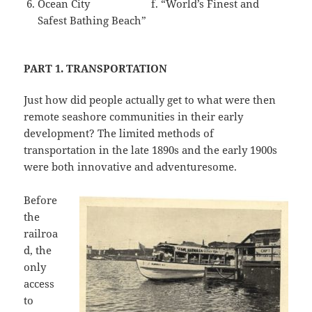
Ocean City f. “World’s Finest and
Safest Bathing Beach”
PART 1. TRANSPORTATION
Just how did people actually get to what were then
remote seashore communities in their early
development? The limited methods of
transportation in the late 1890s and the early 1900s
were both innovative and adventuresome.
Before
the
railroa
d, the
only
access
to