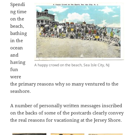
Spendi
ng time
on the
beach,
bathing
in the
ocean
and
having
A happy crowd on the beach, Sea Isle City, NJ
fun
were
the primary reasons why so many ventured to the
seashore.
A number of personally written messages inscribed
on the backs of some of the postcards clearly convey
the real reasons for vacationing at the Jersey Shore.