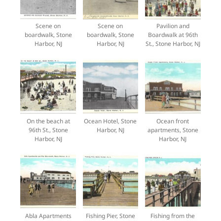
Scene on
Scene on
Pavilion and
boardwalk, Stone
boardwalk, Stone
Boardwalk at 96th
Harbor, NJ
Harbor, NJ
St., Stone Harbor, NJ
On the beach at
Ocean Hotel, Stone
Ocean front
96th St., Stone
Harbor, NJ
apartments, Stone
Harbor, NJ
Harbor, NJ
Abla Apartments
Fishing Pier, Stone
Fishing from the