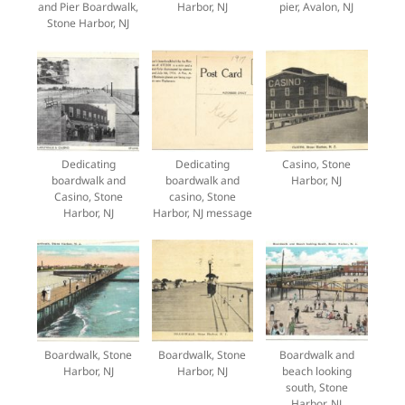
and Pier Boardwalk,
Harbor, NJ
pier, Avalon, NJ
Stone Harbor, NJ
Dedicating
Dedicating
Casino, Stone
boardwalk and
boardwalk and
Harbor, NJ
Casino, Stone
casino, Stone
Harbor, NJ
Harbor, NJ message
Boardwalk, Stone
Boardwalk, Stone
Boardwalk and
Harbor, NJ
Harbor, NJ
beach looking
south, Stone
Harbor, NJ