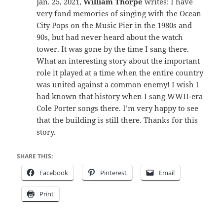
Jan. 25, 2021,
William Thorpe
writes: I have
very fond memories of singing with the Ocean
City Pops on the Music Pier in the 1980s and
90s, but had never heard about the watch
tower. It was gone by the time I sang there.
What an interesting story about the important
role it played at a time when the entire country
was united against a common enemy! I wish I
had known that history when I sang WWII-era
Cole Porter songs there. I’m very happy to see
that the building is still there. Thanks for this
story.
SHARE THIS:
Facebook
Pinterest
Email
Print