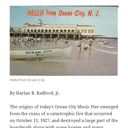
Hello from Ocean City
By Harlan B. Radford, Jr.
The origins of today’s Ocean City Music Pier emerged
from the ruins of a catastrophic fire that occurred
on October 11, 1927, and destroyed a large part of the
boardwalk along with some homes and many