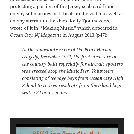
protecting a portion of the Jersey seaboard from
enemy submarines or U-boats in the water as well as
enemy aircraft in the skies. Kelly Tjoumakaris,
wrote of it in “Making Music,” which appeared in
Ocean City, NJ Magazine
in August 2013 (
p47
):
In the immediate wake of the Pearl Harbor
tragedy, December 1941, the first structure in
the country built especially for aircraft spotters
was erected atop the Music Pier. Volunteers
consisting of teenage boys from Ocean City High
School to retired residents from the island kept
watch 24 hours a day.