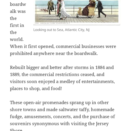
boardw
alk was
the
first in
Looking out to Sea, Atlantic City, NJ
the
world.
When it first opened, commercial businesses were
prohibited anywhere near the boardwalk.
Rebuilt bigger and better after storms in 1884 and
1889, the commercial restrictions ceased, and
visitors soon enjoyed a medley of entertainments,
places to shop, and food!
These open-air promenades sprang up in other
shore towns and made saltwater taffy, homemade
fudge, amusements, concerts, and the purchase of
souvenirs synonymous with visiting the Jersey
Shore.