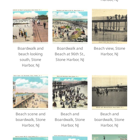
Boardwalk and
Boardwalk and
Beach view, Stone
beach looking
Beach at 96th St.,
Harbor, NJ
south, Stone
Stone Harbor, NJ
Harbor, NJ
Beach scene and
Beach and
Beach and
boardwalk, Stone
Boardwalk, Stone
boardwalk, Stone
Harbor, NJ
Harbor, NJ
Harbor, NJ