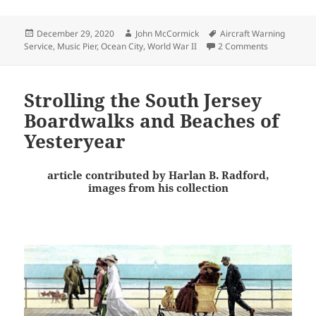
Posted
Author
Tags
December 29, 2020
John McCormick
Aircraft Warning
on
on An Ocean 
Service
,
Music Pier
,
Ocean City
,
World War II
2 Comments
Strolling the South Jersey
Boardwalks and Beaches of
Yesteryear
article contributed by Harlan B. Radford,
images from his collection