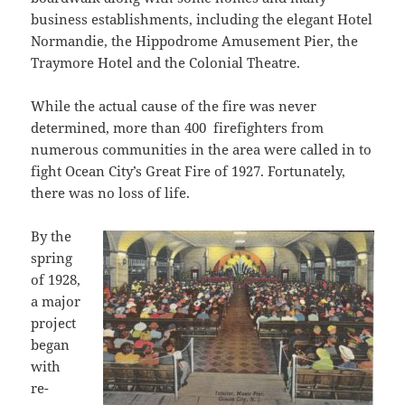
business establishments, including the elegant Hotel
Normandie, the Hippodrome Amusement Pier, the
Traymore Hotel and the Colonial Theatre.
While the actual cause of the fire was never
determined, more than 400 firefighters from
numerous communities in the area were called in to
fight Ocean City’s Great Fire of 1927. Fortunately,
there was no loss of life.
By the
spring
of 1928,
a major
project
began
with
re-