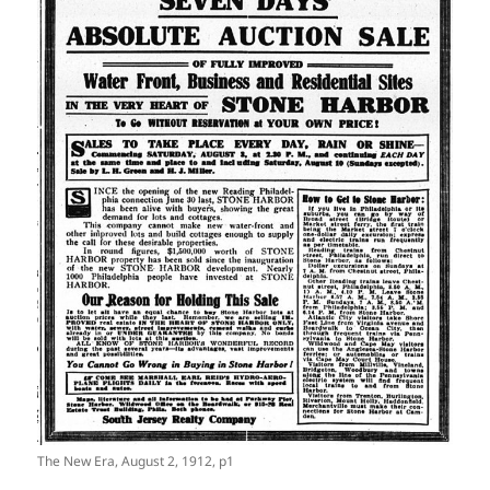
The New Era, August 2, 1912, p1