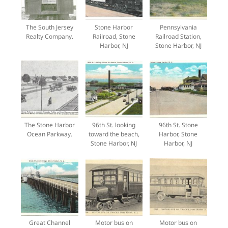
The South Jersey
Stone Harbor
Pennsylvania
Realty Company.
Railroad, Stone
Railroad Station,
Harbor, NJ
Stone Harbor, NJ
The Stone Harbor
96th St. looking
96th St. Stone
Ocean Parkway.
toward the beach,
Harbor, Stone
Stone Harbor, NJ
Harbor, NJ
Great Channel
Motor bus on
Motor bus on