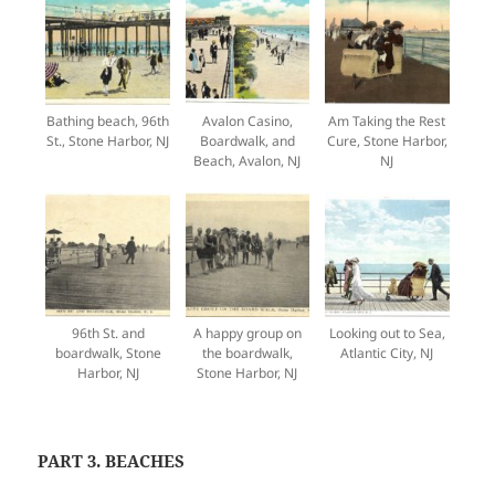
Bathing beach, 96th
Avalon Casino,
Am Taking the Rest
St., Stone Harbor, NJ
Boardwalk, and
Cure, Stone Harbor,
Beach, Avalon, NJ
NJ
96th St. and
A happy group on
Looking out to Sea,
boardwalk, Stone
the boardwalk,
Atlantic City, NJ
Harbor, NJ
Stone Harbor, NJ
PART 3. BEACHES