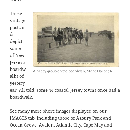
These
vintage
postcar
ds
depict
some
of New
Jersey’s
boardw
A happy group on the boardwalk, Stone Harbor, NJ
alks of
yestery
ear. All told, some 44 coastal Jersey towns once had a
boardwalk.
See many more shore images displayed on our
IMAGES tab, including those of
Asbury Park and
Ocean Grove
,
Avalon
,
Atlantic City
,
Cape May and