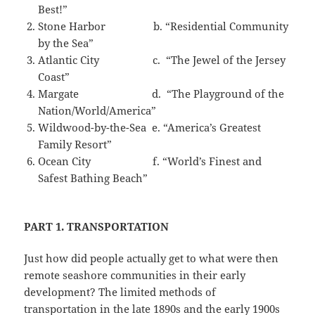
Best!”
Stone Harbor b. “Residential Community
by the Sea”
Atlantic City c. “The Jewel of the Jersey
Coast”
Margate d. “The Playground of the
Nation/World/America”
Wildwood-by-the-Sea e. “America’s Greatest
Family Resort”
Ocean City f. “World’s Finest and
Safest Bathing Beach”
PART 1. TRANSPORTATION
Just how did people actually get to what were then
remote seashore communities in their early
development? The limited methods of
transportation in the late 1890s and the early 1900s