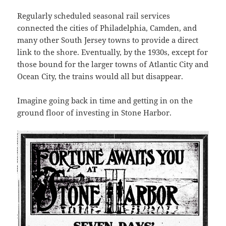
Regularly scheduled seasonal rail services
connected the cities of Philadelphia, Camden, and
many other South Jersey towns to provide a direct
link to the shore. Eventually, by the 1930s, except for
those bound for the larger towns of Atlantic City and
Ocean City, the trains would all but disappear.
Imagine going back in time and getting in on the
ground floor of investing in Stone Harbor.