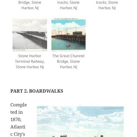
Bridge, Stone
tracks, Stone
tracks, Stone
Harbor, NJ
Harbor, NJ
Harbor, NJ
Stone Harbor
The Great Channel
Terminal Railway,
Bridge, Stone
Stone Harbor, NJ
Harbor, NJ
PART 2. BOARDWALKS
Comple
ted in
1870,
Atlanti
c City’s