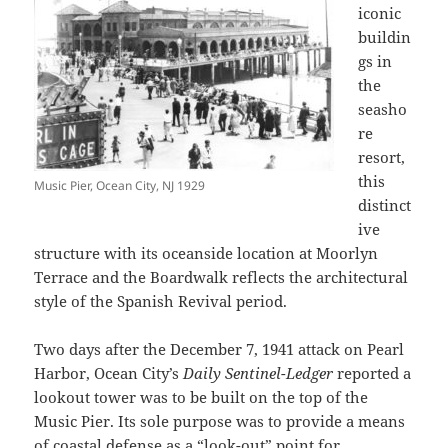
iconic
buildin
gs in
the
seasho
re
resort,
this
Music Pier, Ocean City, NJ 1929
distinct
ive
structure with its oceanside location at Moorlyn
Terrace and the Boardwalk reflects the architectural
style of the Spanish Revival period.
Two days after the December 7, 1941 attack on Pearl
Harbor, Ocean City’s
Daily Sentinel-Ledger
reported a
lookout tower was to be built on the top of the
Music Pier. Its sole purpose was to provide a means
of coastal defense as a “look-out” point for