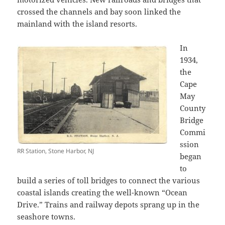
crossed the channels and bay soon linked the
mainland with the island resorts.
In
1934,
the
Cape
May
County
Bridge
Commi
ssion
RR Station, Stone Harbor, NJ
began
to
build a series of toll bridges to connect the various
coastal islands creating the well-known “Ocean
Drive.” Trains and railway depots sprang up in the
seashore towns.