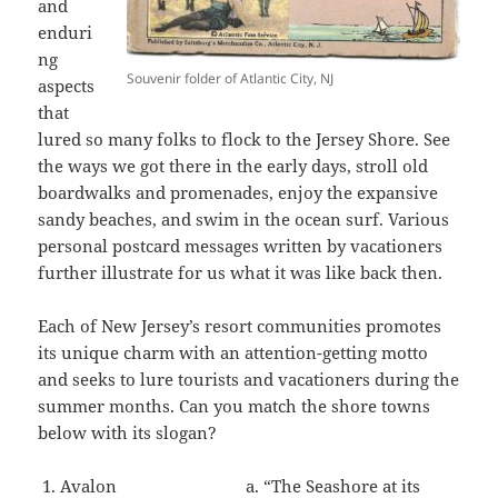
and
enduri
ng
Souvenir folder of Atlantic City, NJ
aspects
that
lured so many folks to flock to the Jersey Shore. See
the ways we got there in the early days, stroll old
boardwalks and promenades, enjoy the expansive
sandy beaches, and swim in the ocean surf. Various
personal postcard messages written by vacationers
further illustrate for us what it was like back then.
Each of New Jersey’s resort communities promotes
its unique charm with an attention-getting motto
and seeks to lure tourists and vacationers during the
summer months. Can you match the shore towns
below with its slogan?
Avalon a. “The Seashore at its