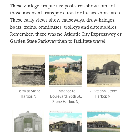
These vintage era picture postcards show some of
those means of transportation for the seashore area.
These early views show causeways, draw-bridges,
boats, trains, omnibuses, trolleys and automobiles.
Remember, there was no Atlantic City Expressway or
Garden State Parkway then to facilitate travel.
Ferry at Stone
Entrance to
RR Station, Stone
Harbor, NJ
Boulevard, 96th St.,
Harbor, NJ
Stone Harbor, NJ