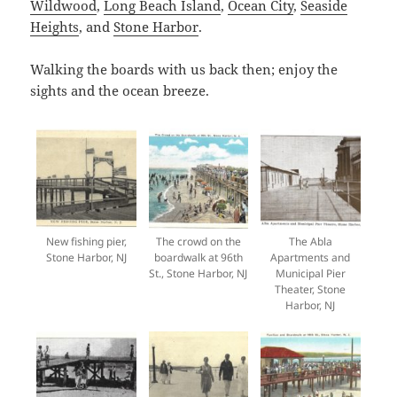
Wildwood
,
Long Beach Island
,
Ocean City
,
Seaside
Heights
, and
Stone Harbor
.
Walking the boards with us back then; enjoy the
sights and the ocean breeze.
New fishing pier,
The crowd on the
The Abla
Stone Harbor, NJ
boardwalk at 96th
Apartments and
St., Stone Harbor, NJ
Municipal Pier
Theater, Stone
Harbor, NJ