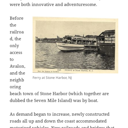
were both innovative and adventuresome.
Before
the
railroa
d, the
only
access
to
Avalon,
and the
Ferry at Stone Harbor, NJ
neighb
oring
beach town of Stone Harbor (which together are
dubbed the Seven Mile Island) was by boat.
As demand began to increase, newly constructed
roads all up and down the coast accommodated
motorized vehicles. New railroads and bridges that