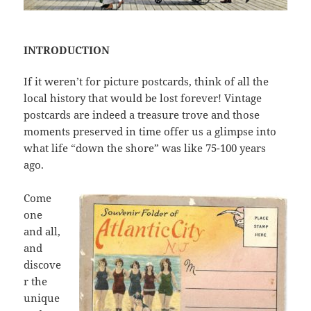
INTRODUCTION
If it weren’t for picture postcards, think of all the
local history that would be lost forever! Vintage
postcards are indeed a treasure trove and those
moments preserved in time offer us a glimpse into
what life “down the shore” was like 75-100 years
ago.
Come
one
and all,
and
discove
r the
unique