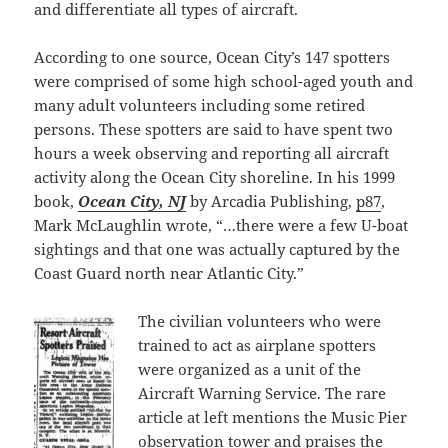
and differentiate all types of aircraft.
According to one source, Ocean City’s 147 spotters
were comprised of some high school-aged youth and
many adult volunteers including some retired
persons. These spotters are said to have spent two
hours a week observing and reporting all aircraft
activity along the Ocean City shoreline. In his 1999
book,
Ocean City, NJ
by Arcadia Publishing,
p87
,
Mark McLaughlin wrote, “…there were a few U-boat
sightings and that one was actually captured by the
Coast Guard north near Atlantic City.”
The civilian volunteers who were
trained to act as airplane spotters
were organized as a unit of the
Aircraft Warning Service. The rare
article at left mentions the Music Pier
observation tower and praises the