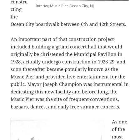
constru
Interior, Music Pier, Ocean City, NJ
cting
the
Ocean City boardwalk between 6th and 12th Streets.
An important part of that construction project
included building a grand concert hall that would
originally be christened the Municipal Pavilion in
1928, actually undergo construction in 1928-29, and
soon thereafter became popularly known as the
Music Pier and provided live entertainment for the
public. Mayor Joseph Champion was instrumental in
dedicating this new facility and before long, the
Music Pier was the site of frequent conventions,
bazaars, dances, and daily free summer concerts.
As one
of the
most