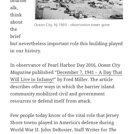
boardw
alk,
think
about
Ocean City, NJ 1969 – observation tower gone
the
brief
but nevertheless important role this building played
in our history.
In observance of Pearl Harbor Day 2016,
Ocean City
Magazine
published “
December 7, 1941 – A Day That
Will Live in Infamy!
” by Fred Miller. The article
describes other ways in which the barrier island
community mobilized civil and government
resources to defend itself from attack.
Few people today know of the vital role that Jersey
Shore towns played in America’s defense during
World War II. John DeRosier, Staff Writer for
The