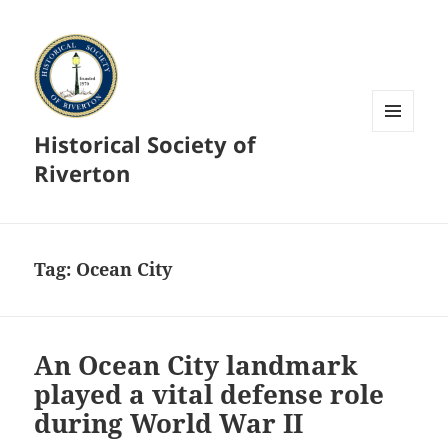
Historical Society of
MENU
AND
Riverton
WIDGETS
Tag:
Ocean City
An Ocean City landmark
played a vital defense role
during World War II