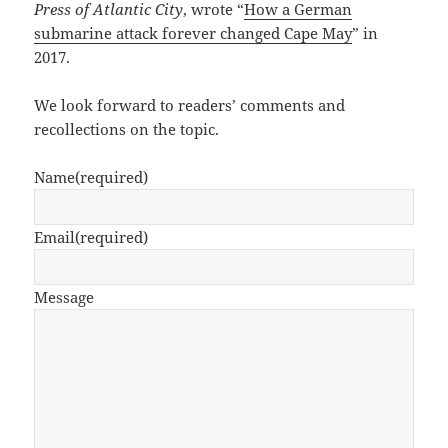
Press of Atlantic City
, wrote “
How a German
submarine attack forever changed Cape May
” in
2017.
We look forward to readers’ comments and
recollections on the topic.
Name
(required)
Email
(required)
Message