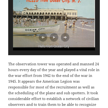
Hello from Ocean City
The observation tower was operated and manned 24
hours every day of the year and played a vital role in
the war effort from 1942 to the end of the war in
1945. It appears the American Legion was
responsible for most of the recruitment as well as
the scheduling of the plane and sub spotters. It took
considerable effort to establish a network of civilian
observers and to train them to be able to recognize