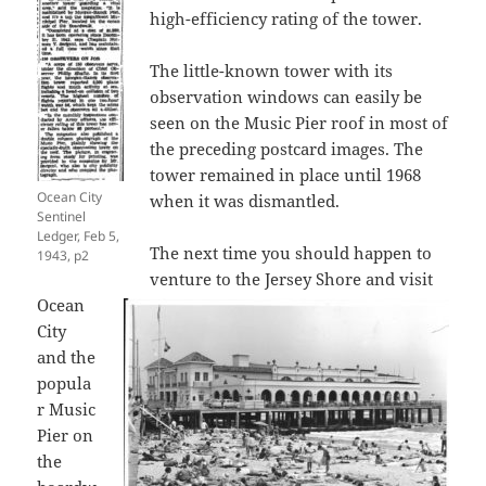
high-efficiency rating of the tower.
The little-known tower with its
observation windows can easily be
seen on the Music Pier roof in most of
the preceding postcard images. The
tower remained in place until 1968
Ocean City
when it was dismantled.
Sentinel
Ledger, Feb 5,
The next time you should happen to
1943, p2
venture to the Jersey Shore and visit
Ocean
City
and the
popula
r Music
Pier on
the