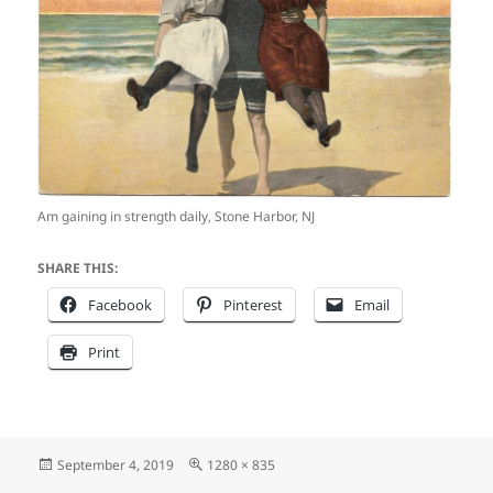
Am gaining in strength daily, Stone Harbor, NJ
SHARE THIS:
Facebook
Pinterest
Email
Print
Posted
Full
September 4, 2019
1280 × 835
on
size