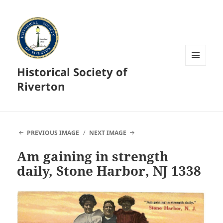
Historical Society of
MENU
AND
Riverton
WIDGETS
PREVIOUS IMAGE
NEXT IMAGE
Am gaining in strength
daily, Stone Harbor, NJ 1338