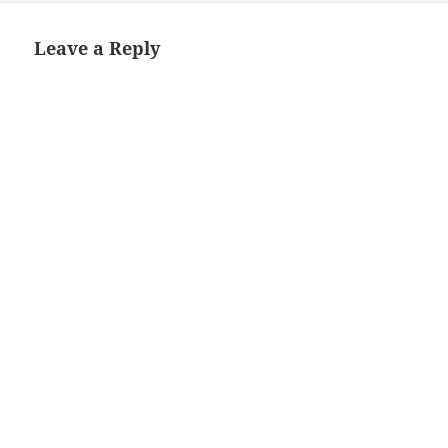
Leave a Reply