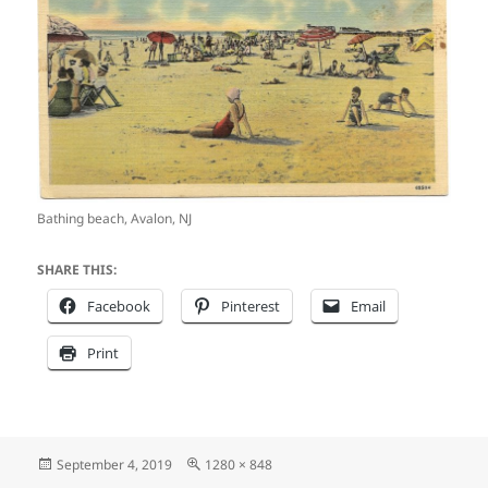
Bathing beach, Avalon, NJ
SHARE THIS:
Facebook
Pinterest
Email
Print
Posted
Full
September 4, 2019
1280 × 848
on
size