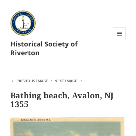
Historical Society of
MENU
AND
Riverton
WIDGETS
PREVIOUS IMAGE
NEXT IMAGE
Bathing beach, Avalon, NJ
1355