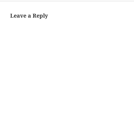
Leave a Reply