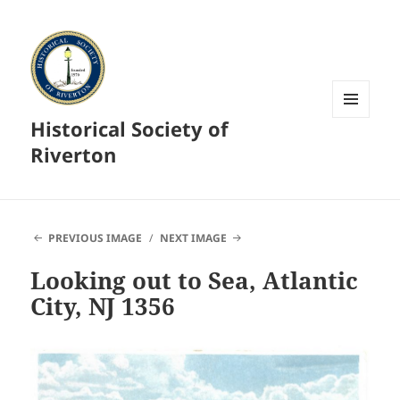
Historical Society of
MENU
AND
Riverton
WIDGETS
PREVIOUS IMAGE
NEXT IMAGE
Looking out to Sea, Atlantic
City, NJ 1356