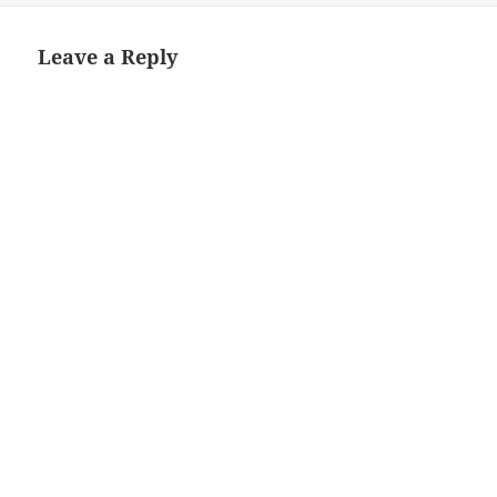
Leave a Reply