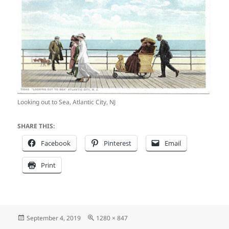
Looking out to Sea, Atlantic City, NJ
SHARE THIS:
Facebook
Pinterest
Email
Print
Posted
Full
September 4, 2019
1280 × 847
on
size